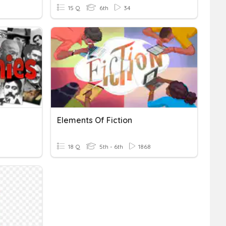
15 Q
6th
34
Elements Of Fiction
18 Q
5th - 6th
1868