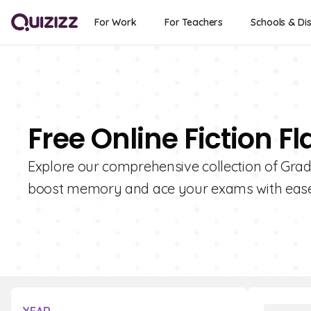
For Work
For Teachers
Schools & Dis
Free Online Fiction F
Explore our comprehensive collection of Grade
boost memory and ace your exams with ease