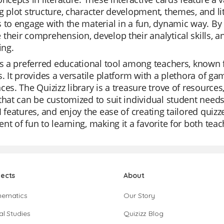
g plot structure, character development, themes, and lit
 to engage with the material in a fun, dynamic way. By
their comprehension, develop their analytical skills, an
ing.
is a preferred educational tool among teachers, known fo
s. It provides a versatile platform with a plethora of ga
ces. The Quizizz library is a treasure trove of resource
that can be customized to suit individual student nee
I features, and enjoy the ease of creating tailored quizz
nt of fun to learning, making it a favorite for both tea
jects
About
hematics
Our Story
al Studies
Quizizz Blog