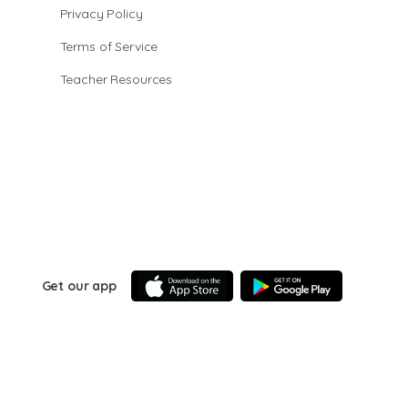
Privacy Policy
Terms of Service
Teacher Resources
Get our app