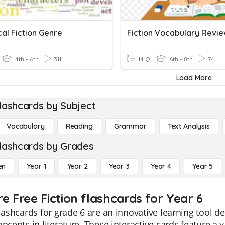
cal Fiction Genre
Fiction Vocabulary Revi
4th - 6th
311
14 Q
6th - 8th
74
Load More
lashcards by Subject
Vocabulary
Reading
Grammar
Text Analysis
lashcards by Grades
en
Year 1
Year 2
Year 3
Year 4
Year 5
e Free Fiction flashcards for Year 6
flashcards for grade 6 are an innovative learning tool 
oncepts in literature. These interactive cards feature a 