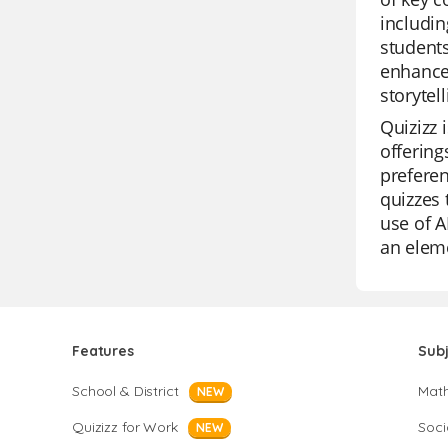
includin
students
enhance 
storytell
Quizizz 
offering
preferen
quizzes 
use of A
an eleme
Features
Sub
School & District
Mat
NEW
Quizizz for Work
Soci
NEW