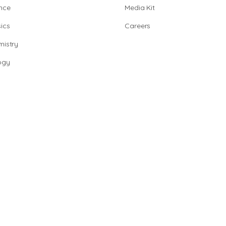
nce
Media Kit
ics
Careers
istry
ogy