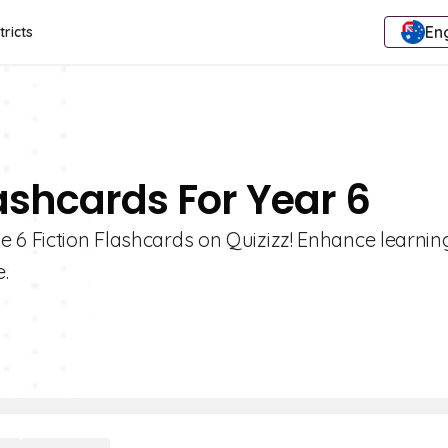
Eng
tricts
lashcards For Year 6
 6 Fiction Flashcards on Quizizz! Enhance learnin
.