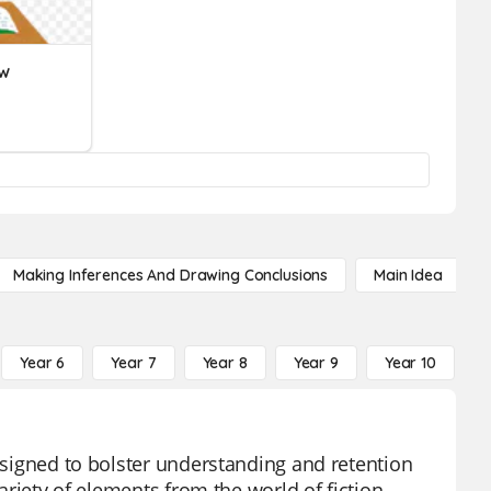
ew
Making Inferences And Drawing Conclusions
Main Idea
Year 6
Year 7
Year 8
Year 9
Year 10
Y
designed to bolster understanding and retention
variety of elements from the world of fiction,