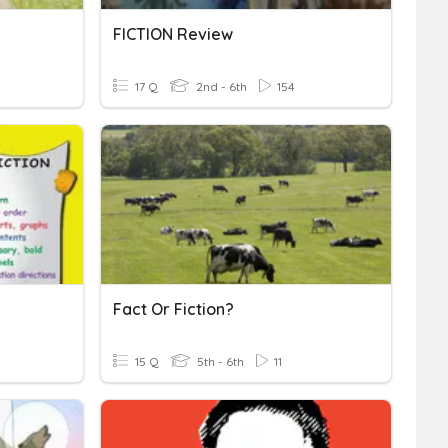
FICTION Review
17 Q
2nd - 6th
154
Fact Or Fiction?
15 Q
5th - 6th
11