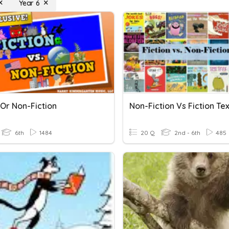
Year 6
 Or Non-Fiction
Non-Fiction Vs Fiction Te
6th
1484
20 Q
2nd - 6th
485