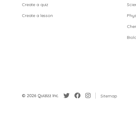
Create a quiz
Scie
Create a lesson
Phys
Chem
Biol
© 2026 Quizizz Inc.
Sitemap