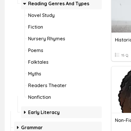
Reading Genres And Types
Novel Study
Fiction
Nursery Rhymes
Histori
Poems
15 Q
Folktales
Myths
Readers Theater
Nonfiction
Early Literacy
Non-Fi
Grammar