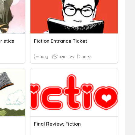
ristics
Fiction Entrance Ticket
10 Q
4th - 6th
1097
Final Review: Fiction