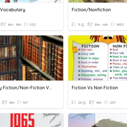
n Vocabulary
Fiction/Nonfiction
6th - 8th
532
11 Q
5th - 6th
1853
Literary Fiction/Non-Fiction Vocabulary
Fiction Vs Non Fiction
6th
147
24 Q
6th
257