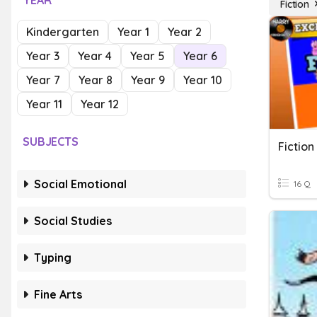
YEAR
Fiction
Kindergarten
Year 1
Year 2
Year 3
Year 4
Year 5
Year 6
Year 7
Year 8
Year 9
Year 10
Year 11
Year 12
SUBJECTS
Fiction
Social Emotional
16 Q
Social Studies
Typing
Fine Arts