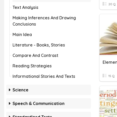
20 Q
Text Analysis
Making Inferences And Drawing
Conclusions
Main Idea
Literature - Books, Stories
Compare And Contrast
Element
Reading Strategies
Informational Stories And Texts
15 Q
Science
Speech & Communication