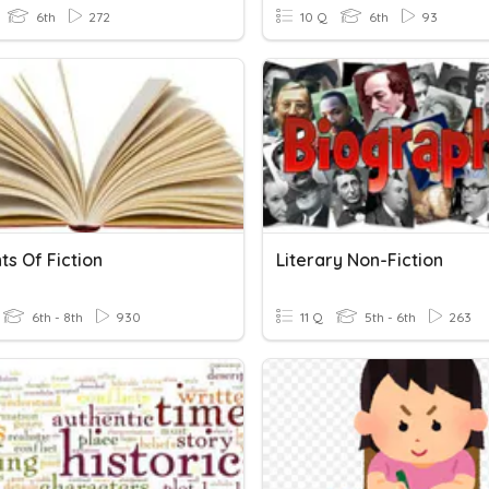
6th
272
10 Q
6th
93
s Of Fiction
Literary Non-Fiction
6th - 8th
930
11 Q
5th - 6th
263