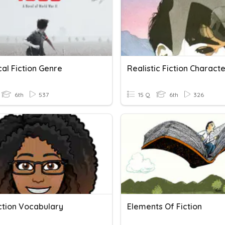
cal Fiction Genre
Realistic Fiction Characte
6th
537
15 Q
6th
326
ction Vocabulary
Elements Of Fiction