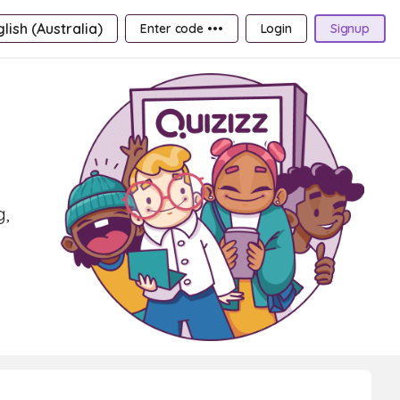
lish (Australia)
Enter code •••
Login
Signup
g,