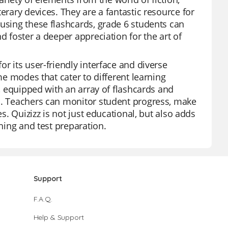
erary devices. They are a fantastic resource for
 using these flashcards, grade 6 students can
d foster a deeper appreciation for the art of
r its user-friendly interface and diverse
me modes that cater to different learning
s, equipped with an array of flashcards and
ds. Teachers can monitor student progress, make
es. Quizizz is not just educational, but also adds
ching and test preparation.
Support
F.A.Q.
Help & Support