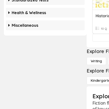
Standardized Tests
Health & Wellness
Histori
Miscellaneous
10 Q
Explore F
Writing
Explore F
Kindergart
Explor
Fiction 
of key c