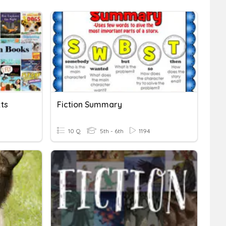
xts
Fiction Summary
10 Q
5th - 6th
1194