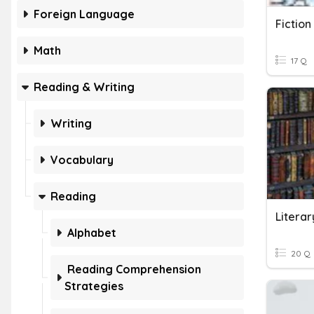
Foreign Language
Fictio
Math
17 Q
Reading & Writing
Writing
Vocabulary
Reading
Alphabet
20 Q
Reading Comprehension
Strategies