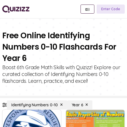
Enter Code
Free Online Identifying
Numbers 0-10 Flashcards For
Year 6
Boost 6th Grade Math Skills with Quizizz! Explore our
curated collection of Identifying Numbers 0-10
flashcards. Learn, practice, and excel!
Identifying Numbers 0-10
Year 6