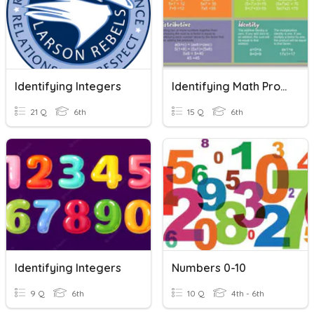
Identifying Integers
Identifying Math Properties
21 Q
6th
15 Q
6th
Identifying Integers
Numbers 0-10
9 Q
6th
10 Q
4th - 6th