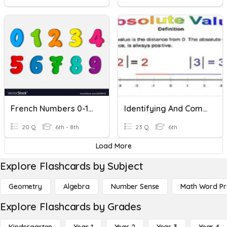
French Numbers 0-10 Practice
Identifying And Comparing Absolute Value
20 Q
6th - 8th
23 Q
6th
Load More
Explore Flashcards by Subject
Geometry
Algebra
Number Sense
Math Word P
Explore Flashcards by Grades