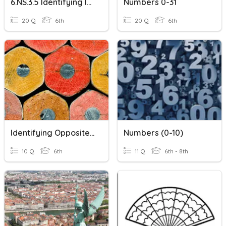
6.NS.3.5 Identifying Integers
Numbers 0-31
20 Q
6th
20 Q
6th
Identifying Opposites And Absolute Value Of Rational Numbers
Numbers (0-10)
10 Q
6th
11 Q
6th - 8th