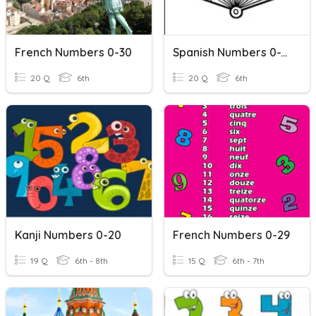
French Numbers 0-30
Spanish Numbers 0-100
20 Q
6th
20 Q
6th
Kanji Numbers 0-20
French Numbers 0-29
19 Q
6th - 8th
15 Q
6th - 7th