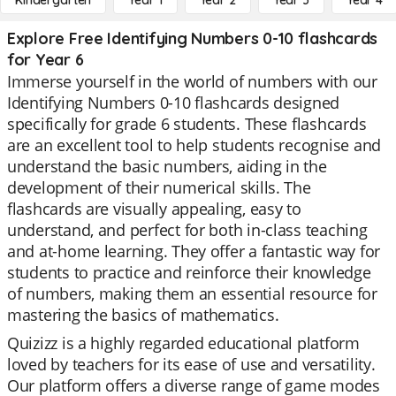
Kindergarten
Year 1
Year 2
Year 3
Year 4
Explore Free Identifying Numbers 0-10 flashcards
for Year 6
Immerse yourself in the world of numbers with our
Identifying Numbers 0-10 flashcards designed
specifically for grade 6 students. These flashcards
are an excellent tool to help students recognise and
understand the basic numbers, aiding in the
development of their numerical skills. The
flashcards are visually appealing, easy to
understand, and perfect for both in-class teaching
and at-home learning. They offer a fantastic way for
students to practice and reinforce their knowledge
of numbers, making them an essential resource for
mastering the basics of mathematics.
Quizizz is a highly regarded educational platform
loved by teachers for its ease of use and versatility.
Our platform offers a diverse range of game modes