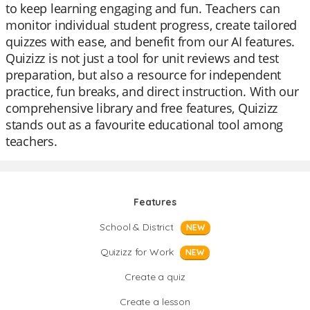
to keep learning engaging and fun. Teachers can
monitor individual student progress, create tailored
quizzes with ease, and benefit from our AI features.
Quizizz is not just a tool for unit reviews and test
preparation, but also a resource for independent
practice, fun breaks, and direct instruction. With our
comprehensive library and free features, Quizizz
stands out as a favourite educational tool among
teachers.
Features
School & District
NEW
Quizizz for Work
NEW
Create a quiz
Create a lesson