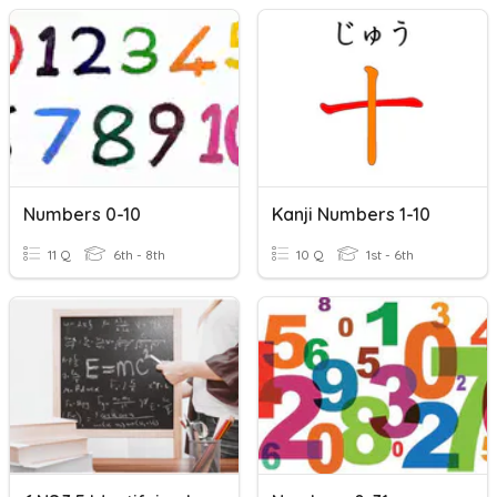
Numbers 0-10
Kanji Numbers 1-10
11 Q
6th - 8th
10 Q
1st - 6th