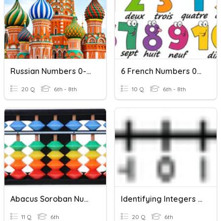
Russian Numbers 0-20
6 French Numbers 0-10
20 Q
6th - 8th
10 Q
6th - 8th
Abacus Soroban Numbers 0 To 10
Identifying Integers Practice Quiz
11 Q
6th
20 Q
6th