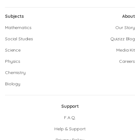
Subjects
About
Mathematics
Our Story
Social Studies
Quizizz Blog
Science
Media Kit
Physics
Careers
Chemistry
Biology
Support
F.A.Q.
Help & Support