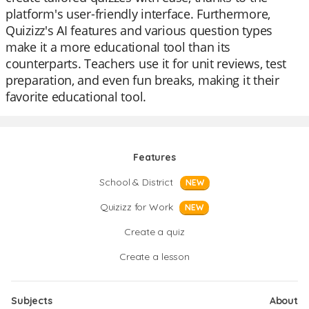
platform's user-friendly interface. Furthermore,
Quizizz's AI features and various question types
make it a more educational tool than its
counterparts. Teachers use it for unit reviews, test
preparation, and even fun breaks, making it their
favorite educational tool.
Features
School & District
NEW
Quizizz for Work
NEW
Create a quiz
Create a lesson
Subjects
About