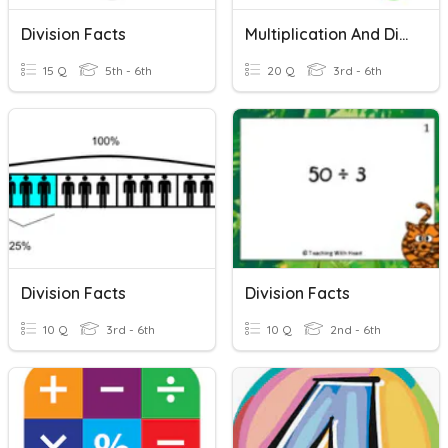
Division Facts
Multiplication And Division Facts #1
15 Q
5th - 6th
20 Q
3rd - 6th
Division Facts
Division Facts
10 Q
3rd - 6th
10 Q
2nd - 6th