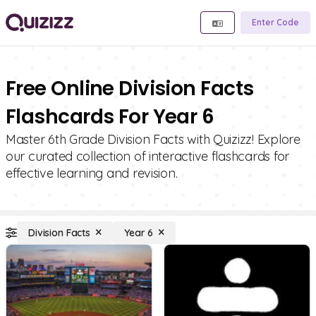
Enter Code
Free Online Division Facts
Flashcards For Year 6
Master 6th Grade Division Facts with Quizizz! Explore
our curated collection of interactive flashcards for
effective learning and revision.
Division Facts
Year 6