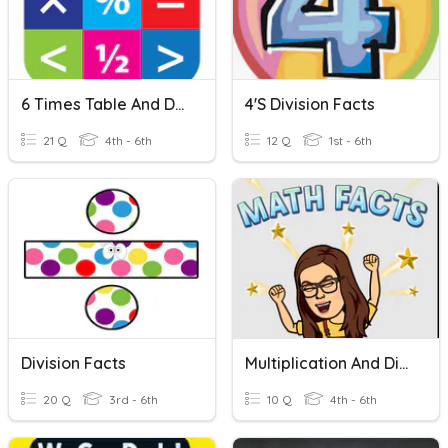
6 Times Table And Division Facts
4's Division Facts
21 Q
4th - 6th
12 Q
1st - 6th
Division Facts
Multiplication And Division Facts
20 Q
3rd - 6th
10 Q
4th - 6th