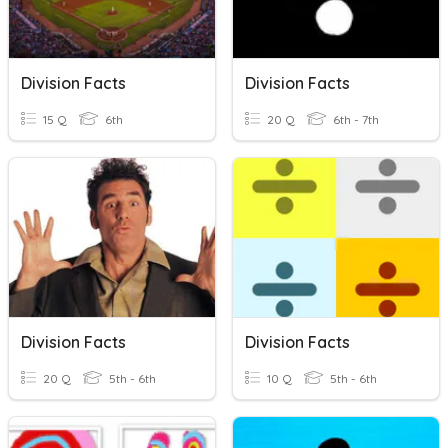
Division Facts
Division Facts
15 Q
6th
20 Q
6th - 7th
Division Facts
Division Facts
20 Q
5th - 6th
10 Q
5th - 6th