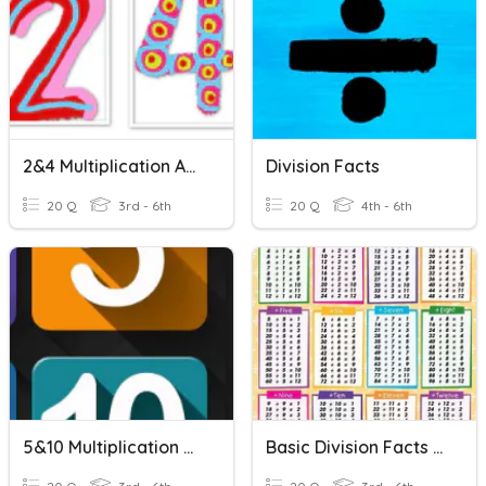
2&4 Multiplication And Division Facts
Division Facts
20 Q
3rd - 6th
20 Q
4th - 6th
5&10 Multiplication And Division Facts
Basic Division Facts Quiz