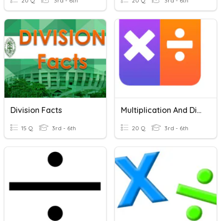
20 Q
3rd - 6th
20 Q
3rd - 6th
Division Facts
Multiplication And Division Facts
15 Q
3rd - 6th
20 Q
3rd - 6th