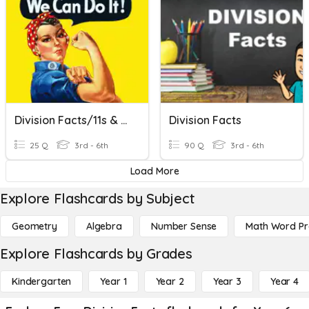
Division Facts/11s & 12s
Division Facts
25 Q
3rd - 6th
90 Q
3rd - 6th
Load More
Explore Flashcards by Subject
Geometry
Algebra
Number Sense
Math Word P
Explore Flashcards by Grades
Kindergarten
Year 1
Year 2
Year 3
Year 4