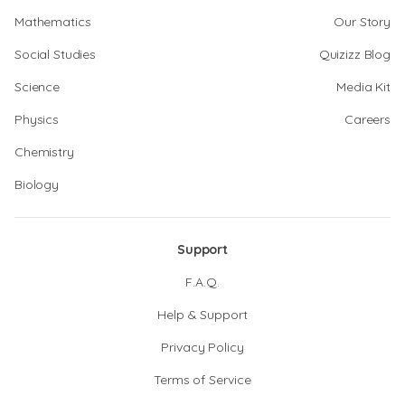
Mathematics
Our Story
Social Studies
Quizizz Blog
Science
Media Kit
Physics
Careers
Chemistry
Biology
Support
F.A.Q.
Help & Support
Privacy Policy
Terms of Service