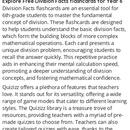
Explore Free Division Facts flashcards for Year 6
Division Facts flashcards are an essential tool for
6th-grade students to master the fundamental
concept of division. These flashcards are designed
to help students understand the basic division facts,
which form the building blocks of more complex
mathematical operations. Each card presents a
unique division problem, encouraging students to
recall the answer quickly. This repetitive practice
aids in enhancing their mental calculation speed,
promoting a deeper understanding of division
concepts, and fostering mathematical confidence.
Quizizz offers a plethora of features that teachers
love. It stands out for its versatility, offering a wide
range of game modes that cater to different learning
styles. The Quizizz library is a treasure trove of
resources, providing teachers with a myriad of pre-
made quizzes to choose from. Teachers can also
create tailored quizzes with ease, thanks to the