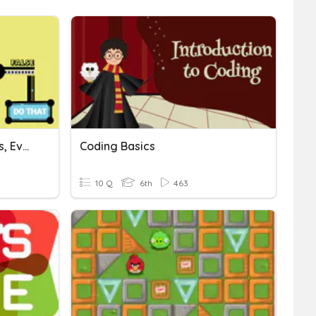
Coding: Sprites, Behaviors, Events, Variables, Conditionals
Coding Basics
10 Q
6th
463