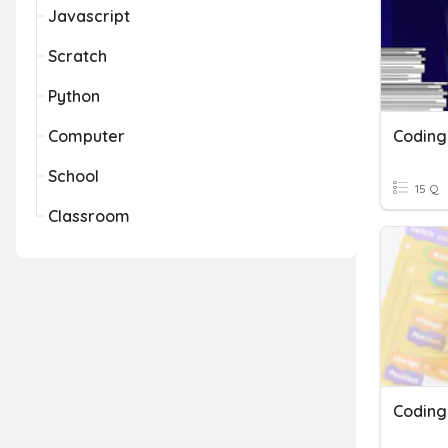
Javascript
Scratch
Python
Computer
Coding
School
15 Q
Classroom
Coding