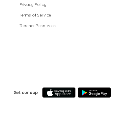
Privacy Policy
Terms of Service
Teacher Resources
Get our app