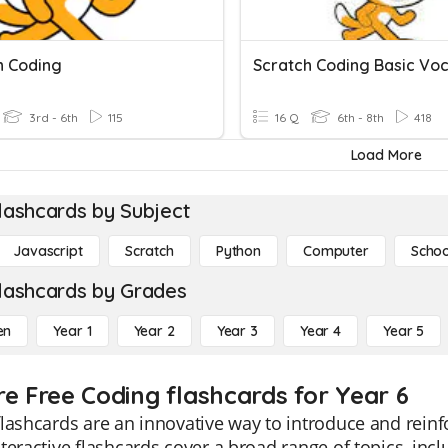
h Coding
3rd - 6th
115
16 Q
6th - 8th
418
Load More
lashcards by Subject
Javascript
Scratch
Python
Computer
Schoo
lashcards by Grades
en
Year 1
Year 2
Year 3
Year 4
Year 5
re Free Coding flashcards for Year 6
lashcards are an innovative way to introduce and reinf
teractive flashcards cover a broad range of topics, inc