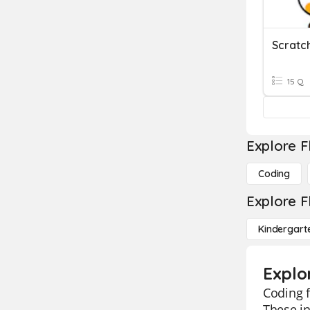
Scratc
15 Q
Explore F
Coding
Explore F
Kindergart
Explo
Coding f
These in