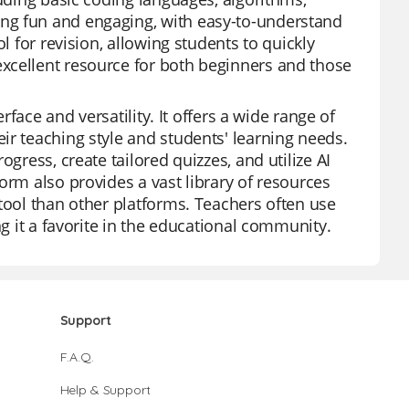
ng fun and engaging, with easy-to-understand
l for revision, allowing students to quickly
xcellent resource for both beginners and those
rface and versatility. It offers a wide range of
ir teaching style and students' learning needs.
gress, create tailored quizzes, and utilize AI
orm also provides a vast library of resources
tool than other platforms. Teachers often use
ng it a favorite in the educational community.
Support
F.A.Q.
Help & Support