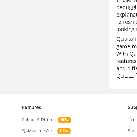
debuggi
explanat
refresh 
looking 
Quizizz 
game mod
With Qui
features
and diff
Quizizz 
Features
Sub
School & District
Mat
NEW
Quizizz for Work
Soci
NEW