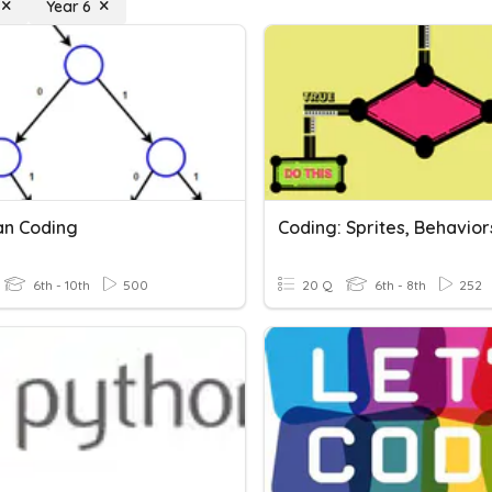
Year 6
n Coding
6th - 10th
500
20 Q
6th - 8th
252