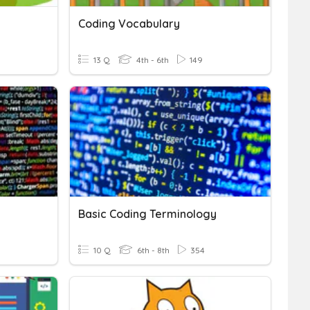
Coding Vocabulary
13 Q
4th - 6th
149
Basic Coding Terminology
10 Q
6th - 8th
354