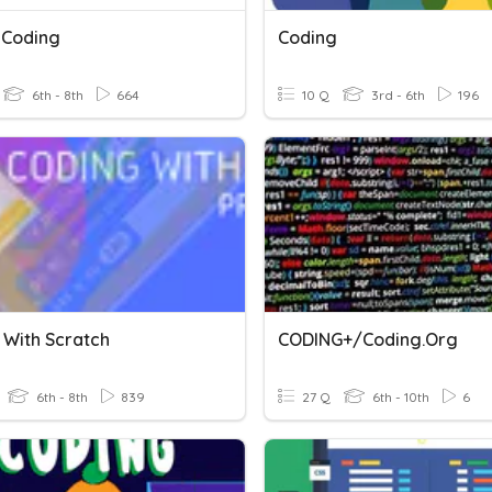
 Coding
Coding
6th - 8th
664
10 Q
3rd - 6th
196
 With Scratch
CODING+/Coding.org
6th - 8th
839
27 Q
6th - 10th
6