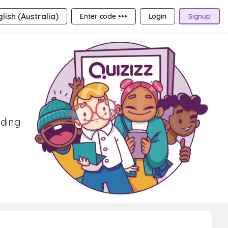
lish (Australia)
Enter code •••
Login
Signup
oding