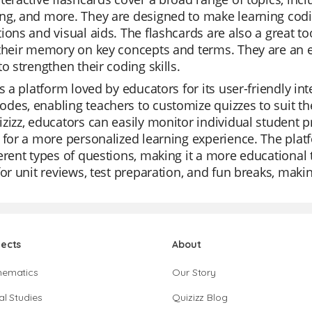
ng, and more. They are designed to make learning codi
ions and visual aids. The flashcards are also a great too
their memory on key concepts and terms. They are an e
to strengthen their coding skills.
is a platform loved by educators for its user-friendly inte
es, enabling teachers to customize quizzes to suit the
zizz, educators can easily monitor individual student pro
 for a more personalized learning experience. The platf
erent types of questions, making it a more educational 
for unit reviews, test preparation, and fun breaks, maki
jects
About
hematics
Our Story
al Studies
Quizizz Blog