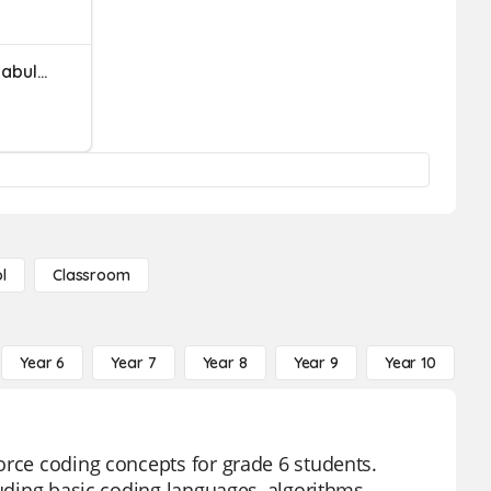
Scratch Coding Basic Vocabulary
l
Classroom
Year 6
Year 7
Year 8
Year 9
Year 10
Y
orce coding concepts for grade 6 students.
luding basic coding languages, algorithms,