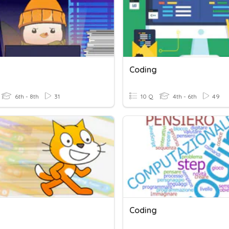
Coding
6th - 8th
31
10 Q
4th - 6th
49
Coding