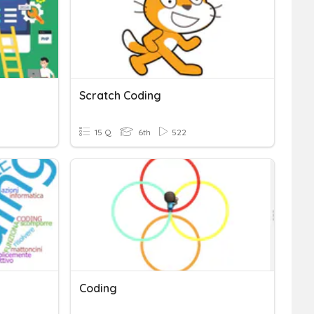
Scratch Coding
15 Q
6th
522
Coding