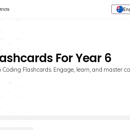
Eng
tricts
lashcards For Year 6
 6 Coding Flashcards. Engage, learn, and master c