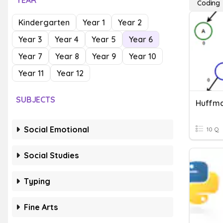
YEAR
Coding
Kindergarten
Year 1
Year 2
Year 3
Year 4
Year 5
Year 6
Year 7
Year 8
Year 9
Year 10
Year 11
Year 12
SUBJECTS
Huffma
Social Emotional
10 Q
Social Studies
Typing
Fine Arts