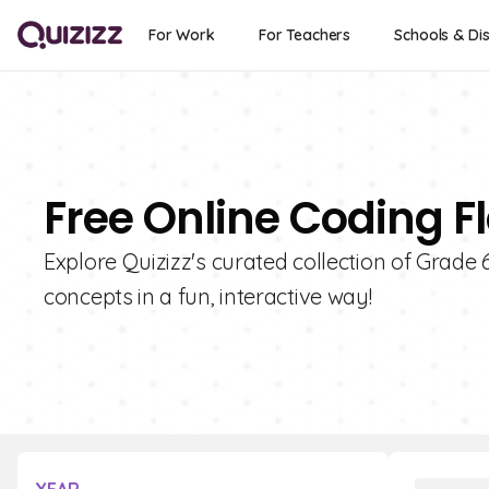
For Work
For Teachers
Schools & Dis
Free Online Coding F
Explore Quizizz's curated collection of Grade
concepts in a fun, interactive way!