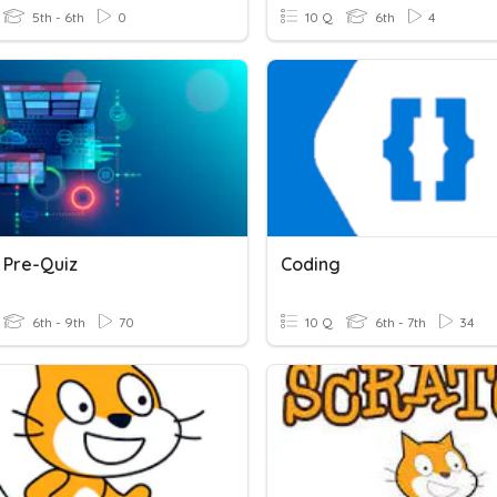
5th - 6th
0
10 Q
6th
4
 Pre-Quiz
Coding
6th - 9th
70
10 Q
6th - 7th
34