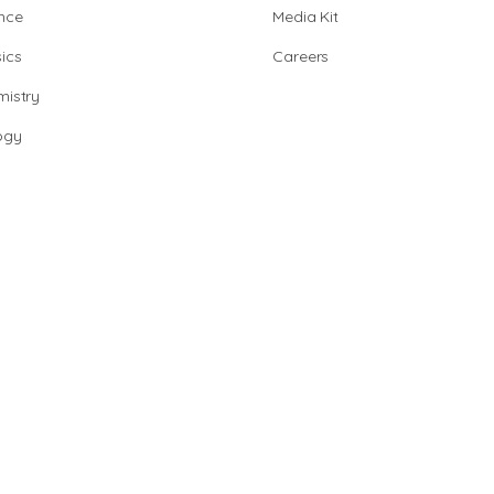
nce
Media Kit
ics
Careers
istry
ogy