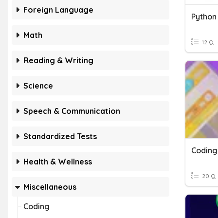
Foreign Language
Python
Math
12 Q
Reading & Writing
Science
Speech & Communication
Standardized Tests
Coding
Health & Wellness
20 Q
Miscellaneous
Coding