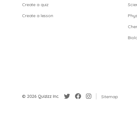
Create a quiz
Scie
Create a lesson
Phys
Chem
Biol
© 2026 Quizizz Inc.
Sitemap