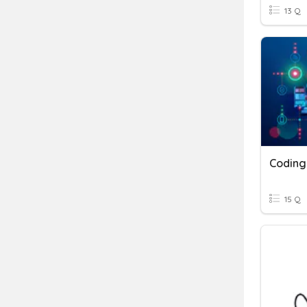
13 Q
Coding
15 Q