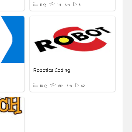
11 Q
1st - 6th
8
Robotics Coding
18 Q
6th - 8th
62