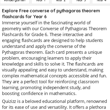
Kindergarten
Year 1
Year 2
Year 3
Year 4
Explore Free converse of pythagoras theorem
flashcards for Year 6
Immerse yourself in the fascinating world of
geometry with our Converse of Pythagoras Theorem
Flashcards for Grade 6. These interactive and
engaging flashcards are designed to help students
understand and apply the converse of the
Pythagoras theorem. Each card presents a unique
problem, encouraging learners to apply their
knowledge and skills to solve it. The flashcards are
visually appealing and easy to understand, making
complex mathematical concepts accessible and fun.
They are a perfect tool for reinforcing classroom
learning, promoting independent study, and
boosting confidence in mathematics.
Quizizz is a beloved educational platform, renowned
for its ease of use and versatility. It offers a plethora