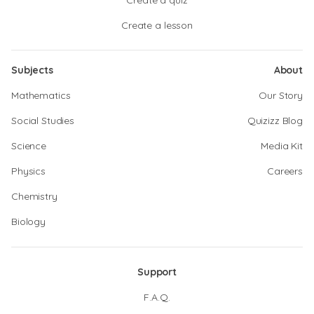
Create a quiz
Create a lesson
Subjects
About
Mathematics
Our Story
Social Studies
Quizizz Blog
Science
Media Kit
Physics
Careers
Chemistry
Biology
Support
F.A.Q.