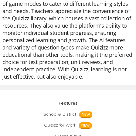
of game modes to cater to different learning styles
and needs. Teachers appreciate the convenience of
the Quizizz library, which houses a vast collection of
resources. They also value the platform's ability to
monitor individual student progress, ensuring
personalized learning and growth. The AI features
and variety of question types make Quizizz more
educational than other tools, making it the preferred
choice for test preparation, unit reviews, and
independent practice. With Quizizz, learning is not
just effective, but also enjoyable.
Features
School & District
NEW
Quizizz for Work
NEW