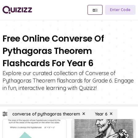
Enter Code
Free Online Converse Of
Pythagoras Theorem
Flashcards For Year 6
Explore our curated collection of Converse of
Pythagoras Theorem flashcards for Grade 6. Engage
in fun, interactive learning with Quizizz!
converse of pythagoras theorem
Year 6