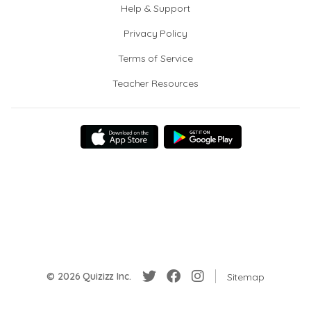
Help & Support
Privacy Policy
Terms of Service
Teacher Resources
© 2026 Quizizz Inc.
Sitemap