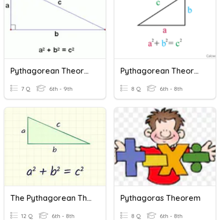
Pythagorean Theorum
Pythagorean Theorem Word Problems
7 Q
6th - 9th
8 Q
6th - 8th
The Pythagorean Theorem
Pythagoras Theorem
12 Q
6th - 8th
8 Q
6th - 8th