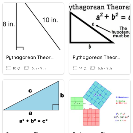
Pythagorean Theorem
Pythagorean Theorem
10 Q
6th - 9th
14 Q
6th - 9th