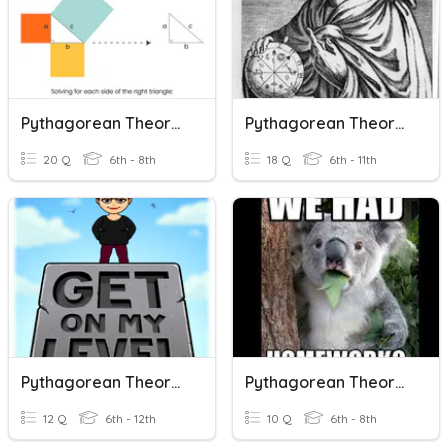
Pythagorean Theorem And Converse IP
Pythagorean Theorem And The Converse
20 Q
6th - 8th
18 Q
6th - 11th
Pythagorean Theorem
Pythagorean Theorem
12 Q
6th - 12th
10 Q
6th - 8th