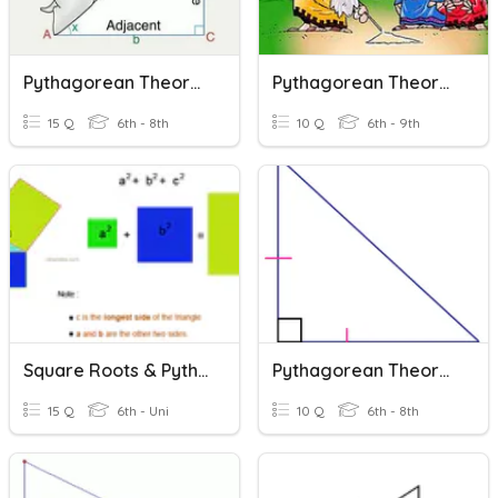
Pythagorean Theorem: Missing Side
Pythagorean Theorem
15 Q
6th - 8th
10 Q
6th - 9th
Square Roots & Pythagorean Theorem
Pythagorean Theorem
15 Q
6th - Uni
10 Q
6th - 8th