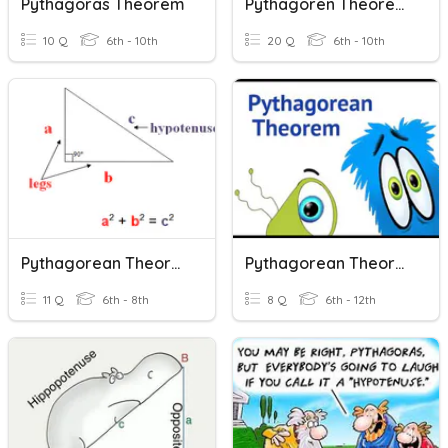
Pythagoras Theorem
Pythagoren Theorem Chipman
10 Q
6th - 10th
20 Q
6th - 10th
Pythagorean Theorem
Pythagorean Theorem And Its Converse
11 Q
6th - 8th
8 Q
6th - 12th