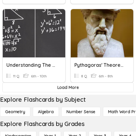
Understanding The Pythagorean Theorem And Its Converse
Pythagoras' Theorem
11 Q
6th - 10th
8 Q
6th - 8th
Load More
Explore Flashcards by Subject
Geometry
Algebra
Number Sense
Math Word P
Explore Flashcards by Grades