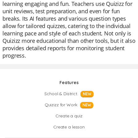
learning engaging and fun. Teachers use Quizizz for
unit reviews, test preparation, and even for fun
breaks. Its AI features and various question types
allow for tailored quizzes, catering to the individual
learning pace and style of each student. Not only is
Quizizz more educational than other tools, but it also
provides detailed reports for monitoring student
progress.
Features
School & District
NEW
Quizizz for Work
NEW
Create a quiz
Create a lesson