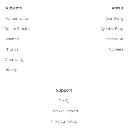
Subjects
About
Mathematics
Our Story
Social Studies
Quizizz Blog
Science
Media Kit
Physics
Careers
Chemistry
Biology
Support
F.A.Q.
Help & Support
Privacy Policy