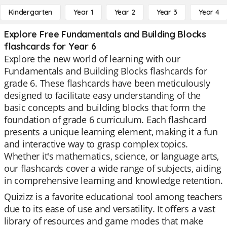
Kindergarten
Year 1
Year 2
Year 3
Year 4
Explore Free Fundamentals and Building Blocks
flashcards for Year 6
Explore the new world of learning with our
Fundamentals and Building Blocks flashcards for
grade 6. These flashcards have been meticulously
designed to facilitate easy understanding of the
basic concepts and building blocks that form the
foundation of grade 6 curriculum. Each flashcard
presents a unique learning element, making it a fun
and interactive way to grasp complex topics.
Whether it's mathematics, science, or language arts,
our flashcards cover a wide range of subjects, aiding
in comprehensive learning and knowledge retention.
Quizizz is a favorite educational tool among teachers
due to its ease of use and versatility. It offers a vast
library of resources and game modes that make