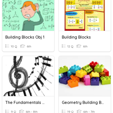
Building Blocks Obj 1
Building Blocks
10 Q
6th
12 Q
6th
The Fundamentals Of Music - Introduction
Geometry Building Blocks
9 Q
6th - 8th
19 Q
6th - 7th