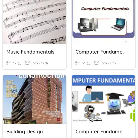
Music Fundamentals
Computer Fundamentals
12 Q
6th - 12th
21 Q
6th - 8th
Building Design
Computer Fundamentals