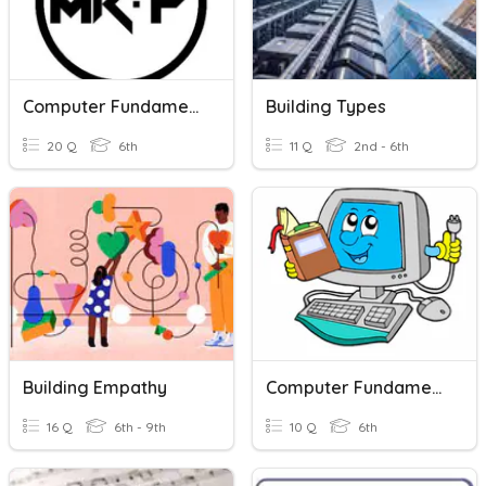
Computer Fundamentals
Building Types
20 Q
6th
11 Q
2nd - 6th
Building Empathy
Computer Fundamentals
16 Q
6th - 9th
10 Q
6th