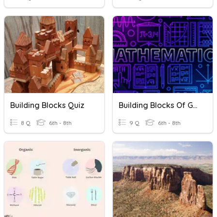
Building Blocks Quiz
Building Blocks Of Geometry
8 Q
6th - 8th
9 Q
6th - 8th