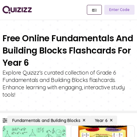
Enter Code
Free Online Fundamentals And
Building Blocks Flashcards For
Year 6
Explore Quizizz's curated collection of Grade 6
Fundamentals and Building Blocks flashcards.
Enhance learning with engaging, interactive study
tools!
Fundamentals and Building Blocks
Year 6