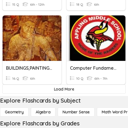
15 Q
6th - 12th
18 Q
6th
BUILDINGS,PAINTINGS AND BOOKS
Computer Fundamentals
16 Q
6th
10 Q
6th - 7th
Load More
Explore Flashcards by Subject
Geometry
Algebra
Number Sense
Math Word P
Explore Flashcards by Grades