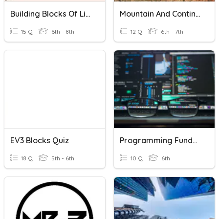
Building Blocks Of Life
Mountain And Continent Building
15 Q
6th - 8th
12 Q
6th - 7th
EV3 Blocks Quiz
Programming Fundamentals
18 Q
5th - 6th
10 Q
6th