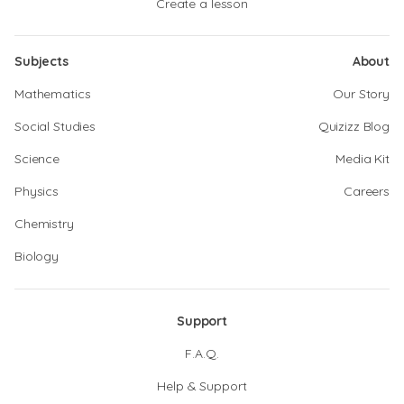
Create a lesson
Subjects
About
Mathematics
Our Story
Social Studies
Quizizz Blog
Science
Media Kit
Physics
Careers
Chemistry
Biology
Support
F.A.Q.
Help & Support