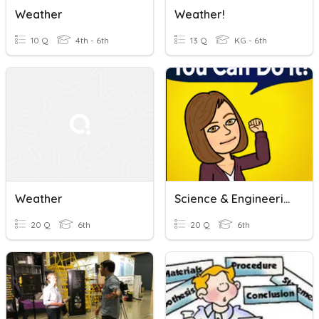
Weather
Weather!
10 Q
4th - 6th
13 Q
KG - 6th
Weather
Science & Engineering Practices
20 Q
6th
20 Q
6th