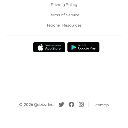
Privacy Policy
Terms of Service
Teacher Resources
© 2026 Quizizz Inc.
Sitemap