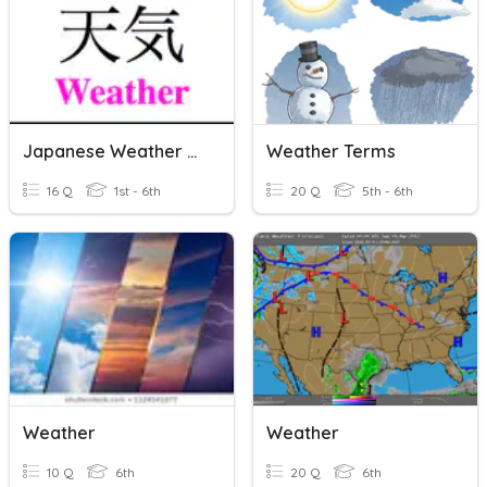
Japanese Weather Vocabularly
Weather Terms
16 Q
1st - 6th
20 Q
5th - 6th
Weather
Weather
10 Q
6th
20 Q
6th