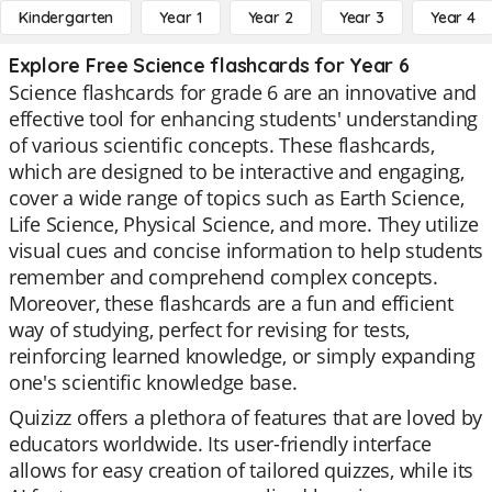
Kindergarten
Year 1
Year 2
Year 3
Year 4
Explore Free Science flashcards for Year 6
Science flashcards for grade 6 are an innovative and
effective tool for enhancing students' understanding
of various scientific concepts. These flashcards,
which are designed to be interactive and engaging,
cover a wide range of topics such as Earth Science,
Life Science, Physical Science, and more. They utilize
visual cues and concise information to help students
remember and comprehend complex concepts.
Moreover, these flashcards are a fun and efficient
way of studying, perfect for revising for tests,
reinforcing learned knowledge, or simply expanding
one's scientific knowledge base.
Quizizz offers a plethora of features that are loved by
educators worldwide. Its user-friendly interface
allows for easy creation of tailored quizzes, while its