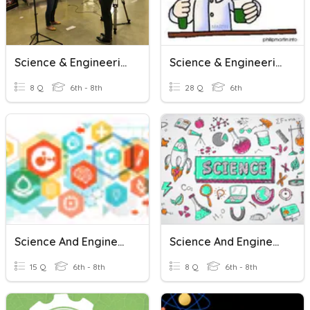
Science & Engineering Practices
Science & Engineering Practices
8 Q
6th - 8th
28 Q
6th
Science And Engineering Practices
Science And Engineering Practices
15 Q
6th - 8th
8 Q
6th - 8th