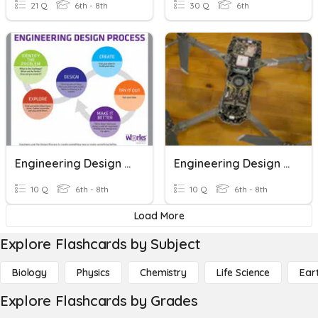
21 Q
6th - 8th
30 Q
6th
Engineering Design Vocabulary
Engineering Design Process
10 Q
6th - 8th
10 Q
6th - 8th
Load More
Explore Flashcards by Subject
Biology
Physics
Chemistry
Life Science
Ear
Explore Flashcards by Grades