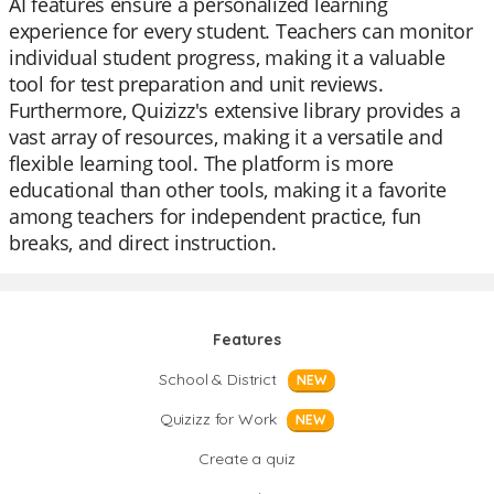
AI features ensure a personalized learning
experience for every student. Teachers can monitor
individual student progress, making it a valuable
tool for test preparation and unit reviews.
Furthermore, Quizizz's extensive library provides a
vast array of resources, making it a versatile and
flexible learning tool. The platform is more
educational than other tools, making it a favorite
among teachers for independent practice, fun
breaks, and direct instruction.
Features
School & District
NEW
Quizizz for Work
NEW
Create a quiz