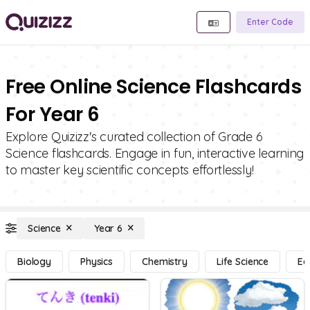
Enter Code
Free Online Science Flashcards
For Year 6
Explore Quizizz's curated collection of Grade 6
Science flashcards. Engage in fun, interactive learning
to master key scientific concepts effortlessly!
Science
Year 6
Biology
Physics
Chemistry
Life Science
Ea