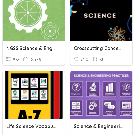
NGSS Science & Engineering Practices (SEPs)
Crosscutting Concepts & Science And Engineering Practices
8 Q
6th - 8th
24 Q
6th
Life Science Vocabulary- Science And Engineering Practices
Science & Engineering Practices