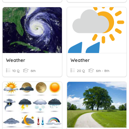
Weather
Weather
10 Q
6th
20 Q
6th - 8th