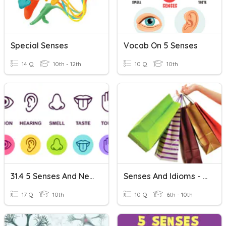
Special Senses
Vocab On 5 Senses
14 Q
10th - 12th
10 Q
10th
31.4 5 Senses And Nervous System...
Senses And Idioms - Unit 5 BEYOND B1
17 Q
10th
10 Q
6th - 10th