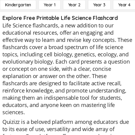
Kindergarten
Year 1
Year 2
Year 3
Year 4
Explore Free Printable Life Science Flashcard
Life Science flashcards, a new addition to our
educational resources, offer an engaging and
effective way to learn and revise key concepts. These
flashcards cover a broad spectrum of life science
topics, including cell biology, genetics, ecology, and
evolutionary biology. Each card presents a question
or concept on one side, with a clear, concise
explanation or answer on the other. These
flashcards are designed to facilitate active recall,
reinforce knowledge, and promote understanding,
making them an indispensable tool for students,
educators, and anyone keen on mastering life
sciences.
Quizizz is a beloved platform among educators due
to its ease of use, versatility and wide array of