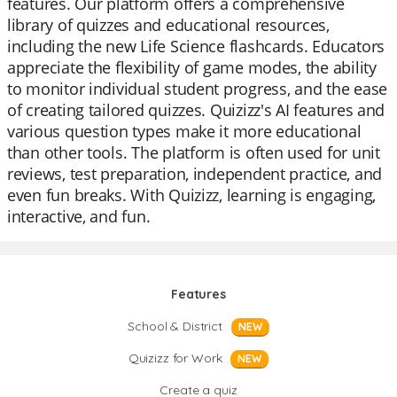
features. Our platform offers a comprehensive
library of quizzes and educational resources,
including the new Life Science flashcards. Educators
appreciate the flexibility of game modes, the ability
to monitor individual student progress, and the ease
of creating tailored quizzes. Quizizz's AI features and
various question types make it more educational
than other tools. The platform is often used for unit
reviews, test preparation, independent practice, and
even fun breaks. With Quizizz, learning is engaging,
interactive, and fun.
Features
School & District
NEW
Quizizz for Work
NEW
Create a quiz