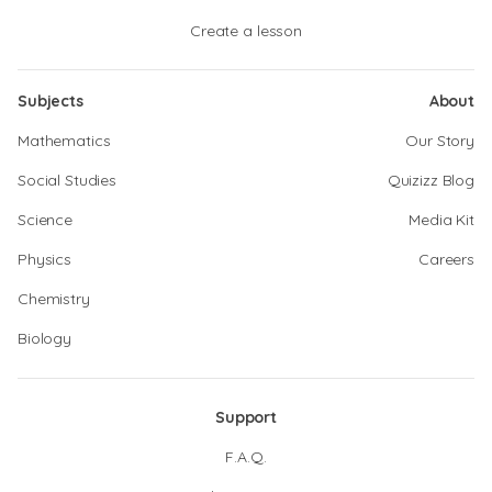
Create a lesson
Subjects
About
Mathematics
Our Story
Social Studies
Quizizz Blog
Science
Media Kit
Physics
Careers
Chemistry
Biology
Support
F.A.Q.