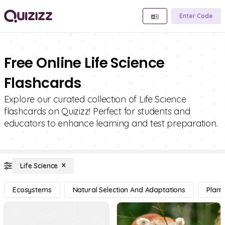
Enter Code
Free Online Life Science
Flashcards
Explore our curated collection of Life Science
flashcards on Quizizz! Perfect for students and
educators to enhance learning and test preparation.
Life Science
Ecosystems
Natural Selection And Adaptations
Plant