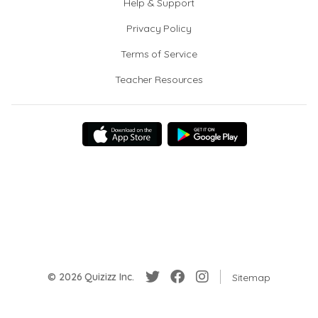
Help & Support
Privacy Policy
Terms of Service
Teacher Resources
© 2026 Quizizz Inc.
Sitemap