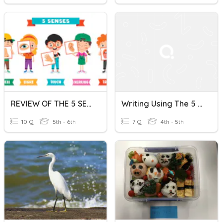
REVIEW OF THE 5 SENSES
Writing Using The 5 Senses
10 Q
5th - 6th
7 Q
4th - 5th