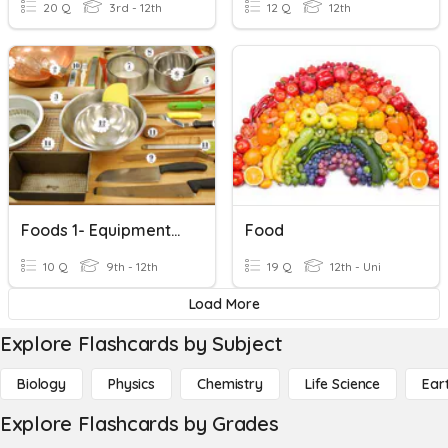
20 Q
3rd - 12th
12 Q
12th
Foods 1- Equipment/Food Prep
Food
10 Q
9th - 12th
19 Q
12th - Uni
Load More
Explore Flashcards by Subject
Biology
Physics
Chemistry
Life Science
Ear
Explore Flashcards by Grades