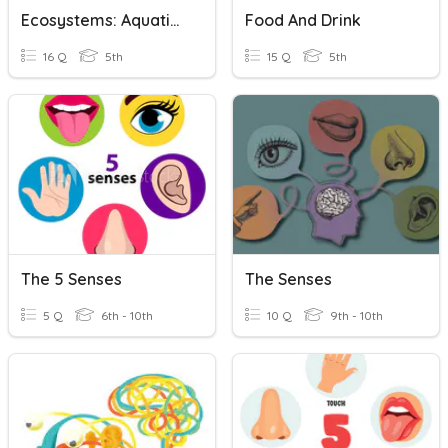
Ecosystems: Aquatic Ecosystems
Food And Drink
16 Q
5th
15 Q
5th
The 5 Senses
The Senses
5 Q
6th - 10th
10 Q
9th - 10th