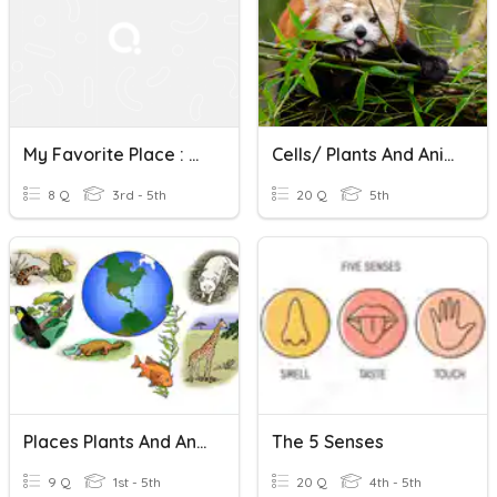
My Favorite Place : The 5 Senses
Cells/ Plants And Animals
8 Q
3rd - 5th
20 Q
5th
Places Plants And Animals Live
The 5 Senses
9 Q
1st - 5th
20 Q
4th - 5th