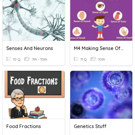
Senses And Neurons
M4 Making Sense Of The Senses - Revision
10 Q
7th - 10th
11 Q
10th
Food Fractions
Genetics Stuff