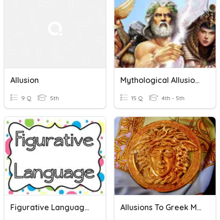
Allusion
Mythological Allusions
9 Q
5th
15 Q
4th - 5th
Figurative Language Review
Allusions To Greek Mythology