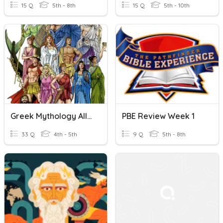
15 Q
5th - 8th
15 Q
5th - 10th
Greek Mythology Allusions
PBE Review Week 1
33 Q
4th - 5th
9 Q
5th - 8th