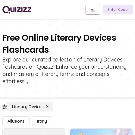
Enter Code
Free Online Literary Devices
Flashcards
Explore our curated collection of Literary Devices
flashcards on Quizizz! Enhance your understanding
and mastery of literary terms and concepts
effortlessly.
Literary Devices
Allusions
Irony