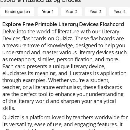
Kindergarten
Year 1
Year 2
Year 3
Year 4
Explore Free Printable Literary Devices Flashcard
Delve into the world of literature with our Literary
Devices flashcards on Quizizz. These flashcards are
a treasure trove of knowledge, designed to help you
understand and master various literary devices such
as metaphors, similes, personification, and more.
Each card presents a unique literary device,
elucidates its meaning, and illustrates its application
through examples. Whether you're a student,
teacher, or a literature enthusiast, these flashcards
are the perfect tool to enhance your understanding
of the literary world and sharpen your analytical
skills.
Quizizz is a platform loved by teachers worldwide for
its versatility, ease of use, and engaging features. It