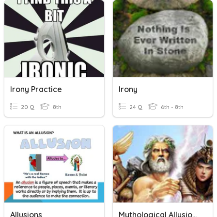
Irony Practice
Irony
20 Q
8th
24 Q
6th - 8th
Allusions
Mythological Allusions