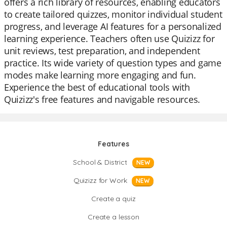
offers a rich library of resources, enabling educators
to create tailored quizzes, monitor individual student
progress, and leverage AI features for a personalized
learning experience. Teachers often use Quizizz for
unit reviews, test preparation, and independent
practice. Its wide variety of question types and game
modes make learning more engaging and fun.
Experience the best of educational tools with
Quizizz's free features and navigable resources.
Features
School & District
NEW
Quizizz for Work
NEW
Create a quiz
Create a lesson