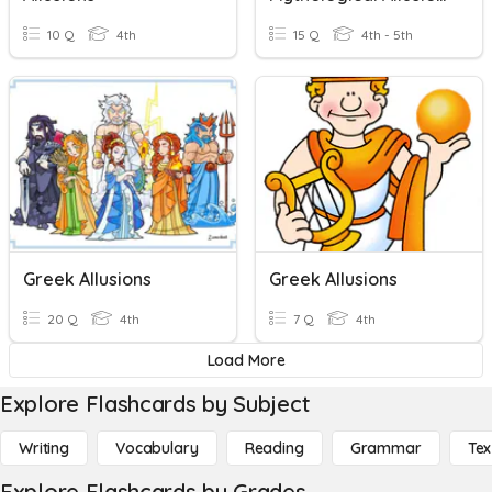
10 Q
4th
15 Q
4th - 5th
Greek Allusions
Greek Allusions
20 Q
4th
7 Q
4th
Load More
Explore Flashcards by Subject
Writing
Vocabulary
Reading
Grammar
Tex
Explore Flashcards by Grades