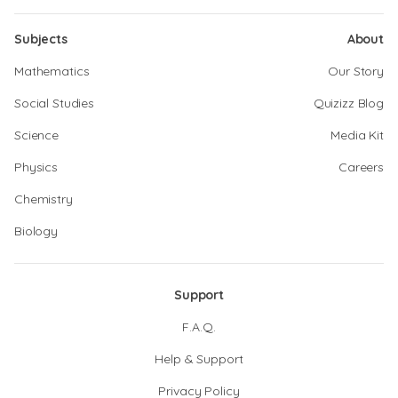
Subjects
About
Mathematics
Our Story
Social Studies
Quizizz Blog
Science
Media Kit
Physics
Careers
Chemistry
Biology
Support
F.A.Q.
Help & Support
Privacy Policy