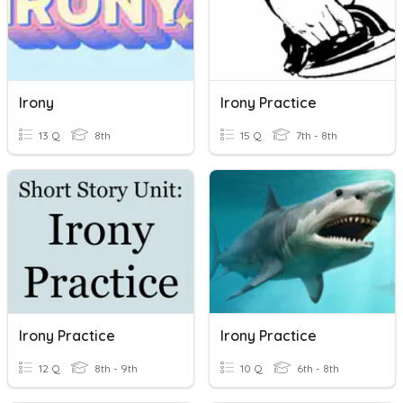
Irony
Irony Practice
13 Q
8th
15 Q
7th - 8th
Irony Practice
Irony Practice
12 Q
8th - 9th
10 Q
6th - 8th