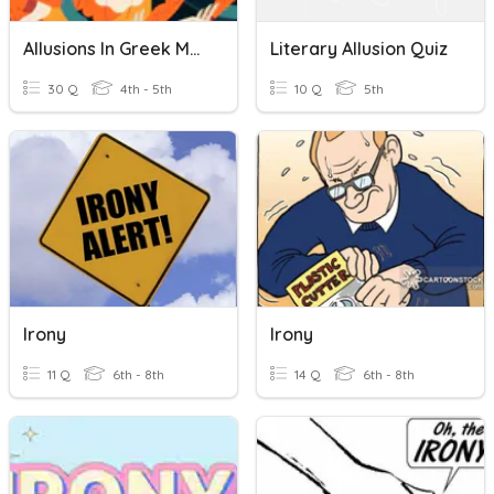
Allusions In Greek Mythology
Literary Allusion Quiz
30 Q
4th - 5th
10 Q
5th
Irony
Irony
11 Q
6th - 8th
14 Q
6th - 8th