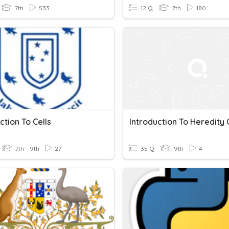
7th
533
12 Q
7th
180
ction To Cells
7th - 9th
27
35 Q
9th
4