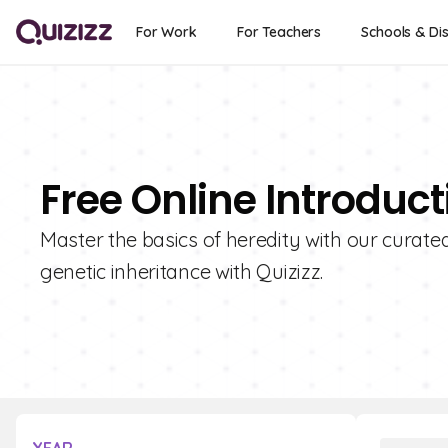
For Work
For Teachers
Schools & Dis
Free Online Introduc
Master the basics of heredity with our curate
genetic inheritance with Quizizz.