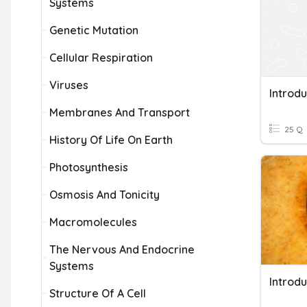
Systems
Genetic Mutation
Cellular Respiration
Viruses
Introdu
Membranes And Transport
25 Q
History Of Life On Earth
Photosynthesis
Osmosis And Tonicity
Macromolecules
The Nervous And Endocrine
Systems
Introdu
Structure Of A Cell