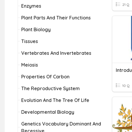
21 Q
Enzymes
Plant Parts And Their Functions
Plant Biology
Tissues
Vertebrates And Invertebrates
Meiosis
Introdu
Properties Of Carbon
10 Q
The Reproductive System
Evolution And The Tree Of Life
Developmental Biology
Genetics Vocabulary Dominant And
Recessive