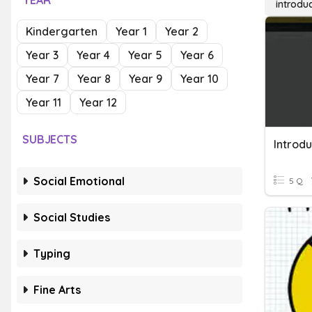
YEAR
introduc
Kindergarten
Year 1
Year 2
Year 3
Year 4
Year 5
Year 6
Year 7
Year 8
Year 9
Year 10
Year 11
Year 12
SUBJECTS
Introdu
Social Emotional
5 Q
Social Studies
Typing
Fine Arts