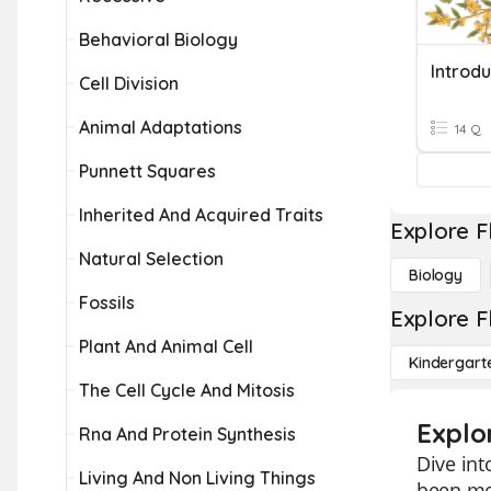
Behavioral Biology
Introdu
Cell Division
Animal Adaptations
14 Q
Punnett Squares
Inherited And Acquired Traits
Explore F
Natural Selection
Biology
Fossils
Explore F
Plant And Animal Cell
Kindergart
The Cell Cycle And Mitosis
Explo
Rna And Protein Synthesis
Dive int
Living And Non Living Things
been me