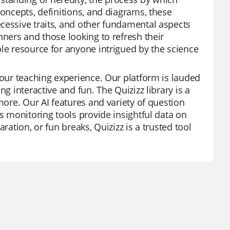
concepts, definitions, and diagrams, these
cessive traits, and other fundamental aspects
nners and those looking to refresh their
ble resource for anyone intrigued by the science
your teaching experience. Our platform is lauded
g interactive and fun. The Quizizz library is a
more. Our AI features and variety of question
ss monitoring tools provide insightful data on
ration, or fun breaks, Quizizz is a trusted tool