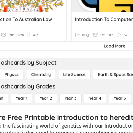
ction To Australian Law
9th - 12th
417
10 Q
1st - 9th
162
Load More
lashcards by Subject
Physics
Chemistry
Life Science
Earth & Space Sci
lashcards by Grades
en
Year 1
Year 2
Year 3
Year 4
Year 5
re Free Printable introduction to heredi
o the fascinating world of genetics with our Introducti
ticulously designed to provide a comprehensive unders