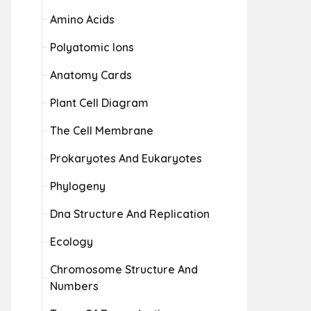
Amino Acids
Polyatomic Ions
Anatomy Cards
Plant Cell Diagram
The Cell Membrane
Prokaryotes And Eukaryotes
Phylogeny
Dna Structure And Replication
Ecology
Chromosome Structure And
Numbers