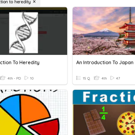
tion to heredity
ction To Heredity
An Introduction To Japan
4th - PD
10
15 Q
4th
47