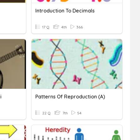
Introduction To Decimals
17 Q
4th
366
i
Patterns Of Reproduction (A)
22 Q
7th
54