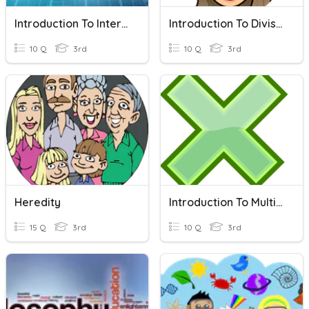
Introduction To Internet
Introduction To Division
10 Q
3rd
10 Q
3rd
Heredity
Introduction To Multiplication!
15 Q
3rd
10 Q
3rd