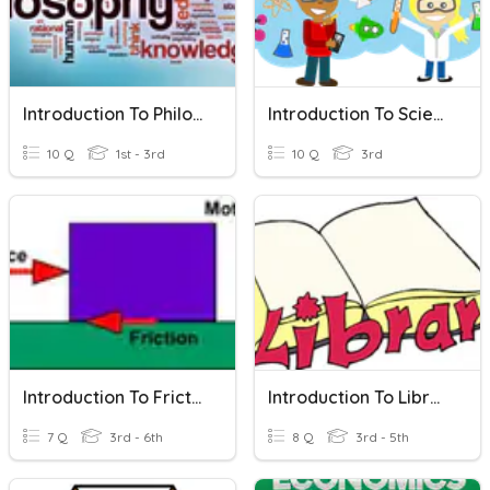
Introduction To Philosophy
Introduction To Science
10 Q
1st - 3rd
10 Q
3rd
Introduction To Friction..
Introduction To Library
7 Q
3rd - 6th
8 Q
3rd - 5th