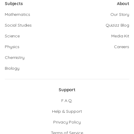
Subjects
About
Mathematics
Our Story
Social Studies
Quizizz Blog
Science
Media Kit
Physics
Careers
Chemistry
Biology
Support
F.A.Q.
Help & Support
Privacy Policy
Terms of Service