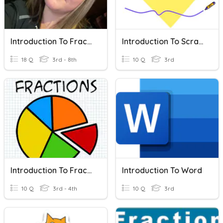
Introduction To Fractions
Introduction To Scratch
18 Q
3rd - 8th
10 Q
3rd
Introduction To Fractions
Introduction To Word
10 Q
3rd - 4th
10 Q
3rd