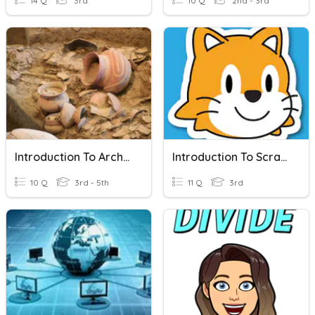
14 Q
3rd
10 Q
2nd - 3rd
Introduction To Archeology
Introduction To ScratchJr
10 Q
3rd - 5th
11 Q
3rd