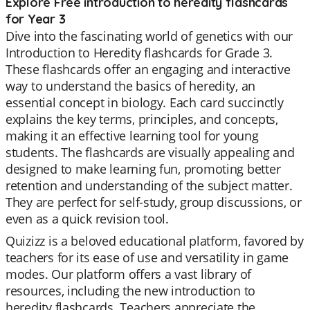
Explore Free introduction to heredity flashcards
for Year 3
Dive into the fascinating world of genetics with our
Introduction to Heredity flashcards for Grade 3.
These flashcards offer an engaging and interactive
way to understand the basics of heredity, an
essential concept in biology. Each card succinctly
explains the key terms, principles, and concepts,
making it an effective learning tool for young
students. The flashcards are visually appealing and
designed to make learning fun, promoting better
retention and understanding of the subject matter.
They are perfect for self-study, group discussions, or
even as a quick revision tool.
Quizizz is a beloved educational platform, favored by
teachers for its ease of use and versatility in game
modes. Our platform offers a vast library of
resources, including the new introduction to
heredity flashcards. Teachers appreciate the