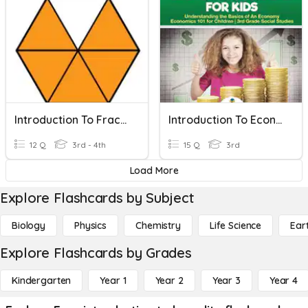
Introduction To Fractions
Introduction To Economics
12 Q
3rd - 4th
15 Q
3rd
Load More
Explore Flashcards by Subject
Biology
Physics
Chemistry
Life Science
Ear
Explore Flashcards by Grades
Kindergarten
Year 1
Year 2
Year 3
Year 4