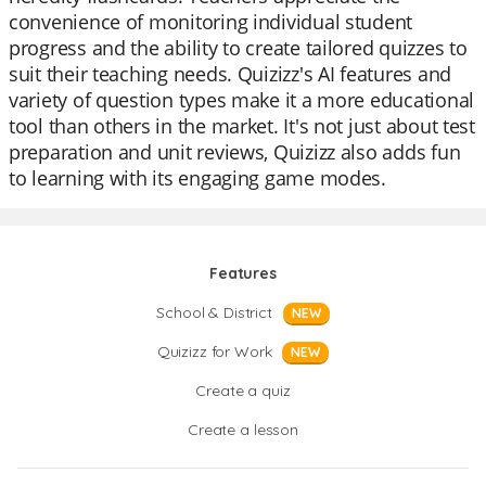
convenience of monitoring individual student
progress and the ability to create tailored quizzes to
suit their teaching needs. Quizizz's AI features and
variety of question types make it a more educational
tool than others in the market. It's not just about test
preparation and unit reviews, Quizizz also adds fun
to learning with its engaging game modes.
Features
School & District
NEW
Quizizz for Work
NEW
Create a quiz
Create a lesson