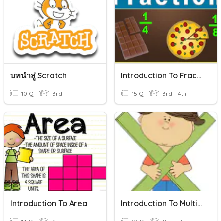
บทนำสู่ Scratch
Introduction To Fractions
10 Q
3rd
15 Q
3rd - 4th
Introduction To Area
Introduction To Multiplication