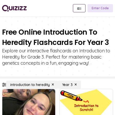
Enter Code
Free Online Introduction To
Heredity Flashcards For Year 3
Explore our interactive flashcards on Introduction to
Heredity for Grade 3. Perfect for mastering basic
genetics concepts in a fun, engaging way!
introduction to heredity
Year 3