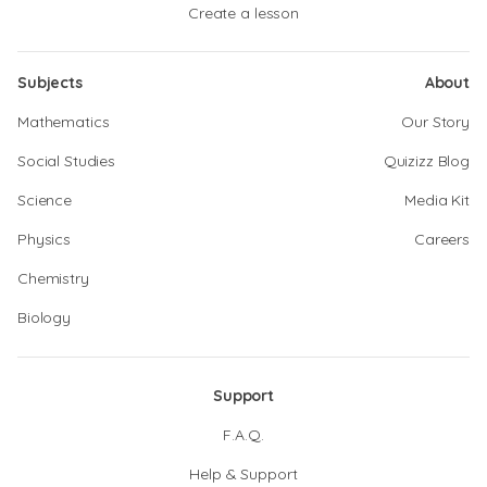
Create a lesson
Subjects
About
Mathematics
Our Story
Social Studies
Quizizz Blog
Science
Media Kit
Physics
Careers
Chemistry
Biology
Support
F.A.Q.
Help & Support