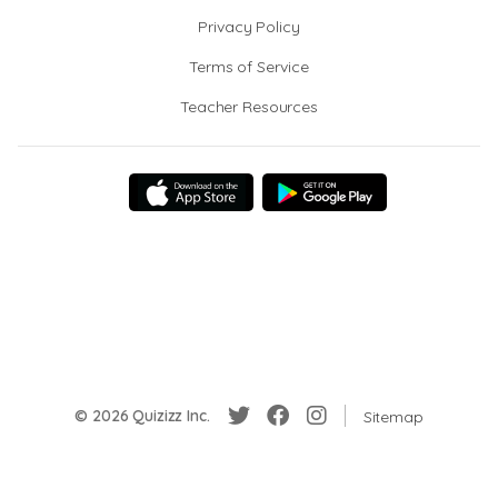
Privacy Policy
Terms of Service
Teacher Resources
© 2026 Quizizz Inc.
Sitemap