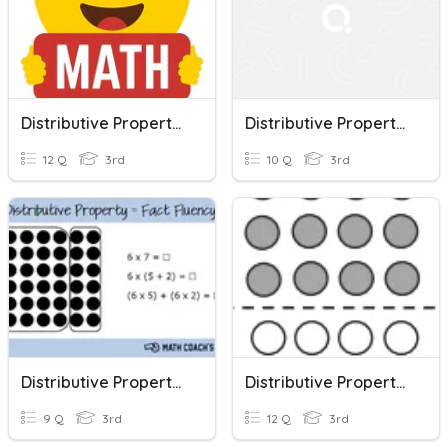
Distributive Property Of Multiplication
Distributive Property Of Multiplication
12 Q
3rd
10 Q
3rd
Distributive Property Of Multiplication
Distributive Property Of Multiplication
9 Q
3rd
12 Q
3rd