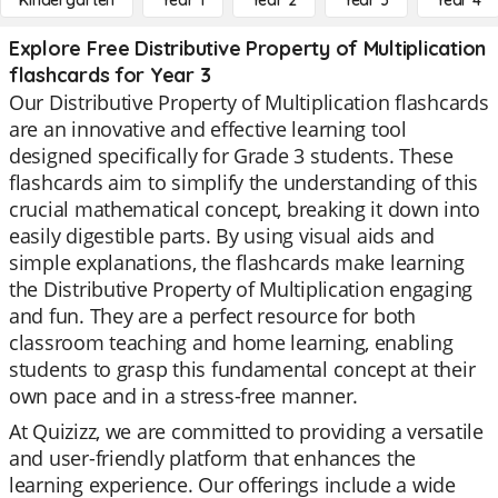
Kindergarten
Year 1
Year 2
Year 3
Year 4
Explore Free Distributive Property of Multiplication
flashcards for Year 3
Our Distributive Property of Multiplication flashcards
are an innovative and effective learning tool
designed specifically for Grade 3 students. These
flashcards aim to simplify the understanding of this
crucial mathematical concept, breaking it down into
easily digestible parts. By using visual aids and
simple explanations, the flashcards make learning
the Distributive Property of Multiplication engaging
and fun. They are a perfect resource for both
classroom teaching and home learning, enabling
students to grasp this fundamental concept at their
own pace and in a stress-free manner.
At Quizizz, we are committed to providing a versatile
and user-friendly platform that enhances the
learning experience. Our offerings include a wide