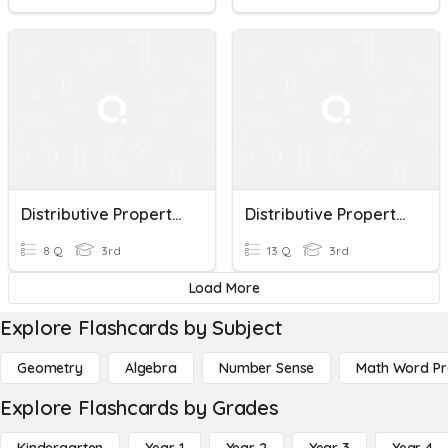
Distributive Property Of Multiplication
Distributive Property Of Multiplication
8 Q
3rd
13 Q
3rd
Load More
Explore Flashcards by Subject
Geometry
Algebra
Number Sense
Math Word P
Explore Flashcards by Grades