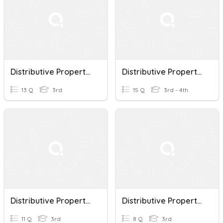
Distributive Property Of Multiplication
Distributive Property Of Multiplication
13 Q
3rd
15 Q
3rd - 4th
Distributive Property Of Multiplication
Distributive Property Of Multiplication
11 Q
3rd
8 Q
3rd