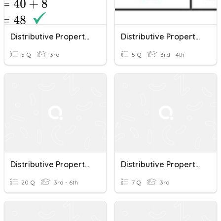
Distributive Property Of Multiplication
Distributive Property Of Multiplication
5 Q
3rd
5 Q
3rd - 4th
Distributive Property Of Multiplication
Distributive Property Of Multiplication
20 Q
3rd - 6th
7 Q
3rd