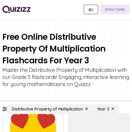
Enter Code
Free Online Distributive
Property Of Multiplication
Flashcards For Year 3
Master the Distributive Property of Multiplication with
our Grade 3 flashcards! Engaging, interactive learning
for young mathematicians on Quizizz.
Distributive Property of Multiplication
Year 3