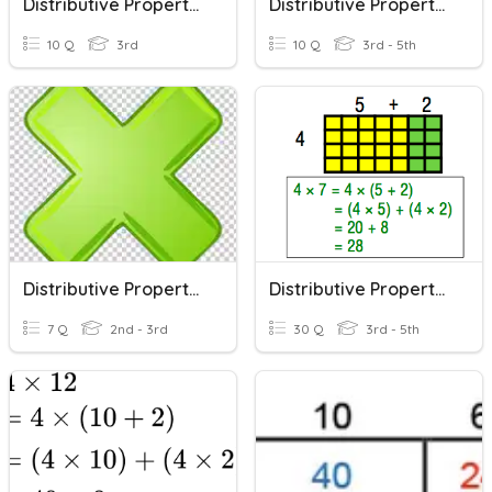
Distributive Property Of Multiplication
Distributive Property Of Multiplication
10 Q
3rd
10 Q
3rd - 5th
Distributive Property Of Multiplication
Distributive Property Of Multiplication
7 Q
2nd - 3rd
30 Q
3rd - 5th