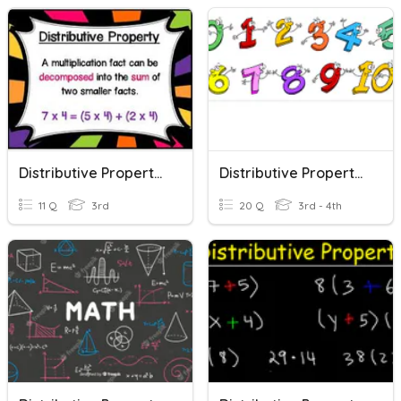
Distributive Property Of Multiplication
Distributive Property Of Multiplication
11 Q
3rd
20 Q
3rd - 4th