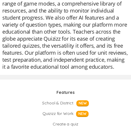
range of game modes, a comprehensive library of
resources, and the ability to monitor individual
student progress. We also offer AI features and a
variety of question types, making our platform more
educational than other tools. Teachers across the
globe appreciate Quizizz for its ease of creating
tailored quizzes, the versatility it offers, and its free
features. Our platform is often used for unit reviews,
test preparation, and independent practice, making
it a favorite educational tool among educators.
Features
School & District
NEW
Quizizz for Work
NEW
Create a quiz