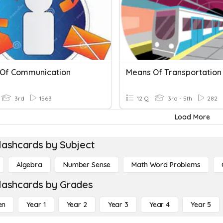
Of Communication
Means Of Transportation
3rd
1563
12 Q
3rd - 5th
282
Load More
lashcards by Subject
Algebra
Number Sense
Math Word Problems
lashcards by Grades
en
Year 1
Year 2
Year 3
Year 4
Year 5