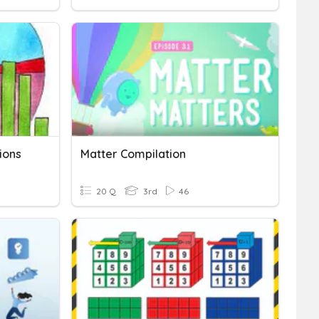
ions
Matter Compilation
20 Q
3rd
46