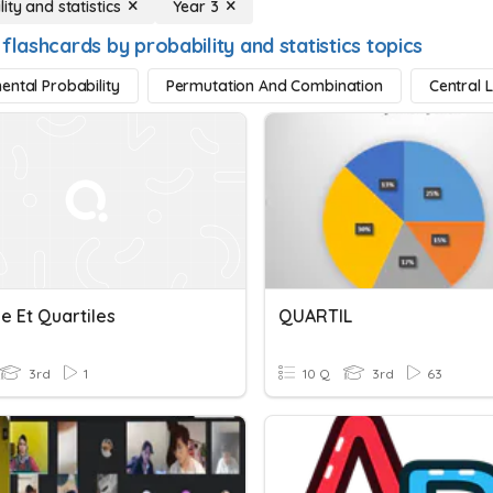
ity and statistics
Year 3
flashcards by probability and statistics topics
ental Probability
Permutation And Combination
Central 
e Et Quartiles
QUARTIL
3rd
1
10 Q
3rd
63