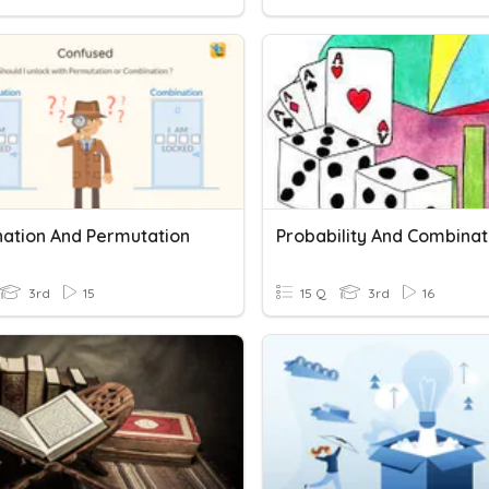
ation And Permutation
Probability And Combinat
3rd
15
15 Q
3rd
16