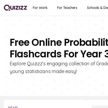
For Work
For Teachers
Schools & Dis
Free Online Probabili
Flashcards For Year 
Explore Quizizz's engaging collection of Grade
young statisticians made easy!