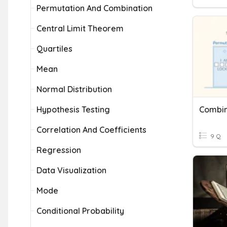
Permutation And Combination
Central Limit Theorem
Quartiles
Mean
Normal Distribution
Hypothesis Testing
Combin
Correlation And Coefficients
9 Q
Regression
Data Visualization
Mode
Conditional Probability