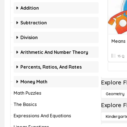
Addition
Subtraction
Division
Means 
Arithmetic And Number Theory
15 Q
Percents, Ratios, And Rates
Money Math
Explore F
Math Puzzles
Geometry
The Basics
Explore F
Expressions And Equations
Kindergart