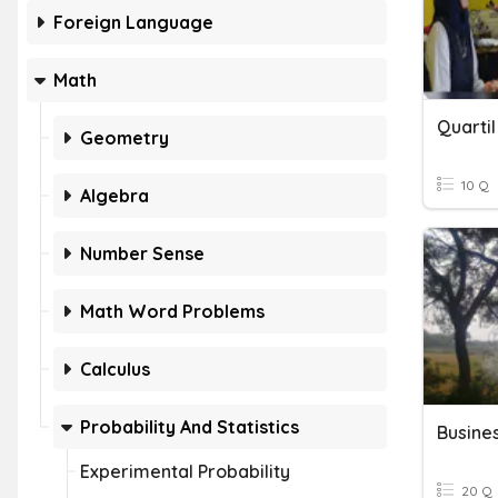
Foreign Language
Math
Quartil
Geometry
10 Q
Algebra
Number Sense
Math Word Problems
Calculus
Probability And Statistics
Busines
Experimental Probability
20 Q