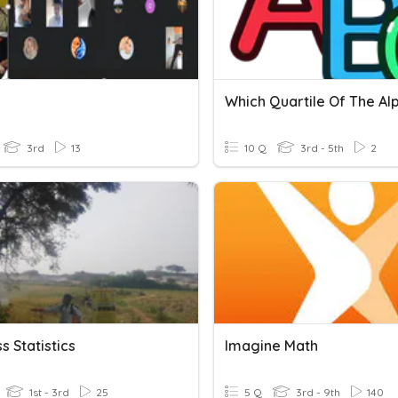
3rd
13
10 Q
3rd - 5th
2
s Statistics
Imagine Math
1st - 3rd
25
5 Q
3rd - 9th
140