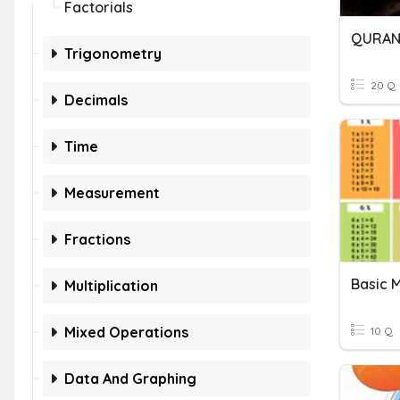
Factorials
QURAN
Trigonometry
20 Q
Decimals
Time
Measurement
Fractions
Basic M
Multiplication
Mixed Operations
10 Q
Data And Graphing