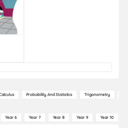
Calculus
Probability And Statistics
Trigonometry
De
Year 6
Year 7
Year 8
Year 9
Year 10
Y