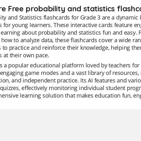
e Free probability and statistics flashc
ity and Statistics flashcards for Grade 3 are a dynamic
 for young learners. These interactive cards feature en
earning about probability and statistics fun and easy.
 how to analyze data, these flashcards cover a wide ran
 to practice and reinforce their knowledge, helping t
 at their own pace.
is a popular educational platform loved by teachers for it
 engaging game modes and a vast library of resources, ma
ion, and independent practice. Its AI features and vari
 quizzes, effectively monitoring individual student progre
nsive learning solution that makes education fun, enga