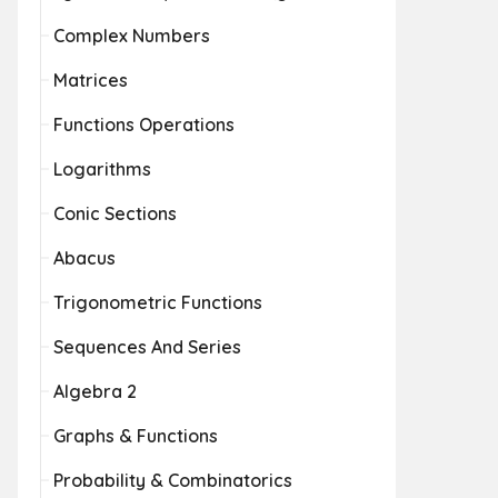
Complex Numbers
Matrices
Functions Operations
Logarithms
Conic Sections
Abacus
Trigonometric Functions
Sequences And Series
Algebra 2
Graphs & Functions
Probability & Combinatorics