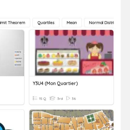
Limit Theorem
Quartiles
Mean
Normal Distribution
Y3U4 (mon Quartier)
15 Q
3rd
36