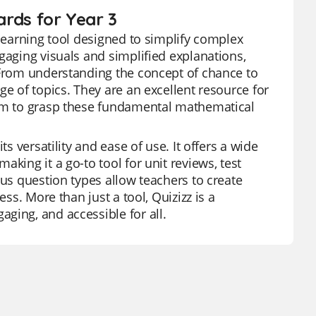
ards for Year 3
 learning tool designed to simplify complex
gaging visuals and simplified explanations,
 From understanding the concept of chance to
ge of topics. They are an excellent resource for
hem to grasp these fundamental mathematical
s versatility and ease of use. It offers a wide
king it a go-to tool for unit reviews, test
ous question types allow teachers to create
ss. More than just a tool, Quizizz is a
ging, and accessible for all.