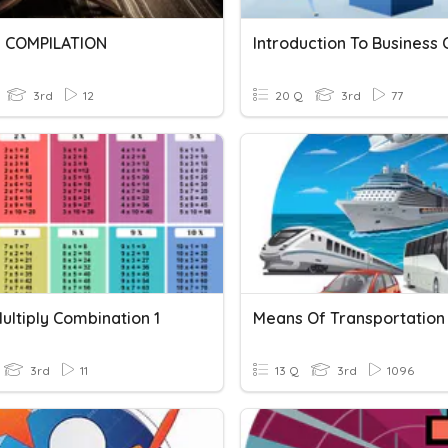
 COMPILATION
3rd
12
20 Q
3rd
77
ultiply Combination 1
Means Of Transportation
3rd
11
13 Q
3rd
1096