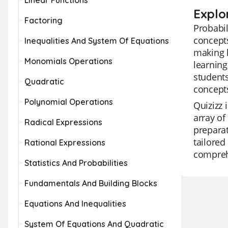
Linear Functions
Explor
Factoring
Probabil
concepts
Inequalities And System Of Equations
making l
Monomials Operations
learning
students
Quadratic
concepts
Polynomial Operations
Quizizz 
array of
Radical Expressions
preparat
tailored
Rational Expressions
comprehe
Statistics And Probabilities
Fundamentals And Building Blocks
Equations And Inequalities
System Of Equations And Quadratic