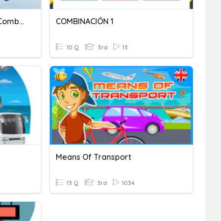
Introduction To Business Combination
COMBINACIÓN 1
10 Q
3rd
13
Means Of Transport
13 Q
3rd
1034