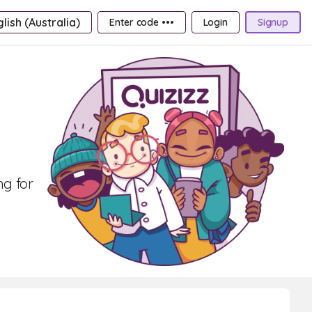
lish (Australia)
Enter code •••
Login
Signup
ng for