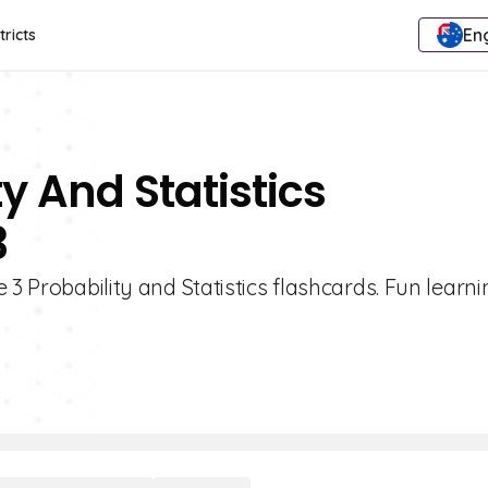
Eng
tricts
ty And Statistics
3
 3 Probability and Statistics flashcards. Fun learni