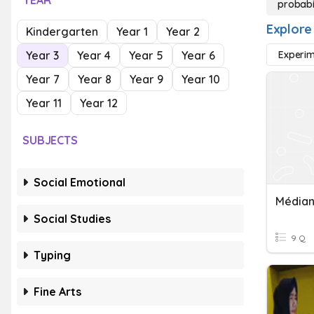
YEAR
probabil
Explore 
Kindergarten
Year 1
Year 2
Year 3
Year 4
Year 5
Year 6
Experim
Year 7
Year 8
Year 9
Year 10
Year 11
Year 12
SUBJECTS
Social Emotional
Médian
Social Studies
9 Q
Typing
Fine Arts