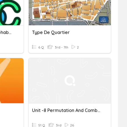
Which Quartile Of The Alphabet?
Type De Quartier
6 Q
3rd - 7th
2
Unit -8 Permutation And Combination
51 Q
3rd
26