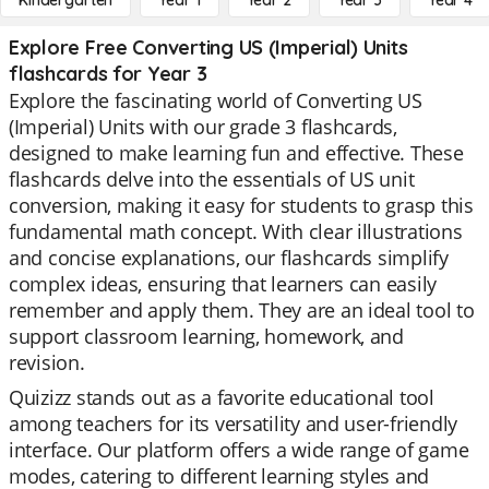
Kindergarten
Year 1
Year 2
Year 3
Year 4
Explore Free Converting US (Imperial) Units
flashcards for Year 3
Explore the fascinating world of Converting US
(Imperial) Units with our grade 3 flashcards,
designed to make learning fun and effective. These
flashcards delve into the essentials of US unit
conversion, making it easy for students to grasp this
fundamental math concept. With clear illustrations
and concise explanations, our flashcards simplify
complex ideas, ensuring that learners can easily
remember and apply them. They are an ideal tool to
support classroom learning, homework, and
revision.
Quizizz stands out as a favorite educational tool
among teachers for its versatility and user-friendly
interface. Our platform offers a wide range of game
modes, catering to different learning styles and