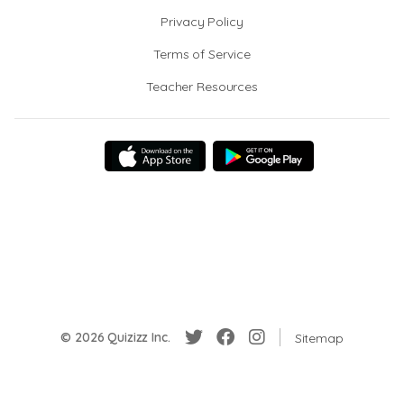
Privacy Policy
Terms of Service
Teacher Resources
© 2026 Quizizz Inc.
Sitemap