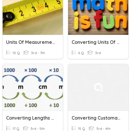
Units Of Measurement
Converting Units Of Measure
10 Q
3rd - 7th
6 Q
3rd
Converting Lengths (Metric)
Converting Customary Units
17 Q
3rd - 5th
15 Q
3rd - 4th