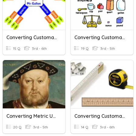
Converting Customary Units
Converting Customary Units
15 Q
3rd - 6th
19 Q
3rd - 5th
Converting Metric Units Of Volume
Converting Customary Units Of Length
20 Q
3rd - 5th
14 Q
3rd - 6th