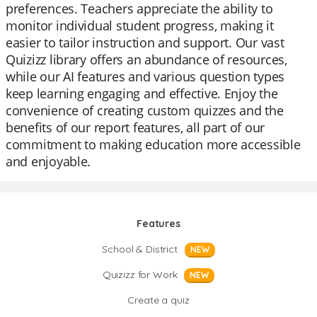
preferences. Teachers appreciate the ability to
monitor individual student progress, making it
easier to tailor instruction and support. Our vast
Quizizz library offers an abundance of resources,
while our AI features and various question types
keep learning engaging and effective. Enjoy the
convenience of creating custom quizzes and the
benefits of our report features, all part of our
commitment to making education more accessible
and enjoyable.
Features
School & District
NEW
Quizizz for Work
NEW
Create a quiz