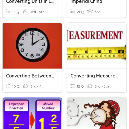
Converting Units In Length
Imperial China
14 Q
3rd - 5th
21 Q
3rd
Converting Between Units Of Time
Converting Measurements
10 Q
3rd - 4th
12 Q
3rd - 5th