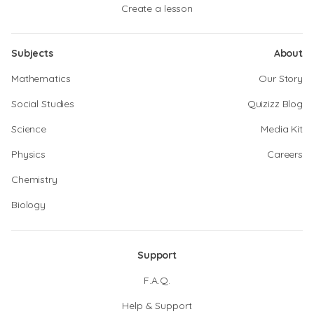
Create a lesson
Subjects
About
Mathematics
Our Story
Social Studies
Quizizz Blog
Science
Media Kit
Physics
Careers
Chemistry
Biology
Support
F.A.Q.
Help & Support