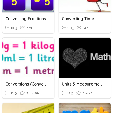
Converting Fractions
Converting Time
10 Q
3rd
10 Q
3rd
Conversions (Converting Units Of Measurement)
Units & Measurements
12 Q
3rd - 5th
15 Q
3rd - 5th