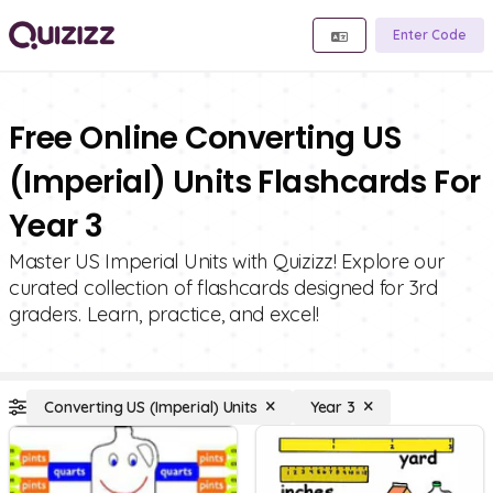
Enter Code
Free Online Converting US
(Imperial) Units Flashcards For
Year 3
Master US Imperial Units with Quizizz! Explore our
curated collection of flashcards designed for 3rd
graders. Learn, practice, and excel!
Converting US (Imperial) Units
Year 3