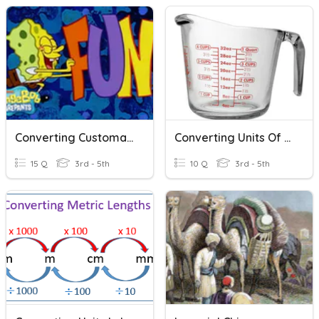
Converting Customary Units Of Measurement
Converting Units Of Measurement
15 Q
3rd - 5th
10 Q
3rd - 5th