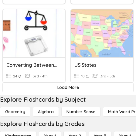
Converting Between Metric Units (2)
US States
24 Q
3rd - 4th
10 Q
3rd - 5th
Load More
Explore Flashcards by Subject
Geometry
Algebra
Number Sense
Math Word P
Explore Flashcards by Grades