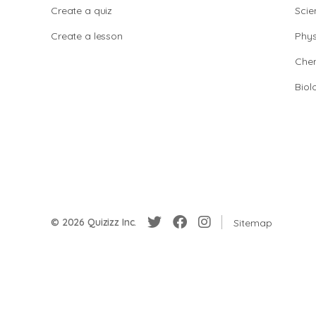
Create a quiz
Scie
Create a lesson
Phys
Chem
Biol
© 2026 Quizizz Inc.
Sitemap