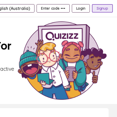
lish (Australia)
Enter code •••
Login
Signup
For
active