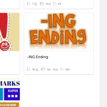
7 Q
3rd
43
-ING Ending
18 Q
1st - 3rd
765