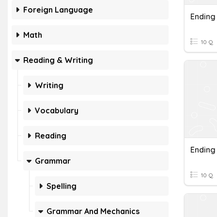
Foreign Language
Ending
Math
10 Q
Reading & Writing
Writing
Vocabulary
Reading
Ending
Grammar
10 Q
Spelling
Grammar And Mechanics