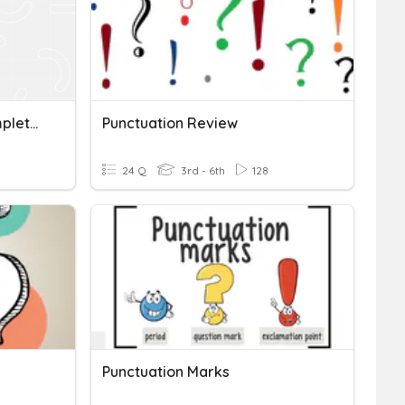
Ending Punctuation + Complete Sentences (TEKS 4.21C)
Punctuation Review
24 Q
3rd - 6th
128
Punctuation Marks