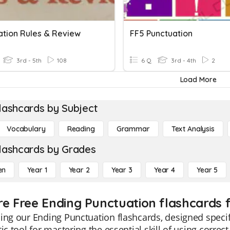
ation Rules & Review
FF5 Punctuation
3rd - 5th
108
6 Q
3rd - 4th
2
Load More
lashcards by Subject
Vocabulary
Reading
Grammar
Text Analysis
lashcards by Grades
en
Year 1
Year 2
Year 3
Year 4
Year 5
re Free Ending Punctuation flashcards f
ing our Ending Punctuation flashcards, designed specifi
tic tool for mastering the essential skill of using corre