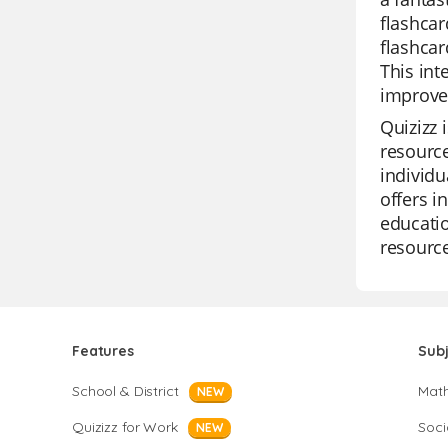
flashcar
flashcar
This int
improved
Quizizz 
resource
individu
offers i
educatio
resource
Features
Sub
School & District
Mat
NEW
Quizizz for Work
Soci
NEW