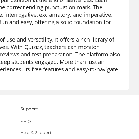
the correct ending punctuation mark. The
, interrogative, exclamatory, and imperative.
un and easy, offering a solid foundation for
use and versatility. It offers a rich library of
ives. With Quizizz, teachers can monitor
t reviews and test preparation. The platform also
o keep students engaged. More than just an
eriences. Its free features and easy-to-navigate
Support
F.A.Q.
Help & Support