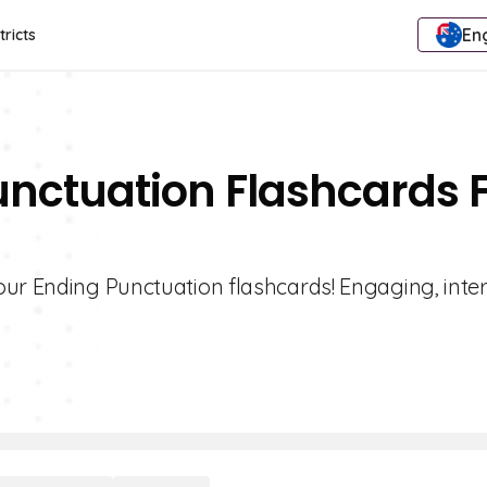
Eng
tricts
unctuation Flashcards 
our Ending Punctuation flashcards! Engaging, inter