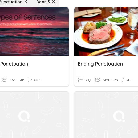
Punctuation
Year 3
 Punctuation
Ending Punctuation
3rd - 5th
403
9 Q
3rd - 5th
48