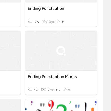
Ending Punctuation
10 Q
3rd
84
Ending Punctuation Marks
7 Q
2nd - 3rd
6