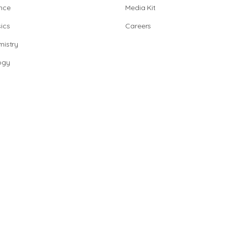
nce
Media Kit
ics
Careers
istry
ogy