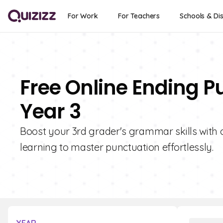
For Work
For Teachers
Schools & Dis
Free Online Ending P
Year 3
Boost your 3rd grader's grammar skills with 
learning to master punctuation effortlessly.