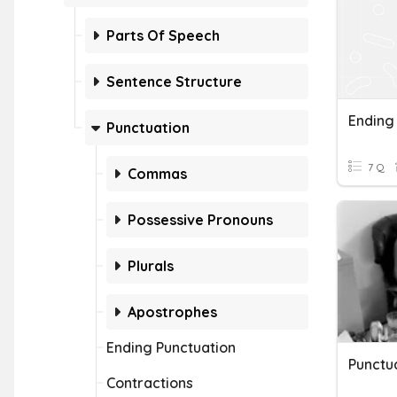
Parts Of Speech
Sentence Structure
Ending
Punctuation
7 Q
Commas
Possessive Pronouns
Plurals
Apostrophes
Ending Punctuation
Punctua
Contractions