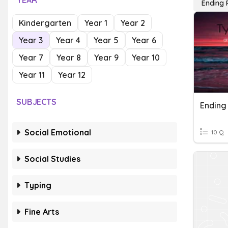
YEAR
Ending 
Kindergarten
Year 1
Year 2
Year 3
Year 4
Year 5
Year 6
Year 7
Year 8
Year 9
Year 10
Year 11
Year 12
SUBJECTS
Ending
Social Emotional
10 Q
Social Studies
Typing
Fine Arts