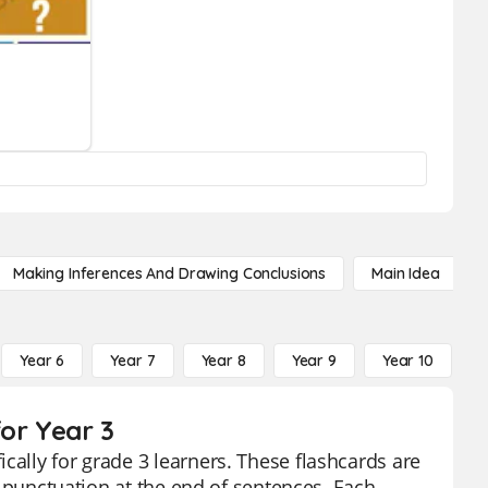
Making Inferences And Drawing Conclusions
Main Idea
Year 6
Year 7
Year 8
Year 9
Year 10
Y
or Year 3
cally for grade 3 learners. These flashcards are
ct punctuation at the end of sentences. Each