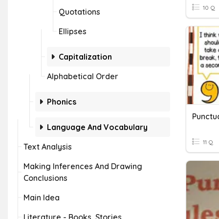
10 Q
Quotations
Ellipses
Capitalization
Alphabetical Order
Phonics
Punctu
Language And Vocabulary
11 Q
Text Analysis
Making Inferences And Drawing
Conclusions
Main Idea
Literature - Books, Stories