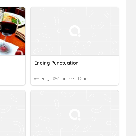
Ending Punctuation
20 Q
1st - 3rd
105