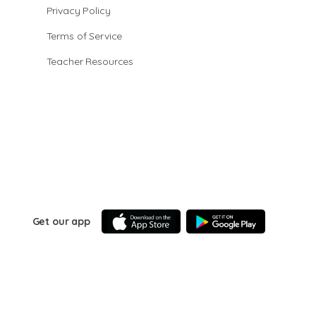
Privacy Policy
Terms of Service
Teacher Resources
Get our app