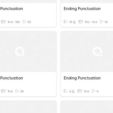
 Punctuation
Ending Punctuation
3rd - 5th
55
15 Q
KG - 3rd
10
 Punctuation
Ending Punctuation
3rd
24
6 Q
3rd
0