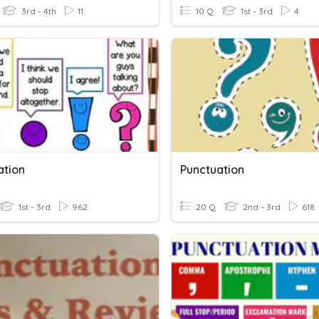
3rd - 4th
11
10 Q
1st - 3rd
4
ation
Punctuation
1st - 3rd
962
20 Q
2nd - 3rd
618