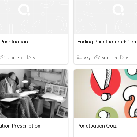
 Punctuation
2nd - 3rd
3
8 Q
3rd - 4th
6
tion Prescription
Punctuation Quiz