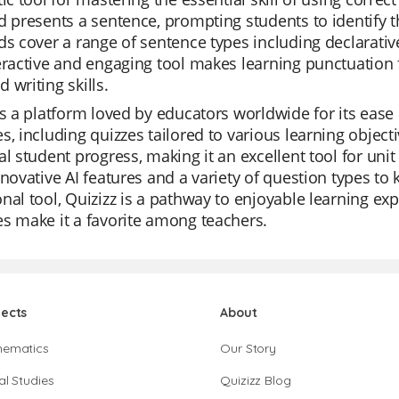
d presents a sentence, prompting students to identify 
ds cover a range of sentence types including declarative
eractive and engaging tool makes learning punctuation f
 writing skills.
is a platform loved by educators worldwide for its ease of 
s, including quizzes tailored to various learning object
al student progress, making it an excellent tool for uni
nnovative AI features and a variety of question types t
nal tool, Quizizz is a pathway to enjoyable learning exp
s make it a favorite among teachers.
jects
About
hematics
Our Story
al Studies
Quizizz Blog