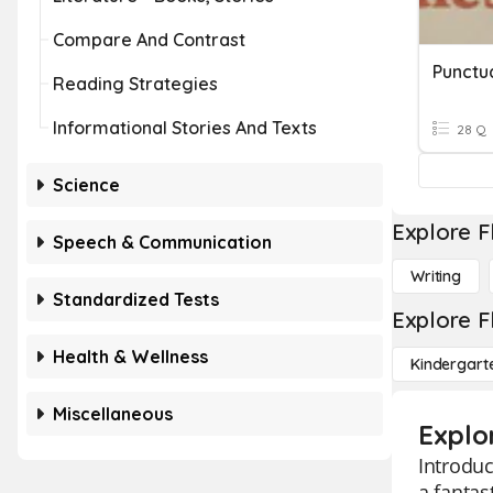
Compare And Contrast
Punctu
Reading Strategies
Informational Stories And Texts
28 Q
Science
Explore F
Speech & Communication
Writing
Standardized Tests
Explore F
Health & Wellness
Kindergart
Miscellaneous
Explo
Introduc
a fantas