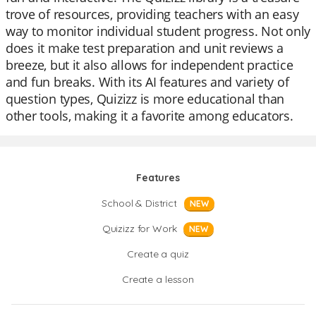
trove of resources, providing teachers with an easy
way to monitor individual student progress. Not only
does it make test preparation and unit reviews a
breeze, but it also allows for independent practice
and fun breaks. With its AI features and variety of
question types, Quizizz is more educational than
other tools, making it a favorite among educators.
Features
School & District
NEW
Quizizz for Work
NEW
Create a quiz
Create a lesson