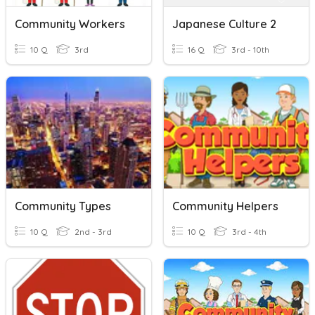
Community Workers
Japanese Culture 2
10 Q
3rd
16 Q
3rd - 10th
Community Types
Community Helpers
10 Q
2nd - 3rd
10 Q
3rd - 4th