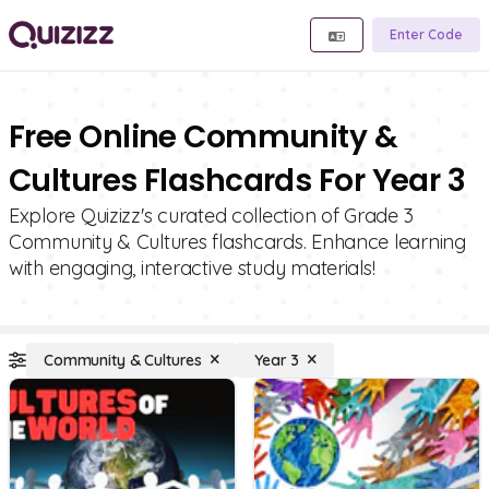
Enter Code
Free Online Community &
Cultures Flashcards For Year 3
Explore Quizizz's curated collection of Grade 3
Community & Cultures flashcards. Enhance learning
with engaging, interactive study materials!
Community & Cultures
Year 3