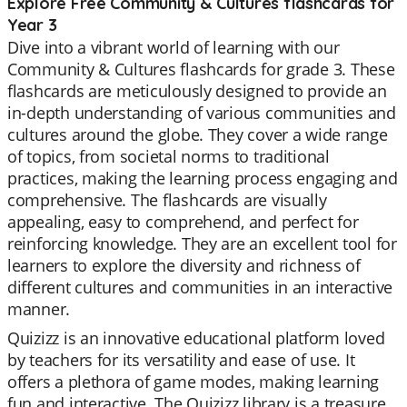
Explore Free Community & Cultures flashcards for
Year 3
Dive into a vibrant world of learning with our
Community & Cultures flashcards for grade 3. These
flashcards are meticulously designed to provide an
in-depth understanding of various communities and
cultures around the globe. They cover a wide range
of topics, from societal norms to traditional
practices, making the learning process engaging and
comprehensive. The flashcards are visually
appealing, easy to comprehend, and perfect for
reinforcing knowledge. They are an excellent tool for
learners to explore the diversity and richness of
different cultures and communities in an interactive
manner.
Quizizz is an innovative educational platform loved
by teachers for its versatility and ease of use. It
offers a plethora of game modes, making learning
fun and interactive. The Quizizz library is a treasure