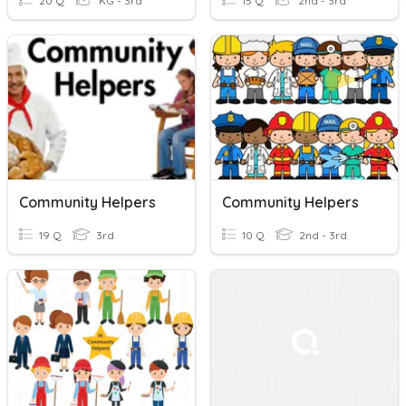
20 Q
KG - 3rd
15 Q
2nd - 3rd
Community Helpers
Community Helpers
19 Q
3rd
10 Q
2nd - 3rd