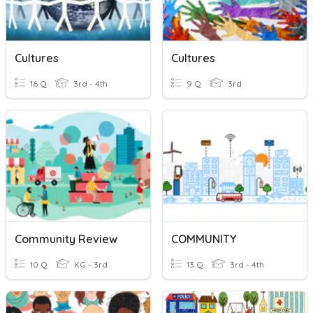
Cultures
Cultures
16 Q
3rd - 4th
9 Q
3rd
Community Review
COMMUNITY
10 Q
KG - 3rd
13 Q
3rd - 4th