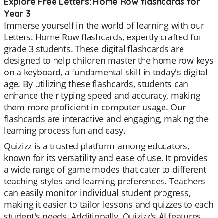
Explore Free Letters: Home Row flashcards for
Year 3
Immerse yourself in the world of learning with our
Letters: Home Row flashcards, expertly crafted for
grade 3 students. These digital flashcards are
designed to help children master the home row keys
on a keyboard, a fundamental skill in today's digital
age. By utilizing these flashcards, students can
enhance their typing speed and accuracy, making
them more proficient in computer usage. Our
flashcards are interactive and engaging, making the
learning process fun and easy.
Quizizz is a trusted platform among educators,
known for its versatility and ease of use. It provides
a wide range of game modes that cater to different
teaching styles and learning preferences. Teachers
can easily monitor individual student progress,
making it easier to tailor lessons and quizzes to each
student's needs. Additionally, Quizizz's AI features