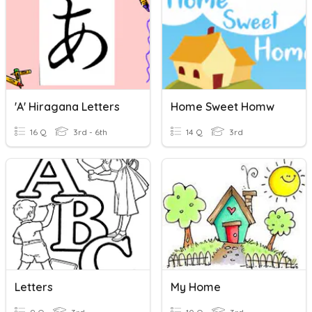
'a' Hiragana Letters
Home Sweet Homw
16 Q
3rd - 6th
14 Q
3rd
Letters
My Home