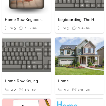
Home Row Keyboarding
Keyboarding: The Home Row
18 Q
3rd - 9th
10 Q
3rd - 5th
Home Row Keying
Home
12 Q
3rd - 5th
10 Q
3rd - Uni