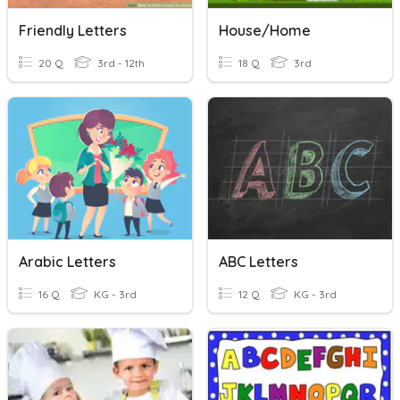
Friendly Letters
House/home
20 Q
3rd - 12th
18 Q
3rd
Arabic Letters
ABC Letters
16 Q
KG - 3rd
12 Q
KG - 3rd