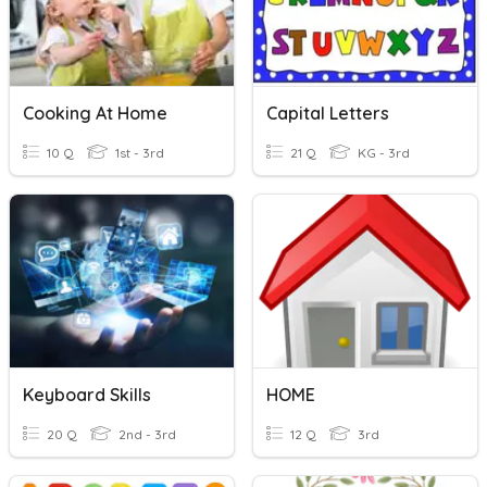
Cooking At Home
Capital Letters
10 Q
1st - 3rd
21 Q
KG - 3rd
Keyboard Skills
HOME
20 Q
2nd - 3rd
12 Q
3rd