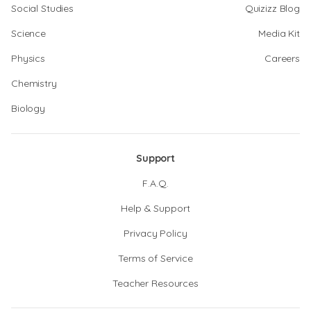
Social Studies
Quizizz Blog
Science
Media Kit
Physics
Careers
Chemistry
Biology
Support
F.A.Q.
Help & Support
Privacy Policy
Terms of Service
Teacher Resources