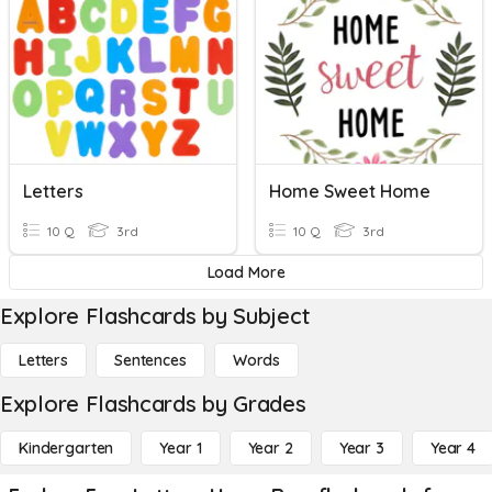
Letters
Home Sweet Home
10 Q
3rd
10 Q
3rd
Load More
Explore Flashcards by Subject
Letters
Sentences
Words
Explore Flashcards by Grades
Kindergarten
Year 1
Year 2
Year 3
Year 4