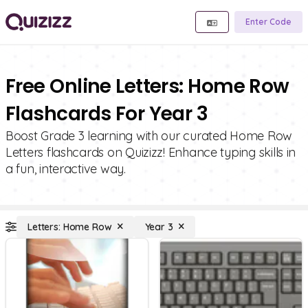
Enter Code
Free Online Letters: Home Row
Flashcards For Year 3
Boost Grade 3 learning with our curated Home Row
Letters flashcards on Quizizz! Enhance typing skills in
a fun, interactive way.
Letters: Home Row
Year 3