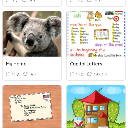
9 Q
3rd
10 Q
3rd
My Home
Capital Letters
15 Q
3rd
10 Q
1st - 3rd