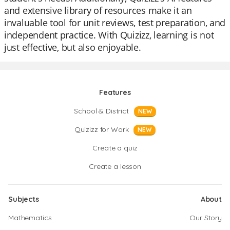
and extensive library of resources make it an
invaluable tool for unit reviews, test preparation, and
independent practice. With Quizizz, learning is not
just effective, but also enjoyable.
Features
School & District
NEW
Quizizz for Work
NEW
Create a quiz
Create a lesson
Subjects
About
Mathematics
Our Story