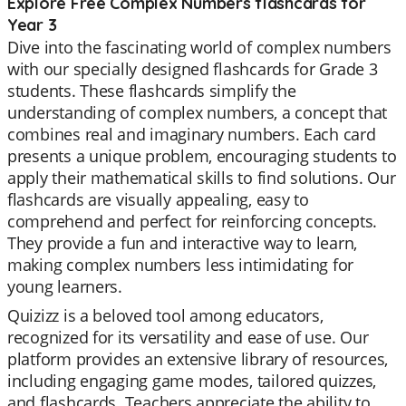
Explore Free Complex Numbers flashcards for
Year 3
Dive into the fascinating world of complex numbers
with our specially designed flashcards for Grade 3
students. These flashcards simplify the
understanding of complex numbers, a concept that
combines real and imaginary numbers. Each card
presents a unique problem, encouraging students to
apply their mathematical skills to find solutions. Our
flashcards are visually appealing, easy to
comprehend and perfect for reinforcing concepts.
They provide a fun and interactive way to learn,
making complex numbers less intimidating for
young learners.
Quizizz is a beloved tool among educators,
recognized for its versatility and ease of use. Our
platform provides an extensive library of resources,
including engaging game modes, tailored quizzes,
and flashcards. Teachers appreciate the ability to