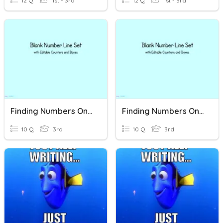
12 Q
1st - 3rd
12 Q
1st - 3rd
Finding Numbers On A Number Line
Finding Numbers On A Number Line
10 Q
3rd
10 Q
3rd