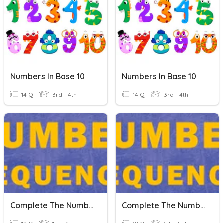
Numbers In Base 10
Numbers In Base 10
14 Q
3rd - 4th
14 Q
3rd - 4th
Complete The Number Sequence
Complete The Number Sequence