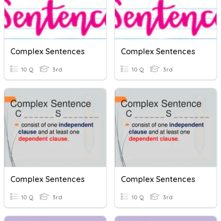
Complex Sentences
Complex Sentences
10 Q
3rd
10 Q
3rd
Complex Sentences
Complex Sentences
10 Q
3rd
10 Q
3rd