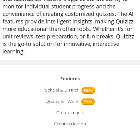
monitor individual student progress and the
convenience of creating customized quizzes. The AI
features provide intelligent insights, making Quizizz
more educational than other tools. Whether it's for
unit reviews, test preparation, or fun breaks, Quizizz
is the go-to solution for innovative, interactive
learning.
Features
School & District
NEW
Quizizz for Work
NEW
Create a quiz
Create a lesson