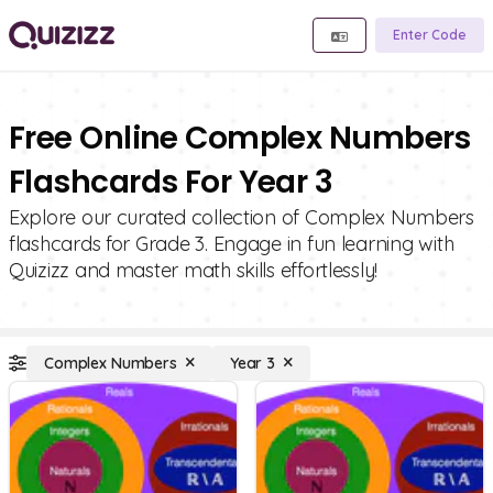
Enter Code
Free Online Complex Numbers
Flashcards For Year 3
Explore our curated collection of Complex Numbers
flashcards for Grade 3. Engage in fun learning with
Quizizz and master math skills effortlessly!
Complex Numbers
Year 3