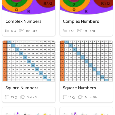
Complex Numbers
Complex Numbers
6 Q
1st - 3rd
6 Q
1st - 3rd
Square Numbers
Square Numbers
13 Q
3rd - 5th
13 Q
3rd - 5th