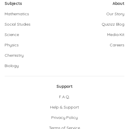
Subjects
About
Mathematics
Our Story
Social Studies
Quizizz Blog
Science
Media Kit
Physics
Careers
Chemistry
Biology
Support
F.A.Q.
Help & Support
Privacy Policy
Terms of Service