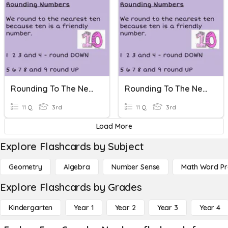
Rounding To The Nearest Ten
Rounding To The Nearest Ten
11 Q
3rd
11 Q
3rd
Load More
Explore Flashcards by Subject
Geometry
Algebra
Number Sense
Math Word P
Explore Flashcards by Grades
Kindergarten
Year 1
Year 2
Year 3
Year 4