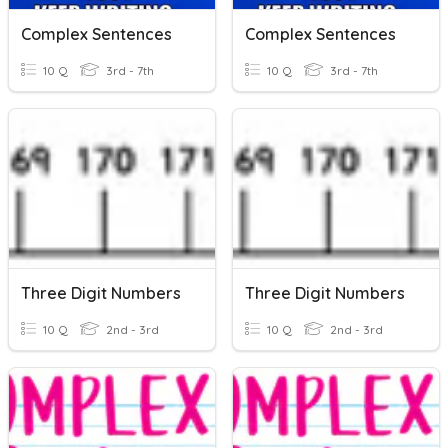
Complex Sentences
Complex Sentences
10 Q
3rd - 7th
10 Q
3rd - 7th
Three Digit Numbers
Three Digit Numbers
10 Q
2nd - 3rd
10 Q
2nd - 3rd