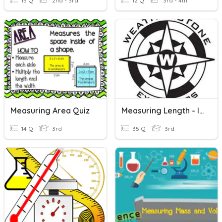
15 Q
2nd - 3rd
12 Q
3rd - 4th
Measuring Area Quiz
Measuring Length - Inches, Feet, Yards
14 Q
3rd
35 Q
3rd