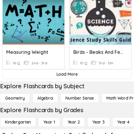
Measuring Weight
Birds - Beaks And Feet
16 Q
2nd - 3rd
10 Q
3rd - 5th
Load More
Explore Flashcards by Subject
Geometry
Algebra
Number Sense
Math Word P
Explore Flashcards by Grades
Kindergarten
Year 1
Year 2
Year 3
Year 4