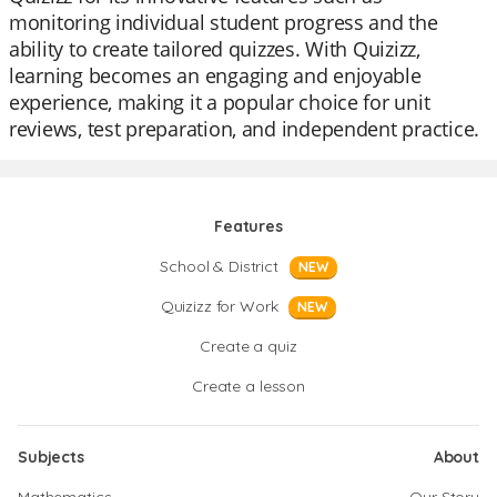
monitoring individual student progress and the
ability to create tailored quizzes. With Quizizz,
learning becomes an engaging and enjoyable
experience, making it a popular choice for unit
reviews, test preparation, and independent practice.
Features
School & District
NEW
Quizizz for Work
NEW
Create a quiz
Create a lesson
Subjects
About