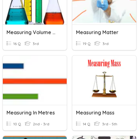
Measuring Volume And Length
Measuring Matter
16 Q
3rd
19 Q
3rd
Measuring In Metres
Measuring Mass
10 Q
2nd - 3rd
14 Q
3rd - 5th