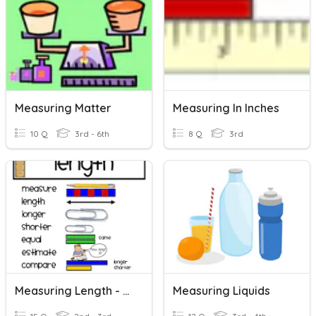
Measuring Matter
Measuring In Inches
10 Q
3rd - 6th
8 Q
3rd
Measuring Length - Review
Measuring Liquids