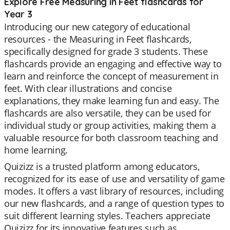
Explore Free Measuring in Feet flashcards for
Year 3
Introducing our new category of educational
resources - the Measuring in Feet flashcards,
specifically designed for grade 3 students. These
flashcards provide an engaging and effective way to
learn and reinforce the concept of measurement in
feet. With clear illustrations and concise
explanations, they make learning fun and easy. The
flashcards are also versatile, they can be used for
individual study or group activities, making them a
valuable resource for both classroom teaching and
home learning.
Quizizz is a trusted platform among educators,
recognized for its ease of use and versatility of game
modes. It offers a vast library of resources, including
our new flashcards, and a range of question types to
suit different learning styles. Teachers appreciate
Quizizz for its innovative features such as