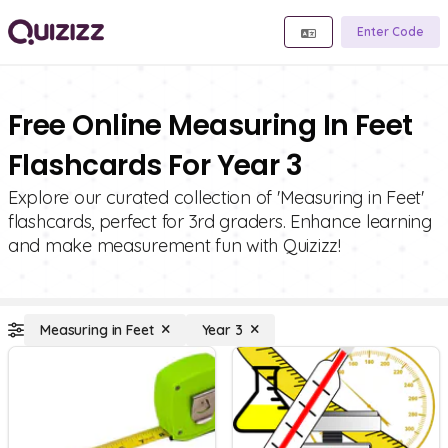
Enter Code
Free Online Measuring In Feet
Flashcards For Year 3
Explore our curated collection of 'Measuring in Feet'
flashcards, perfect for 3rd graders. Enhance learning
and make measurement fun with Quizizz!
Measuring in Feet
Year 3