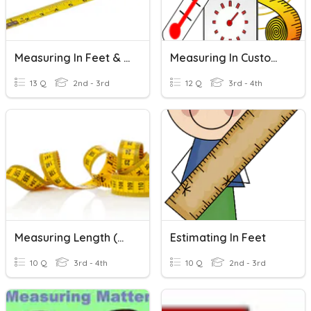
Measuring In Feet & Inches
Measuring In Customary Units
13 Q
2nd - 3rd
12 Q
3rd - 4th
Measuring Length (metric)
Estimating In Feet
10 Q
3rd - 4th
10 Q
2nd - 3rd