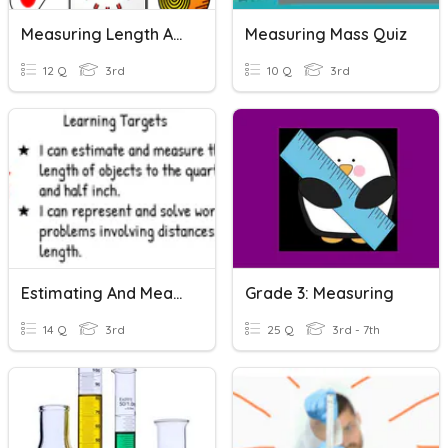
Measuring Length And Capacity
Measuring Mass Quiz
12 Q
3rd
10 Q
3rd
Estimating And Measuring Length
Grade 3: Measuring
14 Q
3rd
25 Q
3rd - 7th