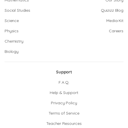
Mathematics
Our Story
Social Studies
Quizizz Blog
Science
Media Kit
Physics
Careers
Chemistry
Biology
Support
F.A.Q.
Help & Support
Privacy Policy
Terms of Service
Teacher Resources