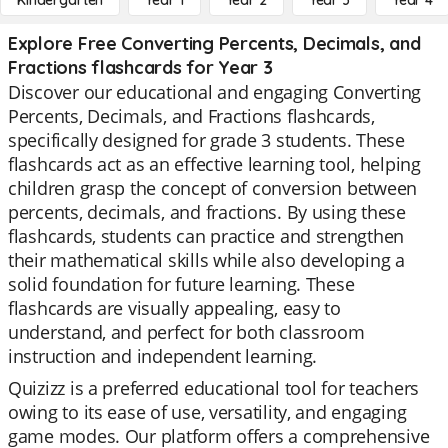
Kindergarten
Year 1
Year 2
Year 3
Year 4
Explore Free Converting Percents, Decimals, and
Fractions flashcards for Year 3
Discover our educational and engaging Converting
Percents, Decimals, and Fractions flashcards,
specifically designed for grade 3 students. These
flashcards act as an effective learning tool, helping
children grasp the concept of conversion between
percents, decimals, and fractions. By using these
flashcards, students can practice and strengthen
their mathematical skills while also developing a
solid foundation for future learning. These
flashcards are visually appealing, easy to
understand, and perfect for both classroom
instruction and independent learning.
Quizizz is a preferred educational tool for teachers
owing to its ease of use, versatility, and engaging
game modes. Our platform offers a comprehensive