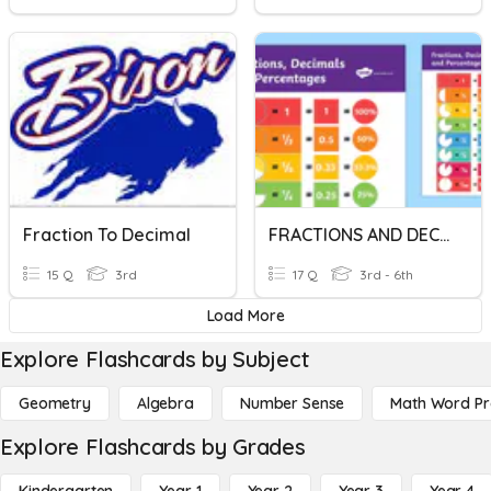
Fraction To Decimal
FRACTIONS AND DECIMALS
15 Q
3rd
17 Q
3rd - 6th
Load More
Explore Flashcards by Subject
Geometry
Algebra
Number Sense
Math Word P
Explore Flashcards by Grades