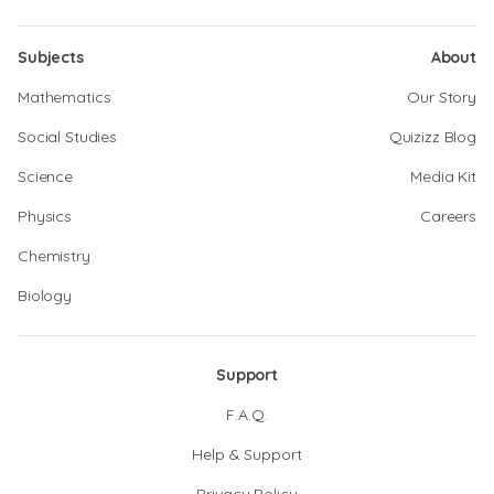
Subjects
About
Mathematics
Our Story
Social Studies
Quizizz Blog
Science
Media Kit
Physics
Careers
Chemistry
Biology
Support
F.A.Q.
Help & Support