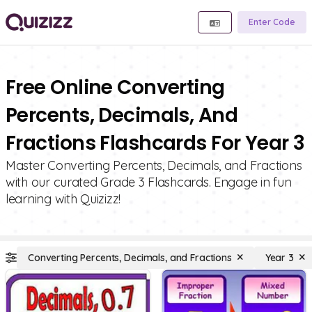
Enter Code
Free Online Converting
Percents, Decimals, And
Fractions Flashcards For Year 3
Master Converting Percents, Decimals, and Fractions
with our curated Grade 3 Flashcards. Engage in fun
learning with Quizizz!
Converting Percents, Decimals, and Fractions
Year 3