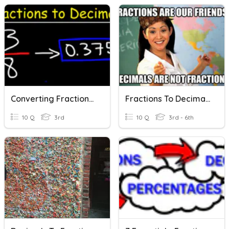
Converting Fractions To Decimals
Fractions To Decimals
10 Q
3rd
10 Q
3rd - 6th