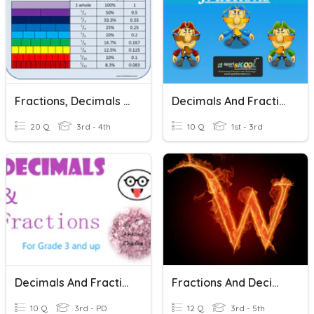
Fractions, Decimals And Percentages
Decimals And Fractions
20 Q
3rd - 4th
10 Q
1st - 3rd
Decimals And Fractions
Fractions And Decimals
10 Q
3rd - PD
12 Q
3rd - 5th