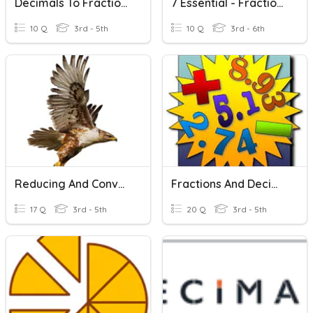
Decimals To Fractions
7 Essential - Fractions, Decimals And Percentages
10 Q
3rd - 5th
10 Q
3rd - 6th
Reducing And Converting Fractions
Fractions And Decimals Basics
17 Q
3rd - 5th
20 Q
3rd - 5th