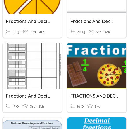
Fractions And Decimals
Fractions And Decimals
15 Q
3rd - 4th
20 Q
3rd - 4th
Fractions And Decimals
FRACTIONS AND DECIMALS
17 Q
3rd - 5th
16 Q
3rd