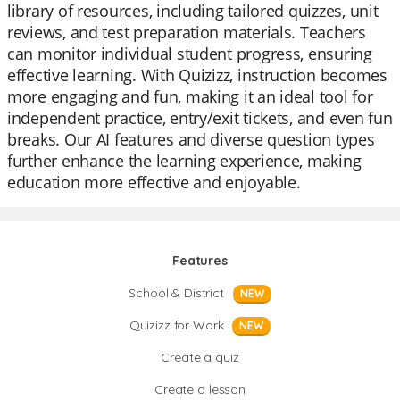
library of resources, including tailored quizzes, unit
reviews, and test preparation materials. Teachers
can monitor individual student progress, ensuring
effective learning. With Quizizz, instruction becomes
more engaging and fun, making it an ideal tool for
independent practice, entry/exit tickets, and even fun
breaks. Our AI features and diverse question types
further enhance the learning experience, making
education more effective and enjoyable.
Features
School & District
NEW
Quizizz for Work
NEW
Create a quiz
Create a lesson