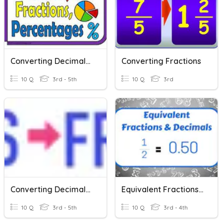
Converting Decimals, Fractions And Percents
Converting Fractions
10 Q
3rd - 5th
10 Q
3rd
Converting Decimals To Fractions
Equivalent Fractions And Decimals
10 Q
3rd - 5th
10 Q
3rd - 4th