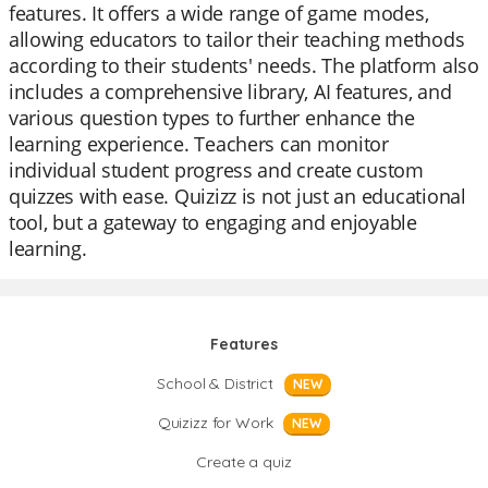
features. It offers a wide range of game modes,
allowing educators to tailor their teaching methods
according to their students' needs. The platform also
includes a comprehensive library, AI features, and
various question types to further enhance the
learning experience. Teachers can monitor
individual student progress and create custom
quizzes with ease. Quizizz is not just an educational
tool, but a gateway to engaging and enjoyable
learning.
Features
School & District
NEW
Quizizz for Work
NEW
Create a quiz