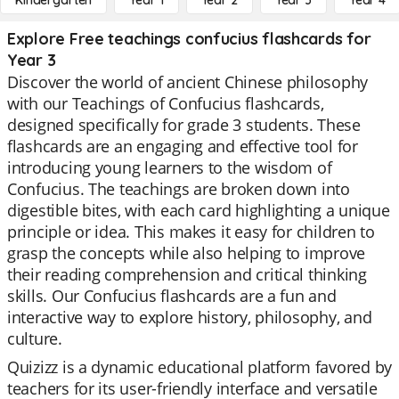
Kindergarten
Year 1
Year 2
Year 3
Year 4
Explore Free teachings confucius flashcards for
Year 3
Discover the world of ancient Chinese philosophy
with our Teachings of Confucius flashcards,
designed specifically for grade 3 students. These
flashcards are an engaging and effective tool for
introducing young learners to the wisdom of
Confucius. The teachings are broken down into
digestible bites, with each card highlighting a unique
principle or idea. This makes it easy for children to
grasp the concepts while also helping to improve
their reading comprehension and critical thinking
skills. Our Confucius flashcards are a fun and
interactive way to explore history, philosophy, and
culture.
Quizizz is a dynamic educational platform favored by
teachers for its user-friendly interface and versatile