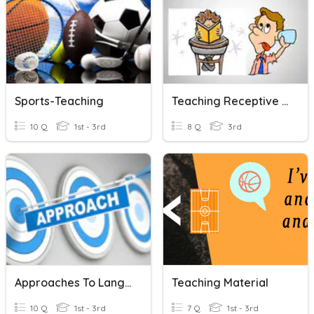
Sports-Teaching
Teaching Receptive Skills
10 Q
1st - 3rd
8 Q
3rd
Approaches To Language Teaching
Teaching Material
10 Q
1st - 3rd
7 Q
1st - 3rd