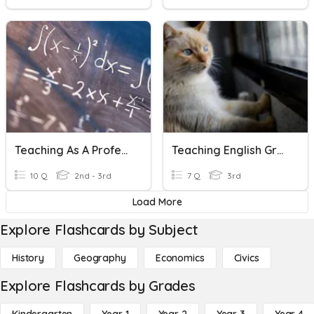
Teaching As A Profession
Teaching English Grammar
10 Q
2nd - 3rd
7 Q
3rd
Load More
Explore Flashcards by Subject
History
Geography
Economics
Civics
Explore Flashcards by Grades