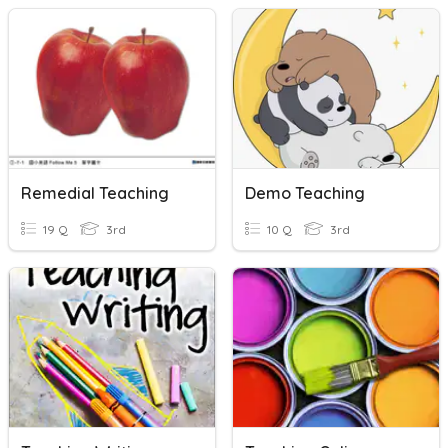
Remedial Teaching
Demo Teaching
19 Q
3rd
10 Q
3rd