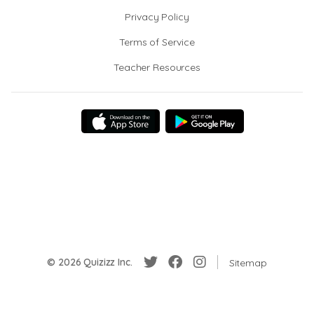
Privacy Policy
Terms of Service
Teacher Resources
© 2026 Quizizz Inc.
Sitemap