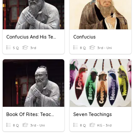
Confucius And His Teachings
Confucius
5 Q
3rd
8 Q
3rd - Uni
Book Of Rites: Teachings Of Confucianism
Seven Teachings
8 Q
3rd - Uni
8 Q
KG - 3rd