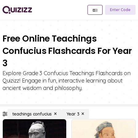
Enter Code
Free Online Teachings
Confucius Flashcards For Year
3
Explore Grade 3 Confucius Teachings Flashcards on
Quizizz! Engage in fun, interactive learning about
ancient wisdom and philosophy.
teachings confucius
Year 3