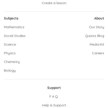
Create a lesson
Subjects
About
Mathematics
Our Story
Social Studies
Quizizz Blog
Science
Media Kit
Physics
Careers
Chemistry
Biology
Support
F.A.Q.
Help & Support