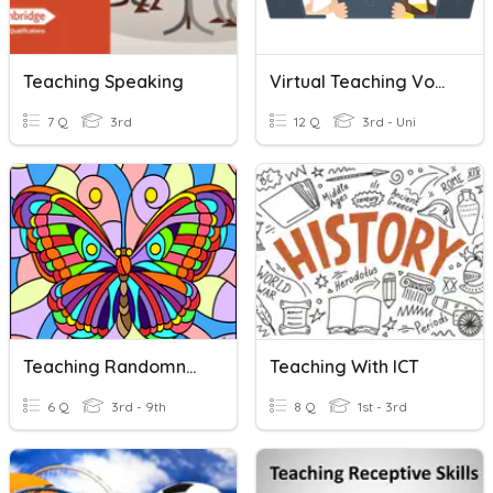
Teaching Speaking
Virtual Teaching Vocabulary
7 Q
3rd
12 Q
3rd - Uni
Teaching Randomness
Teaching With ICT
6 Q
3rd - 9th
8 Q
1st - 3rd