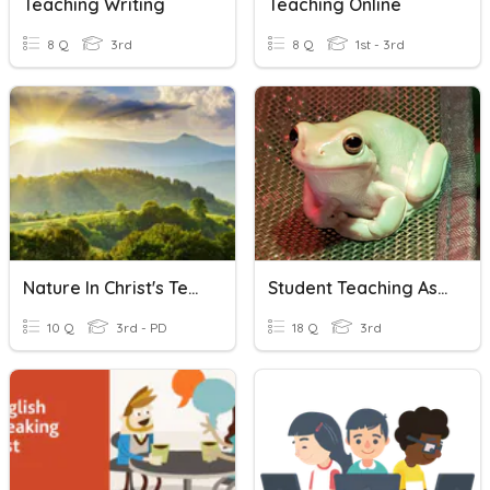
Teaching Writing
Teaching Online
8 Q
3rd
8 Q
1st - 3rd
Nature In Christ's Teachings
Student Teaching Assessment
10 Q
3rd - PD
18 Q
3rd