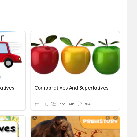
atives
Comparatives And Superlatives
9 Q
3rd - 4th
904