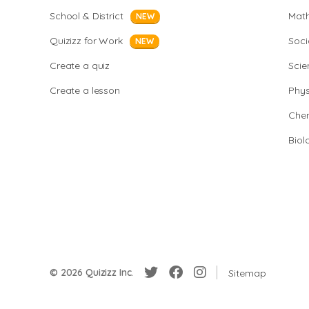
School & District
Mat
NEW
Quizizz for Work
Soci
NEW
Create a quiz
Scie
Create a lesson
Phys
Chem
Biol
© 2026 Quizizz Inc.
Sitemap