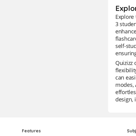
Explo
Explore 
3 studen
enhance 
flashcar
self-stu
ensuring
Quizizz 
flexibil
can easi
modes, A
effortle
design, 
Features
Sub