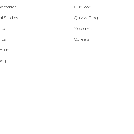
hematics
Our Story
al Studies
Quizizz Blog
nce
Media Kit
ics
Careers
istry
ogy