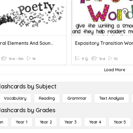
Structural Elements And Sound Devices Task Cards
Expository Transition Wo
3rd - 5th
14
9 Q
3rd
10
Load More
lashcards by Subject
Vocabulary
Reading
Grammar
Text Analysis
lashcards by Grades
en
Year 1
Year 2
Year 3
Year 4
Year 5