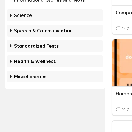
Informational Stories And Texts
Compar
Science
12 Q
Speech & Communication
Standardized Tests
Health & Wellness
Miscellaneous
14 Q