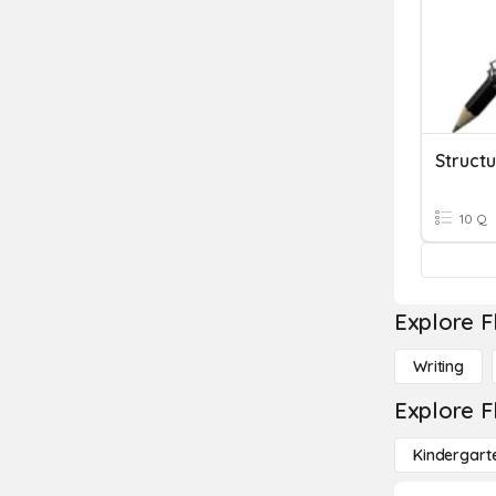
10 Q
Explore F
Writing
Explore F
Kindergart