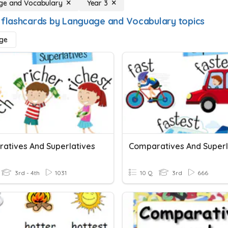
ge and Vocabulary
Year 3
 flashcards by Language and Vocabulary topics
ge
atives And Superlatives
Comparatives And Superl
3rd - 4th
1031
10 Q
3rd
666