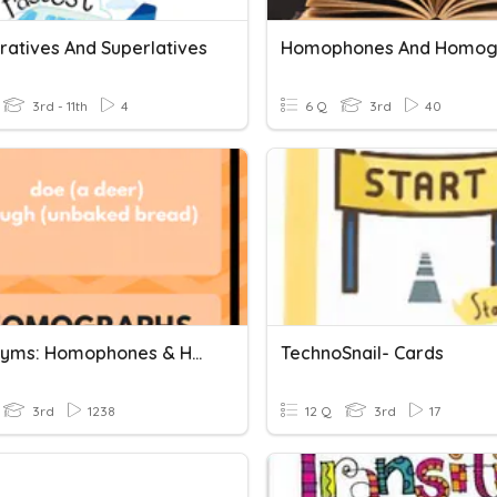
atives And Superlatives
Homophones And Homog
3rd - 11th
4
6 Q
3rd
40
Homonyms: Homophones & Homographs
TechnoSnail- Cards
3rd
1238
12 Q
3rd
17