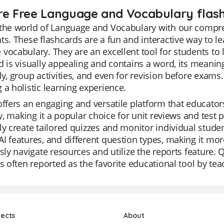
re Free Language and Vocabulary flash
the world of Language and Vocabulary with our compre
ts. These flashcards are a fun and interactive way to l
vocabulary. They are an excellent tool for students to 
d is visually appealing and contains a word, its meanin
dy, group activities, and even for revision before exams
 a holistic learning experience.
offers an engaging and versatile platform that educators 
ity, making it a popular choice for unit reviews and test 
ly create tailored quizzes and monitor individual stude
I features, and different question types, making it mo
ssly navigate resources and utilize the reports feature. 
is often reported as the favorite educational tool by tea
jects
About