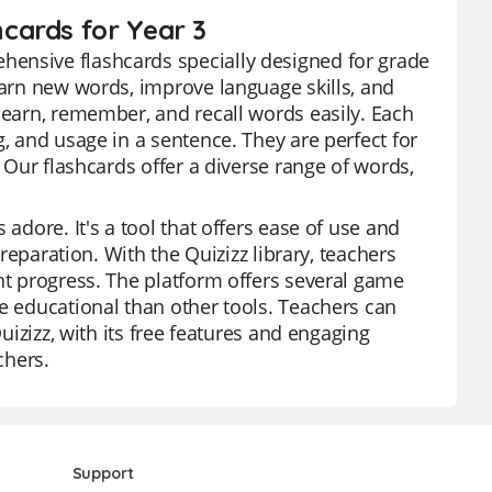
cards for Year 3
hensive flashcards specially designed for grade
earn new words, improve language skills, and
learn, remember, and recall words easily. Each
g, and usage in a sentence. They are perfect for
. Our flashcards offer a diverse range of words,
adore. It's a tool that offers ease of use and
preparation. With the Quizizz library, teachers
nt progress. The platform offers several game
re educational than other tools. Teachers can
Quizizz, with its free features and engaging
chers.
Support