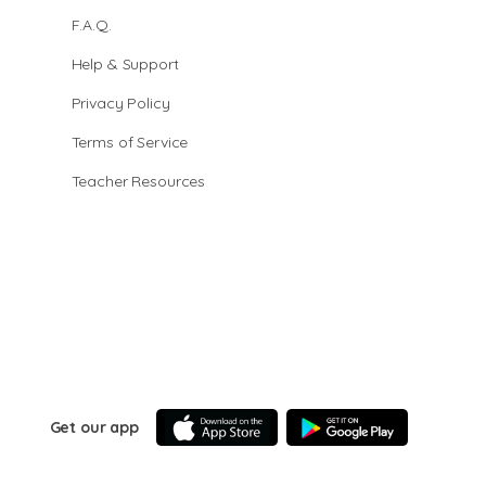
F.A.Q.
Help & Support
Privacy Policy
Terms of Service
Teacher Resources
Get our app