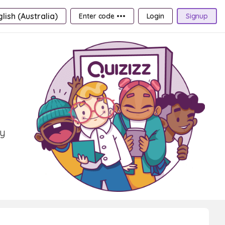
lish (Australia)
Enter code •••
Login
Signup
ry