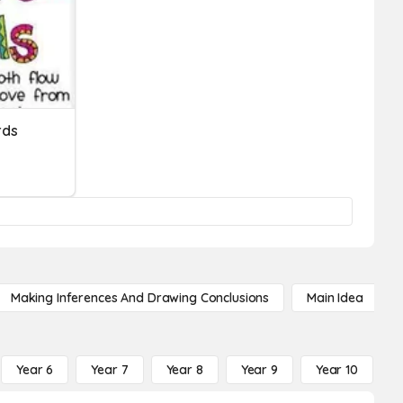
rds
Making Inferences And Drawing Conclusions
Main Idea
Year 6
Year 7
Year 8
Year 9
Year 10
Y