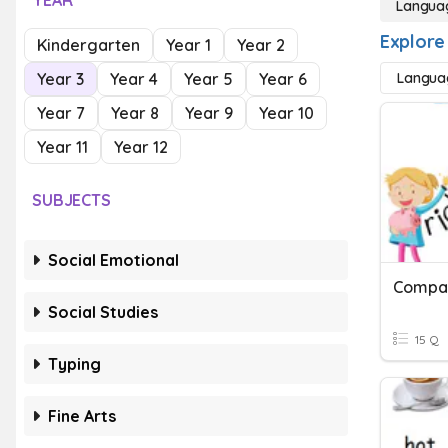
YEAR
Langua
Explore
Kindergarten
Year 1
Year 2
Year 3
Year 4
Year 5
Year 6
Langua
Year 7
Year 8
Year 9
Year 10
Year 11
Year 12
SUBJECTS
Social Emotional
Compar
Social Studies
15 Q
Typing
Fine Arts