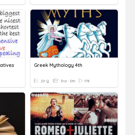
atives
Greek Mythology 4th
20 Q
3rd - 5th
178