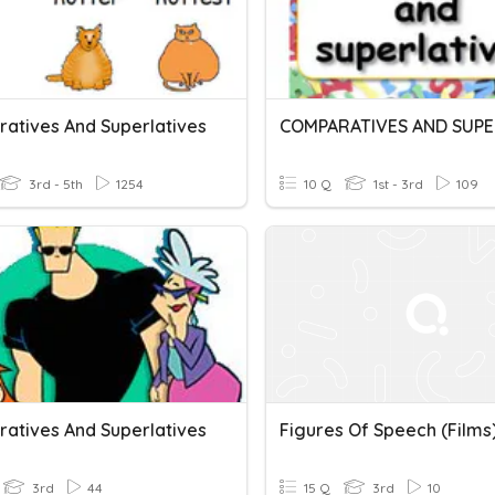
atives And Superlatives
3rd - 5th
1254
10 Q
1st - 3rd
109
atives And Superlatives
Figures Of Speech (films
3rd
44
15 Q
3rd
10