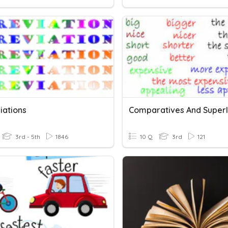
iations
Comparatives And Superl
3rd - 5th
1846
10 Q
3rd
121