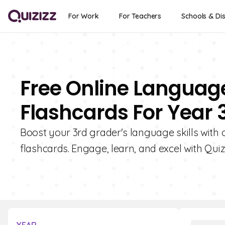
For Work
For Teachers
Schools & Dis
Free Online Languag
Flashcards For Year 
Boost your 3rd grader's language skills with
flashcards. Engage, learn, and excel with Quizi