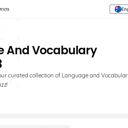
Eng
tricts
e And Vocabulary
3
 our curated collection of Language and Vocabula
zz!