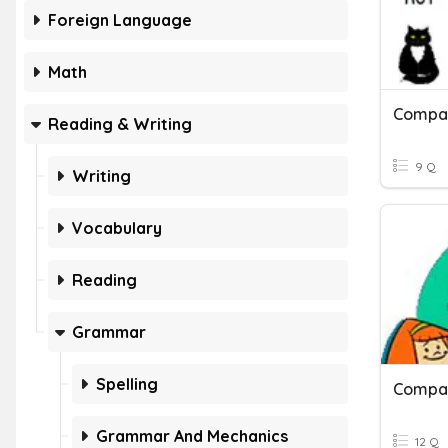
Foreign Language
Math
Compar
Reading & Writing
9 Q
Writing
Vocabulary
Reading
Grammar
Spelling
Compar
Grammar And Mechanics
12 Q