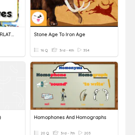
COMPARATIVES AND SUPERLATIVES
Stone Age To Iron Age
16 Q
3rd - 4th
354
)
Homophones And Homographs
20 Q
3rd - 7th
203