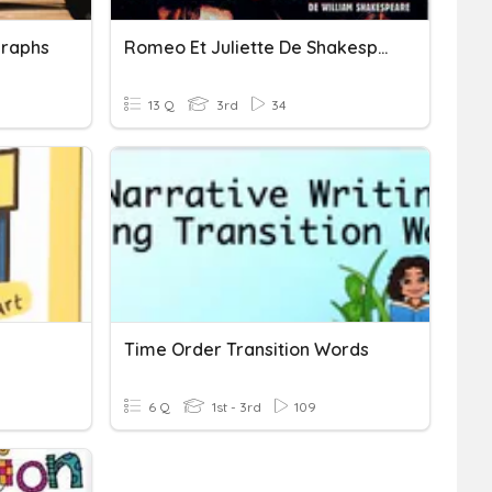
raphs
Romeo Et Juliette De Shakespeare À Baz Luhrman
13 Q
3rd
34
Time Order Transition Words
6 Q
1st - 3rd
109