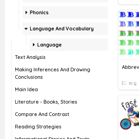
Phonics
Language And Vocabulary
Language
Text Analysis
Abbrev
Making Inferences And Drawing
Conclusions
10 Q
Main Idea
Literature - Books, Stories
Compare And Contrast
Reading Strategies