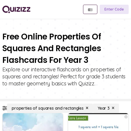
Enter Code
Free Online Properties Of
Squares And Rectangles
Flashcards For Year 3
Explore our interactive flashcards on properties of
squares and rectangles! Perfect for grade 3 students
to master geometry basics with Quizizz.
properties of squares and rectangles
Year 3