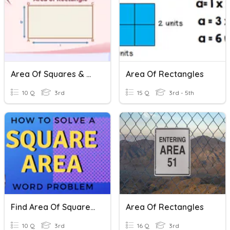
Area Of Squares & Rectangles
Area Of Rectangles
10 Q
3rd
15 Q
3rd - 5th
Find Area Of Squares And Rectangles
Area Of Rectangles
10 Q
3rd
16 Q
3rd