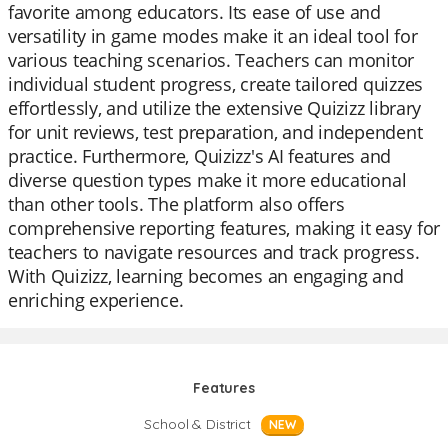
favorite among educators. Its ease of use and
versatility in game modes make it an ideal tool for
various teaching scenarios. Teachers can monitor
individual student progress, create tailored quizzes
effortlessly, and utilize the extensive Quizizz library
for unit reviews, test preparation, and independent
practice. Furthermore, Quizizz's AI features and
diverse question types make it more educational
than other tools. The platform also offers
comprehensive reporting features, making it easy for
teachers to navigate resources and track progress.
With Quizizz, learning becomes an engaging and
enriching experience.
Features
School & District
NEW