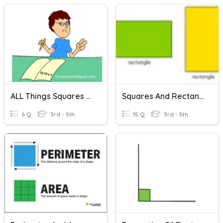
ALL Things Squares And Rectangles!
Squares And Rectangles
6 Q
3rd - 5th
15 Q
3rd - 5th