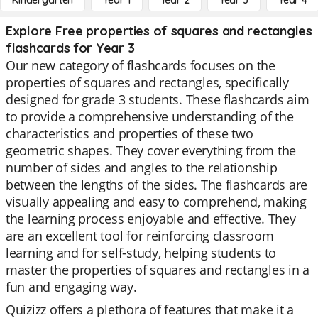
Kindergarten
Year 1
Year 2
Year 3
Year 4
Explore Free properties of squares and rectangles
flashcards for Year 3
Our new category of flashcards focuses on the
properties of squares and rectangles, specifically
designed for grade 3 students. These flashcards aim
to provide a comprehensive understanding of the
characteristics and properties of these two
geometric shapes. They cover everything from the
number of sides and angles to the relationship
between the lengths of the sides. The flashcards are
visually appealing and easy to comprehend, making
the learning process enjoyable and effective. They
are an excellent tool for reinforcing classroom
learning and for self-study, helping students to
master the properties of squares and rectangles in a
fun and engaging way.
Quizizz offers a plethora of features that make it a