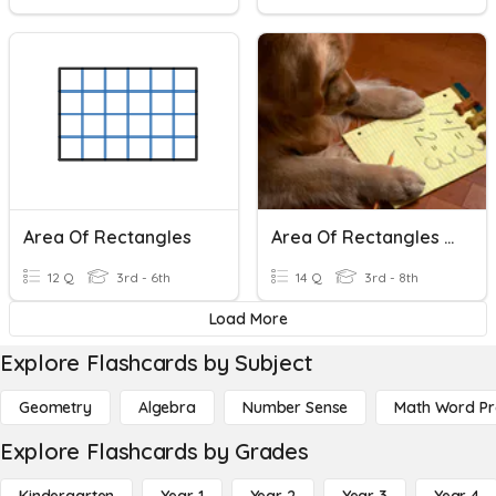
Area Of Rectangles
Area Of Rectangles And Triangles
12 Q
3rd - 6th
14 Q
3rd - 8th
Load More
Explore Flashcards by Subject
Geometry
Algebra
Number Sense
Math Word P
Explore Flashcards by Grades