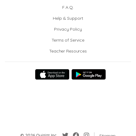
F.A.Q.
Help & Support
Privacy Policy
Terms of Service
Teacher Resources
© 2026 Quizizz Inc.
Sitemap