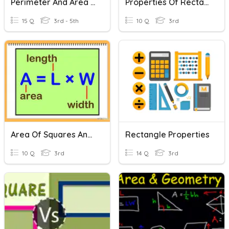
Perimeter And Area (squares/rectangles)
Properties Of Rectangle And Square, Angles
15 Q
3rd - 5th
10 Q
3rd
Area Of Squares And Rectangles
Rectangle Properties
10 Q
3rd
14 Q
3rd