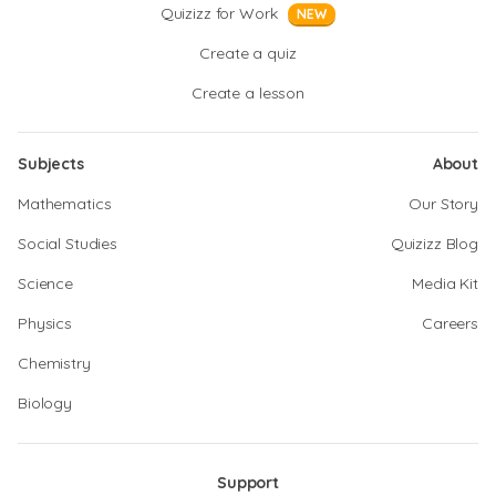
Quizizz for Work
NEW
Create a quiz
Create a lesson
Subjects
About
Mathematics
Our Story
Social Studies
Quizizz Blog
Science
Media Kit
Physics
Careers
Chemistry
Biology
Support