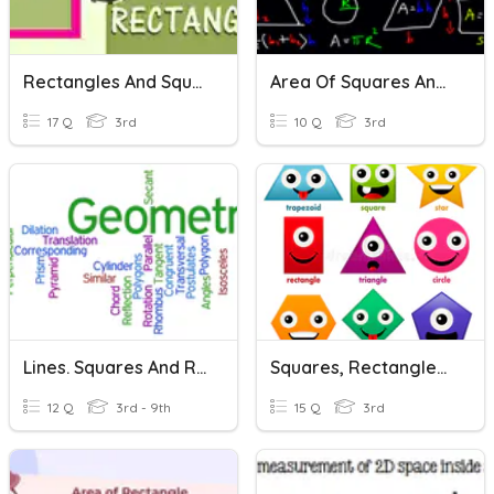
Rectangles And Squares
Area Of Squares And Rectangles
17 Q
3rd
10 Q
3rd
Lines. Squares And Rectangles
Squares, Rectangles, And Triangles
12 Q
3rd - 9th
15 Q
3rd