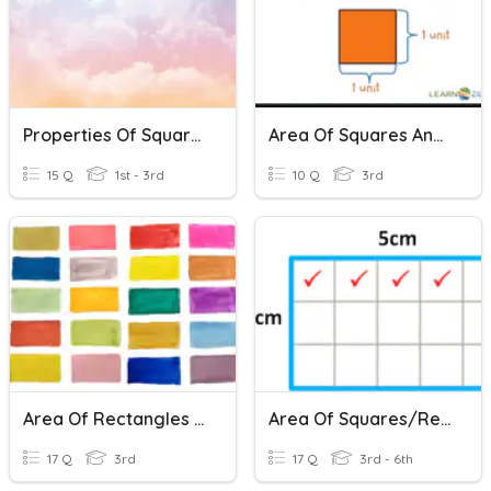
Properties Of Squares, Rectangles, And Triangles
Area Of Squares And Rectangles
15 Q
1st - 3rd
10 Q
3rd
Area Of Rectangles And Squares
Area Of Squares/Rectangles
17 Q
3rd
17 Q
3rd - 6th