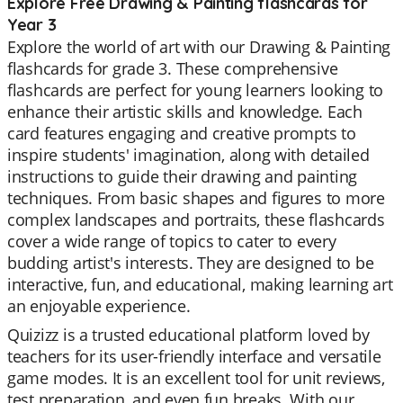
Explore Free Drawing & Painting flashcards for
Year 3
Explore the world of art with our Drawing & Painting
flashcards for grade 3. These comprehensive
flashcards are perfect for young learners looking to
enhance their artistic skills and knowledge. Each
card features engaging and creative prompts to
inspire students' imagination, along with detailed
instructions to guide their drawing and painting
techniques. From basic shapes and figures to more
complex landscapes and portraits, these flashcards
cover a wide range of topics to cater to every
budding artist's interests. They are designed to be
interactive, fun, and educational, making learning art
an enjoyable experience.
Quizizz is a trusted educational platform loved by
teachers for its user-friendly interface and versatile
game modes. It is an excellent tool for unit reviews,
test preparation, and even fun breaks. With our