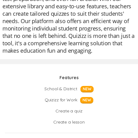
extensive library and easy-to-use features, teachers
can create tailored quizzes to suit their students'
needs. Our platform also offers an efficient way of
monitoring individual student progress, ensuring
that no one is left behind. Quizizz is more than just a
tool, it's a comprehensive learning solution that
makes education fun and engaging.
Features
School & District
NEW
Quizizz for Work
NEW
Create a quiz
Create a lesson