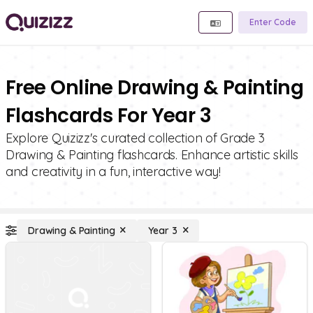
Enter Code
Free Online Drawing & Painting
Flashcards For Year 3
Explore Quizizz's curated collection of Grade 3
Drawing & Painting flashcards. Enhance artistic skills
and creativity in a fun, interactive way!
Drawing & Painting
Year 3