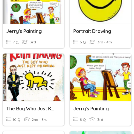
Jerry's Painting
Portrait Drawing
7 Q
3rd
5 Q
3rd - 4th
The Boy Who Just Kept Drawing Vocabulary
Jerry's Painting
10 Q
2nd - 3rd
8 Q
3rd