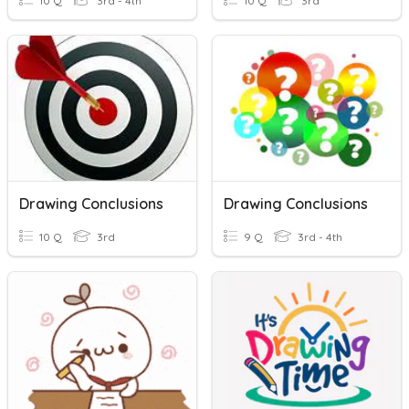
10 Q
3rd - 4th
10 Q
3rd
Drawing Conclusions
Drawing Conclusions
10 Q
3rd
9 Q
3rd - 4th