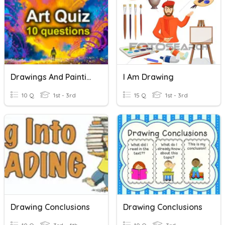
Drawings And Paintings 2
I Am Drawing
10 Q
1st - 3rd
15 Q
1st - 3rd
Drawing Conclusions
Drawing Conclusions