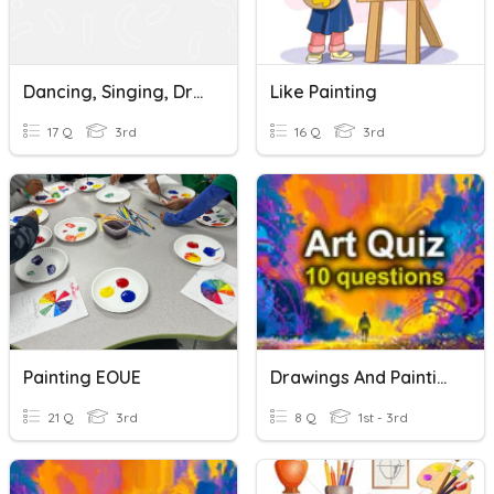
Dancing, Singing, Drawing, Painting, Reading
Like Painting
17 Q
3rd
16 Q
3rd
Painting EOUE
Drawings And Paintings
21 Q
3rd
8 Q
1st - 3rd