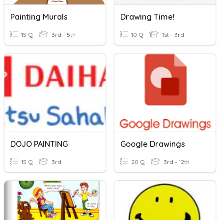
Painting Murals
Drawing Time!
15 Q
3rd - 5th
10 Q
1st - 3rd
DOJO PAINTING
Google Drawings
15 Q
3rd
20 Q
3rd - 12th