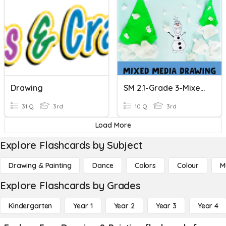
Drawing
SM 2.1-Grade 3-Mixed Media Drawing
31 Q
3rd
10 Q
3rd
Load More
Explore Flashcards by Subject
Drawing & Painting
Dance
Colors
Colour
M
Explore Flashcards by Grades
Kindergarten
Year 1
Year 2
Year 3
Year 4