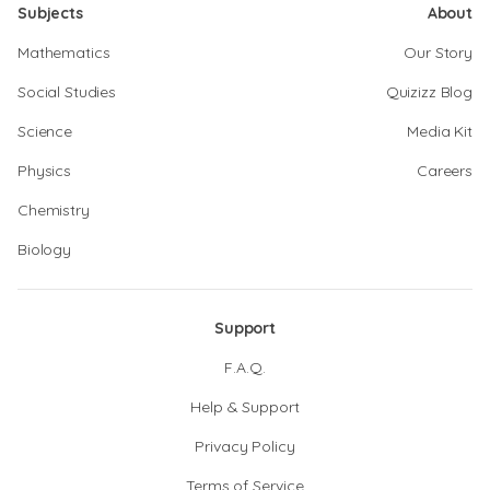
Subjects
About
Mathematics
Our Story
Social Studies
Quizizz Blog
Science
Media Kit
Physics
Careers
Chemistry
Biology
Support
F.A.Q.
Help & Support
Privacy Policy
Terms of Service