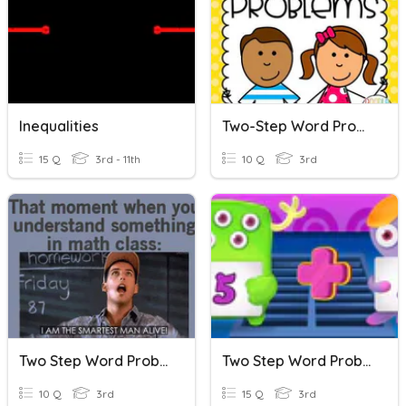
Inequalities
Two-Step Word Problems
15 Q
3rd - 11th
10 Q
3rd
Two Step Word Problems
Two Step Word Problem
10 Q
3rd
15 Q
3rd