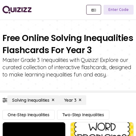
Enter Code
Free Online Solving Inequalities
Flashcards For Year 3
Master Grade 3 Inequalities with Quizizz! Explore our
curated collection of interactive flashcards, designed
to make learning inequalities fun and easy.
Solving Inequalities
Year 3
One-Step Inequalities
Two-Step Inequalities