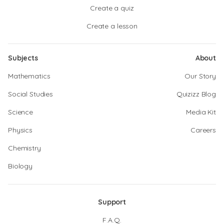
Create a quiz
Create a lesson
Subjects
About
Mathematics
Our Story
Social Studies
Quizizz Blog
Science
Media Kit
Physics
Careers
Chemistry
Biology
Support
F.A.Q.