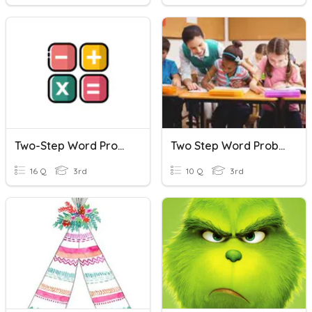
Two-Step Word Problems
Two Step Word Problem Practice
16 Q
3rd
10 Q
3rd