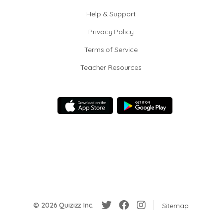
Help & Support
Privacy Policy
Terms of Service
Teacher Resources
© 2026 Quizizz Inc.
Sitemap