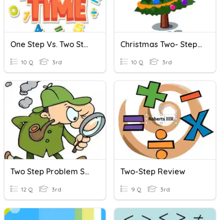
One Step Vs. Two Steps Sort
Christmas Two- Step Problems
10 Q
3rd
10 Q
3rd
Two Step Problem Solving
Two-Step Review
12 Q
3rd
9 Q
3rd