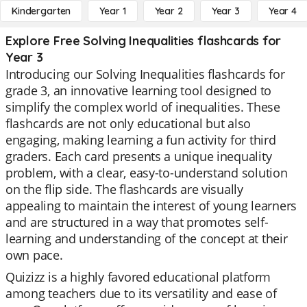
Kindergarten
Year 1
Year 2
Year 3
Year 4
Explore Free Solving Inequalities flashcards for
Year 3
Introducing our Solving Inequalities flashcards for
grade 3, an innovative learning tool designed to
simplify the complex world of inequalities. These
flashcards are not only educational but also
engaging, making learning a fun activity for third
graders. Each card presents a unique inequality
problem, with a clear, easy-to-understand solution
on the flip side. The flashcards are visually
appealing to maintain the interest of young learners
and are structured in a way that promotes self-
learning and understanding of the concept at their
own pace.
Quizizz is a highly favored educational platform
among teachers due to its versatility and ease of