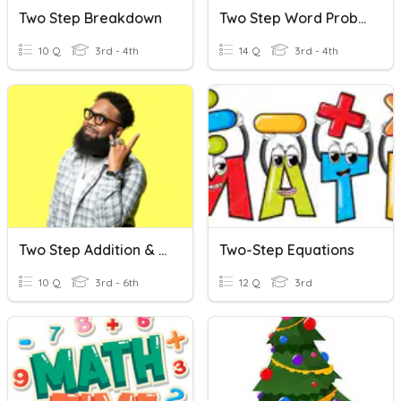
Two Step Breakdown
Two Step Word Problems
10 Q
3rd - 4th
14 Q
3rd - 4th
Two Step Addition & Subtraction Word Problems
Two-Step Equations
10 Q
3rd - 6th
12 Q
3rd