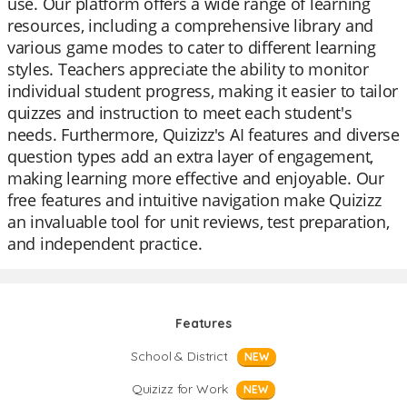
use. Our platform offers a wide range of learning
resources, including a comprehensive library and
various game modes to cater to different learning
styles. Teachers appreciate the ability to monitor
individual student progress, making it easier to tailor
quizzes and instruction to meet each student's
needs. Furthermore, Quizizz's AI features and diverse
question types add an extra layer of engagement,
making learning more effective and enjoyable. Our
free features and intuitive navigation make Quizizz
an invaluable tool for unit reviews, test preparation,
and independent practice.
Features
School & District
NEW
Quizizz for Work
NEW