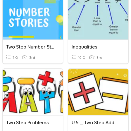
Two Step Number Stories
Inequalities
7 Q
3rd
10 Q
3rd
Two Step Problems Practice
U.5 _ Two Step Add & Sub Problems