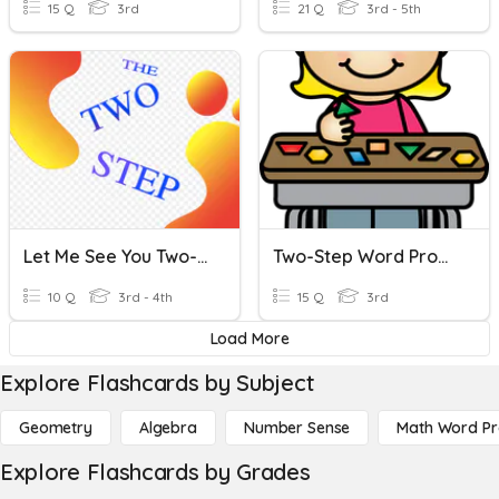
15 Q
3rd
21 Q
3rd - 5th
Let Me See You Two-Step
Two-Step Word Problems Review
10 Q
3rd - 4th
15 Q
3rd
Load More
Explore Flashcards by Subject
Geometry
Algebra
Number Sense
Math Word P
Explore Flashcards by Grades