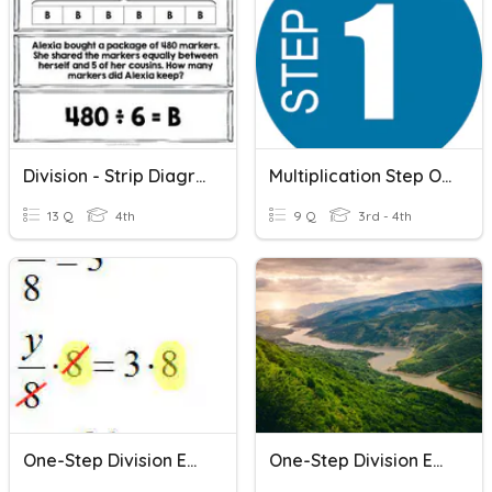
Division - Strip Diagrams (one And Two Step)
Multiplication Step One
13 Q
4th
9 Q
3rd - 4th
One-Step Division Equations
One-Step Division Equations