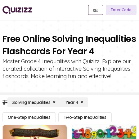
Enter Code
Free Online Solving Inequalities
Flashcards For Year 4
Master Grade 4 Inequalities with Quizizz! Explore our
curated collection of interactive Solving Inequalities
flashcards. Make learning fun and effective!
Solving Inequalities
Year 4
One-Step Inequalities
Two-Step Inequalities