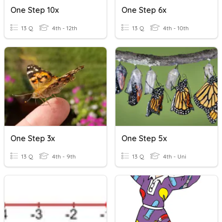
One Step 10x
One Step 6x
13 Q
4th - 12th
13 Q
4th - 10th
One Step 3x
One Step 5x
13 Q
4th - 9th
13 Q
4th - Uni