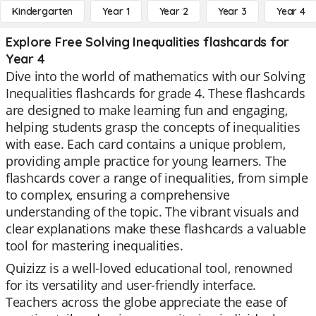
Kindergarten
Year 1
Year 2
Year 3
Year 4
Explore Free Solving Inequalities flashcards for
Year 4
Dive into the world of mathematics with our Solving
Inequalities flashcards for grade 4. These flashcards
are designed to make learning fun and engaging,
helping students grasp the concepts of inequalities
with ease. Each card contains a unique problem,
providing ample practice for young learners. The
flashcards cover a range of inequalities, from simple
to complex, ensuring a comprehensive
understanding of the topic. The vibrant visuals and
clear explanations make these flashcards a valuable
tool for mastering inequalities.
Quizizz is a well-loved educational tool, renowned
for its versatility and user-friendly interface.
Teachers across the globe appreciate the ease of