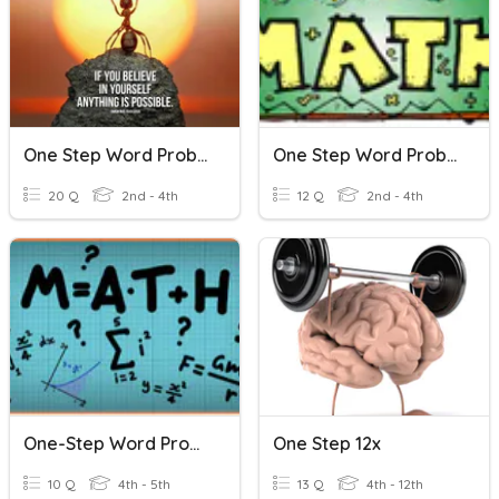
One Step Word Problems
One Step Word Problems
20 Q
2nd - 4th
12 Q
2nd - 4th
One-Step Word Problems
One Step 12x
10 Q
4th - 5th
13 Q
4th - 12th