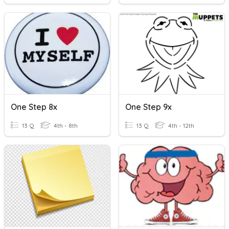
One Step 8x
One Step 9x
13 Q
4th - 8th
13 Q
4th - 12th