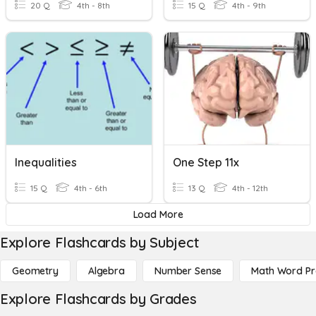
20 Q
4th - 8th
15 Q
4th - 9th
Inequalities
One Step 11x
15 Q
4th - 6th
13 Q
4th - 12th
Load More
Explore Flashcards by Subject
Geometry
Algebra
Number Sense
Math Word P
Explore Flashcards by Grades