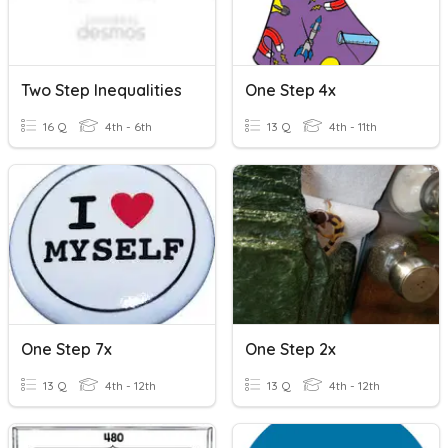
Two Step Inequalities
One Step 4x
16 Q
4th - 6th
13 Q
4th - 11th
One Step 7x
One Step 2x
13 Q
4th - 12th
13 Q
4th - 12th