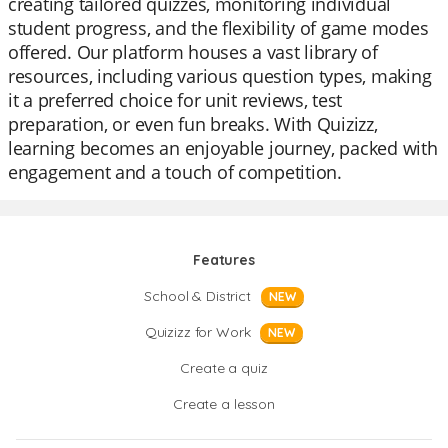
creating tailored quizzes, monitoring individual
student progress, and the flexibility of game modes
offered. Our platform houses a vast library of
resources, including various question types, making
it a preferred choice for unit reviews, test
preparation, or even fun breaks. With Quizizz,
learning becomes an enjoyable journey, packed with
engagement and a touch of competition.
Features
School & District
NEW
Quizizz for Work
NEW
Create a quiz
Create a lesson