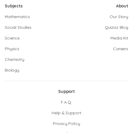
Subjects
About
Mathematics
Our Story
Social Studies
Quizizz Blog
Science
Media Kit
Physics
Careers
Chemistry
Biology
Support
F.A.Q.
Help & Support
Privacy Policy