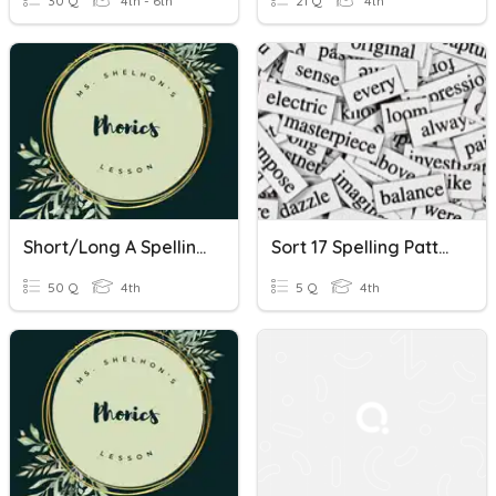
30 Q
4th - 6th
21 Q
4th
Short/Long A Spelling Patterns
Sort 17 Spelling Patterns
50 Q
4th
5 Q
4th