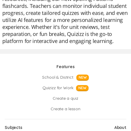
flashcards. Teachers can monitor individual student
progress, create tailored quizzes with ease, and even
utilize AI features for a more personalized learning
experience. Whether it's for unit reviews, test
preparation, or fun breaks, Quizizz is the go-to
platform for interactive and engaging learning.
Features
School & District
NEW
Quizizz for Work
NEW
Create a quiz
Create a lesson
Subjects
About