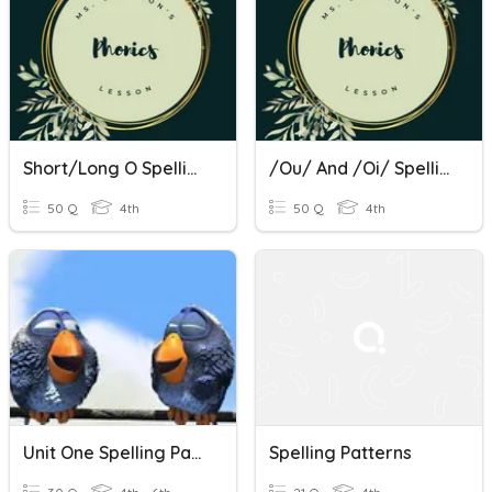
Short/Long O Spelling Patterns
/ou/ And /oi/ Spelling Patterns
50 Q
4th
50 Q
4th
Unit One Spelling Patterns
Spelling Patterns