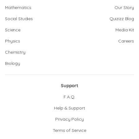
Mathematics
Our Story
Social Studies
Quizizz Blog
Science
Media Kit
Physics
Careers
Chemistry
Biology
Support
F.A.Q.
Help & Support
Privacy Policy
Terms of Service