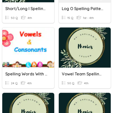
Short/Long I Spelling Patterns
Log O Spelling Patterns
50 Q
4th
15 Q
1st - 4th
Spelling Words With VCCCV Spelling Patterns
Vowel Team Spelling Patterns
24 Q
4th
50 Q
4th