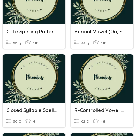
C -le Spelling Patterns
Variant Vowel (oo, Ew, Ould, Ull) Spelling Patterns
56 Q
4th
33 Q
4th
Closed Syllable Spelling Patterns
R-Controlled Vowel Spelling Patterns
50 Q
4th
62 Q
4th