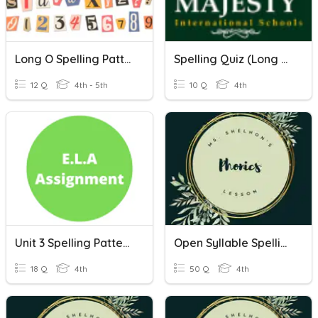
Long O Spelling Patterns
Spelling Quiz (Long E Spelling Patterns)
12 Q
4th - 5th
10 Q
4th
Unit 3 Spelling Patterns: Open And Closed
Open Syllable Spelling Patterns
18 Q
4th
50 Q
4th