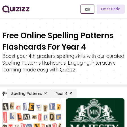
Enter Code
Free Online Spelling Patterns
Flashcards For Year 4
Boost your 4th grader's spelling skills with our curated
Spelling Patterns flashcards! Engaging, interactive
learning made easy with Quizizz.
Spelling Patterns
Year 4