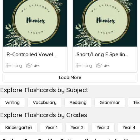
R-Controlled Vowel Spelling Patterns
Short/Long E Spelling Patterns
50 Q
4th
50 Q
4th
Load More
Explore Flashcards by Subject
Writing
Vocabulary
Reading
Grammar
Tex
Explore Flashcards by Grades
Kindergarten
Year 1
Year 2
Year 3
Year 4