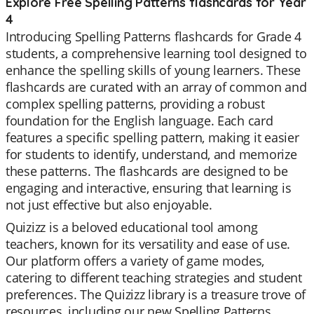
Explore Free Spelling Patterns flashcards for Year
4
Introducing Spelling Patterns flashcards for Grade 4
students, a comprehensive learning tool designed to
enhance the spelling skills of young learners. These
flashcards are curated with an array of common and
complex spelling patterns, providing a robust
foundation for the English language. Each card
features a specific spelling pattern, making it easier
for students to identify, understand, and memorize
these patterns. The flashcards are designed to be
engaging and interactive, ensuring that learning is
not just effective but also enjoyable.
Quizizz is a beloved educational tool among
teachers, known for its versatility and ease of use.
Our platform offers a variety of game modes,
catering to different teaching strategies and student
preferences. The Quizizz library is a treasure trove of
resources, including our new Spelling Patterns