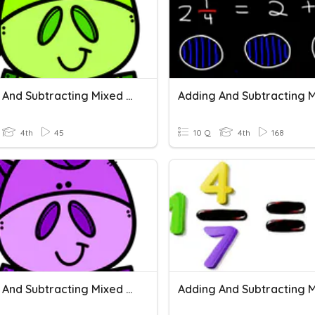
Adding And Subtracting Mixed Numbers
4th
45
10 Q
4th
168
Adding And Subtracting Mixed Numbers