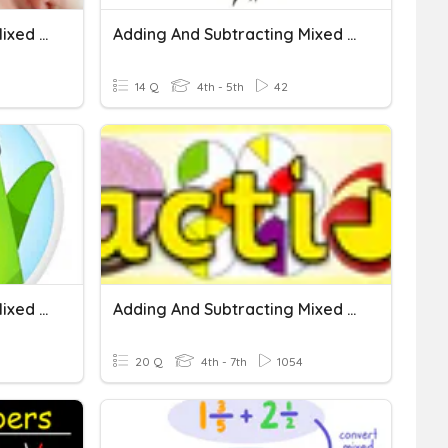
Adding And Subtracting Mixed Numbers
Adding And Subtracting Mixed Numbers
14 Q
4th - 5th
42
Adding And Subtracting Mixed Numbers With Like Denominators.
Adding And Subtracting Mixed Numbers With Like Denominators
20 Q
4th - 7th
1054