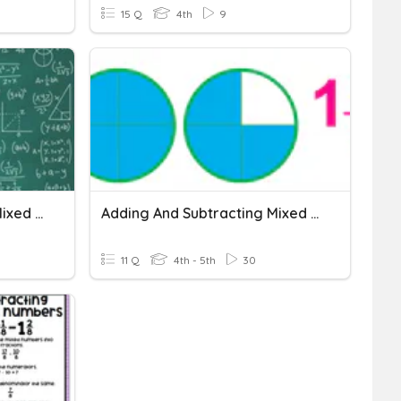
15 Q
4th
9
Adding And Subtracting Mixed Numbers
Adding And Subtracting Mixed Numbers
11 Q
4th - 5th
30