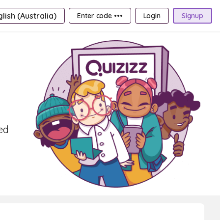
lish (Australia)
Enter code •••
Login
Signup
ed