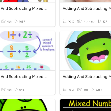
Adding And Subtracting Mixed Numbers/Like Denominators
4th
1637
10 Q
4th - 6th
127
Adding And Subtracting Mixed Numbers With Like Denominators
4th
645
16 Q
4th
2234