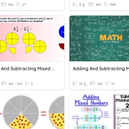
4th
27
8 Q
4th
986
Adding And Subtracting Mixed Numbers
4th - 5th
3
10 Q
4th
21