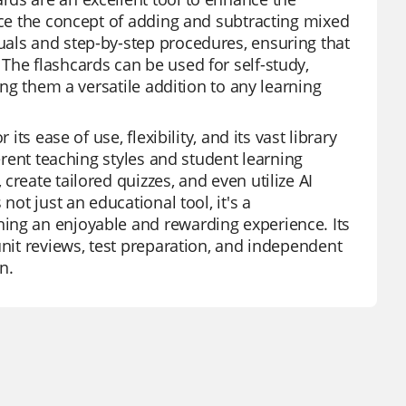
orce the concept of adding and subtracting mixed
uals and step-by-step procedures, ensuring that
The flashcards can be used for self-study,
ing them a versatile addition to any learning
ts ease of use, flexibility, and its vast library
ferent teaching styles and student learning
reate tailored quizzes, and even utilize AI
not just an educational tool, it's a
ing an enjoyable and rewarding experience. Its
unit reviews, test preparation, and independent
n.