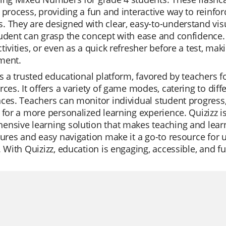
 process, providing a fun and interactive way to reinf
 They are designed with clear, easy-to-understand vis
udent can grasp the concept with ease and confidence. 
tivities, or even as a quick refresher before a test, mak
ment.
is a trusted educational platform, favored by teachers for i
rces. It offers a variety of game modes, catering to dif
ces. Teachers can monitor individual student progress, c
 for a more personalized learning experience. Quizizz is 
nsive learning solution that makes teaching and learn
tures and easy navigation make it a go-to resource for 
. With Quizizz, education is engaging, accessible, and fu