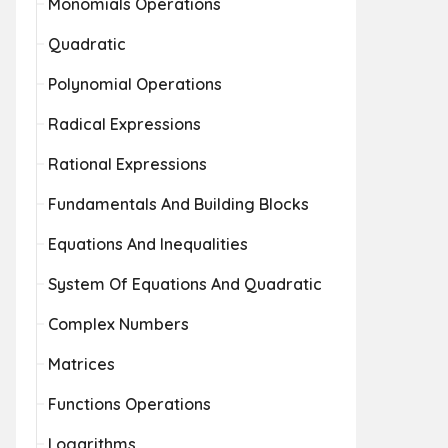
Monomials Operations
Quadratic
Polynomial Operations
Radical Expressions
Rational Expressions
Fundamentals And Building Blocks
Equations And Inequalities
System Of Equations And Quadratic
Complex Numbers
Matrices
Functions Operations
Logarithms