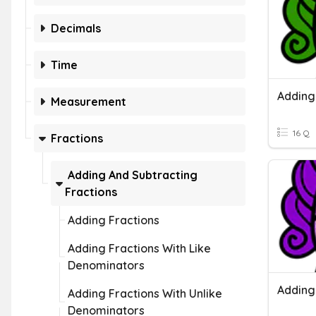
Decimals
Time
Measurement
16 Q
Fractions
Adding And Subtracting
Fractions
Adding Fractions
Adding Fractions With Like
Denominators
Adding Fractions With Unlike
Denominators