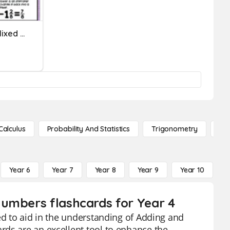
Adding And Subtracting Mixed Numbers Review
Calculus
Probability And Statistics
Trigonometry
De
Year 6
Year 7
Year 8
Year 9
Year 10
Y
Numbers flashcards for Year 4
ed to aid in the understanding of Adding and
rds are an excellent tool to enhance the