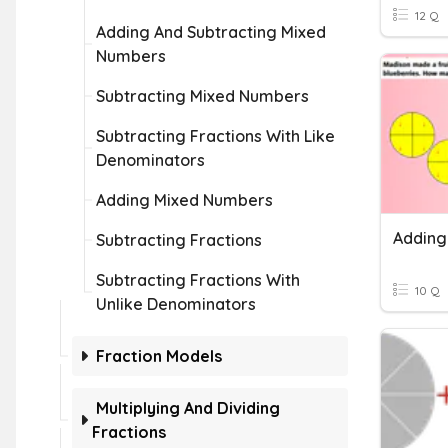
12 Q
Adding And Subtracting Mixed
Numbers
Subtracting Mixed Numbers
Subtracting Fractions With Like
Denominators
Adding Mixed Numbers
Subtracting Fractions
Subtracting Fractions With
10 Q
Unlike Denominators
Fraction Models
Multiplying And Dividing
Fractions