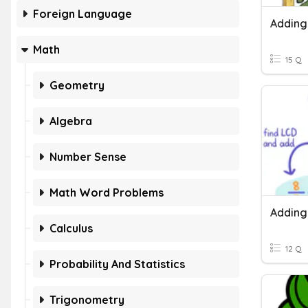
Foreign Language
Math
15 Q
Geometry
Algebra
Number Sense
Math Word Problems
Calculus
12 Q
Probability And Statistics
Trigonometry