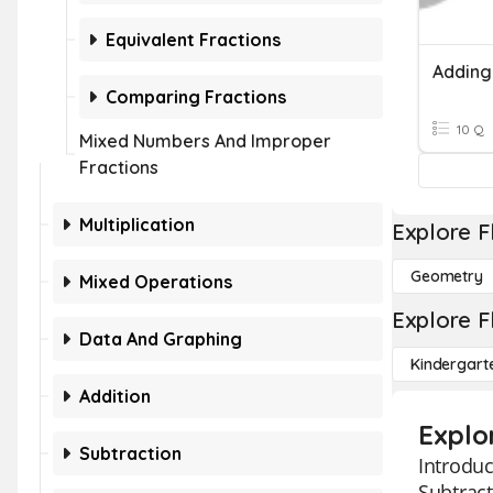
Equivalent Fractions
Comparing Fractions
10 Q
Mixed Numbers And Improper
Fractions
Multiplication
Explore F
Geometry
Mixed Operations
Explore F
Data And Graphing
Kindergart
Addition
Explo
Subtraction
Introduc
Subtract