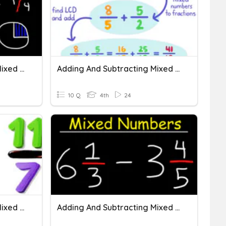
Adding And Subtracting Mixed Numbers
Adding And Subtracting Mixed Numbers
10 Q
4th
24
Adding And Subtracting Mixed Numbers With Like Denominators
Adding And Subtracting Mixed Numbers