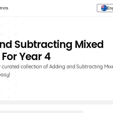
Eng
tricts
And Subtracting Mixed
For Year 4
r curated collection of Adding and Subtracting Mix
easy!