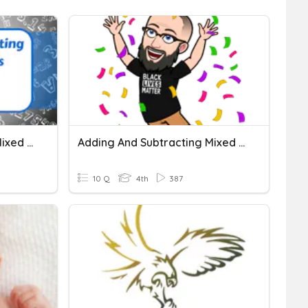
Adding And Subtracting Mixed Numbers
Adding And Subtracting Mixed Numbers
10 Q
4th
387