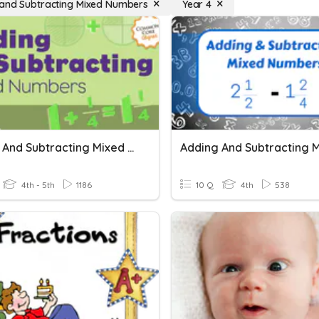
and Subtracting Mixed Numbers
Year 4
Adding And Subtracting Mixed Numbers
4th - 5th
1186
10 Q
4th
538