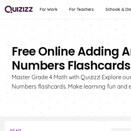
For Work
For Teachers
Schools & Dis
Free Online Adding 
Numbers Flashcards 
Master Grade 4 Math with Quizizz! Explore ou
Numbers flashcards. Make learning fun and 