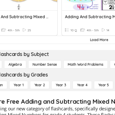
Adding And Subtracting Mixed Numbers
4th - 5th
25
10 Q
4th - 5th
14
Load More
lashcards by Subject
Algebra
Number Sense
Math Word Problems
lashcards by Grades
en
Year 1
Year 2
Year 3
Year 4
Year 5
re Free Adding and Subtracting Mixed 
ing our new category of flashcards, specifically design
ing Mixed Numbers for grade 4 students. These flashca