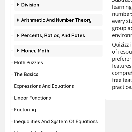
Division
learning
numbers.
Arithmetic And Number Theory
every st
group ac
environ
Percents, Ratios, And Rates
Quizizz 
Money Math
of resou
preferen
Math Puzzles
features
comprehe
The Basics
free fea
Expressions And Equations
practice
Linear Functions
Factoring
Inequalities And System Of Equations