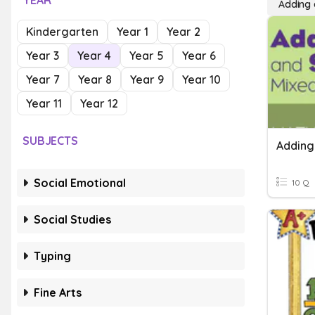
YEAR
Adding 
Kindergarten
Year 1
Year 2
Year 3
Year 4
Year 5
Year 6
Year 7
Year 8
Year 9
Year 10
Year 11
Year 12
SUBJECTS
Social Emotional
10 Q
Social Studies
Typing
Fine Arts