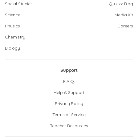
Social Studies
Quizizz Blog
Science
Media Kit
Physics
Careers
Chemistry
Biology
Support
F.A.Q.
Help & Support
Privacy Policy
Terms of Service
Teacher Resources