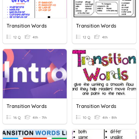
Transition Words
Transition Words
12 Q
4th
12 Q
4th
Transition Words
Transition Words
16 Q
4th - 7th
10 Q
4th - 8th