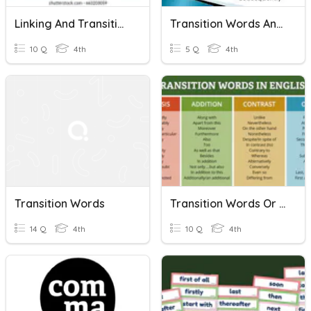
Linking And Transition Words
Transition Words And Phrases
10 Q
4th
5 Q
4th
Transition Words
Transition Words Or Phrases Practice 2
14 Q
4th
10 Q
4th