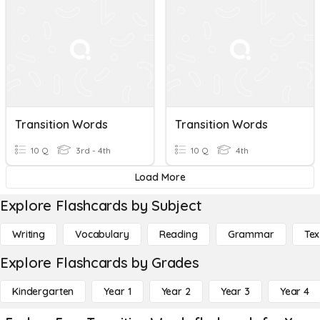
Transition Words
Transition Words
10 Q
3rd - 4th
10 Q
4th
Load More
Explore Flashcards by Subject
Writing
Vocabulary
Reading
Grammar
Tex
Explore Flashcards by Grades
Kindergarten
Year 1
Year 2
Year 3
Year 4