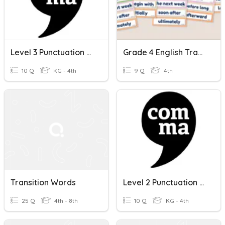
Level 3 Punctuation University Education - Transition Words
Grade 4 English Transition Words Quiz
10 Q
KG - 4th
9 Q
4th
Transition Words
Level 2 Punctuation Of Transition Words Social Media
25 Q
4th - 8th
10 Q
KG - 4th