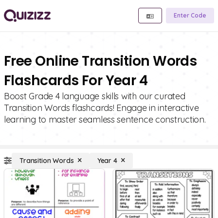
Enter Code
Free Online Transition Words
Flashcards For Year 4
Boost Grade 4 language skills with our curated
Transition Words flashcards! Engage in interactive
learning to master seamless sentence construction.
Transition Words
Year 4