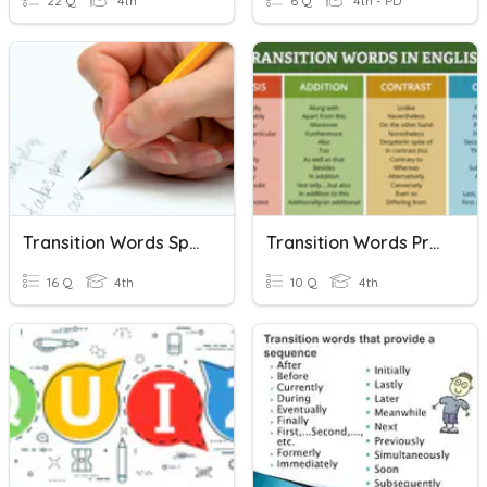
22 Q
4th
6 Q
4th - PD
Transition Words Spelling List
Transition Words Practice 1
16 Q
4th
10 Q
4th