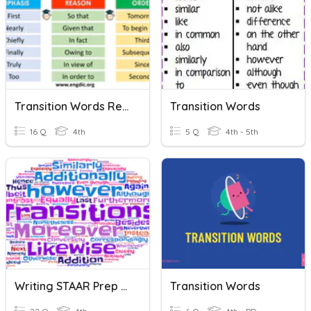
Transition Words Review
Transition Words
16 Q
4th
5 Q
4th - 5th
Writing STAAR Prep 2020: Transition Words
Transition Words