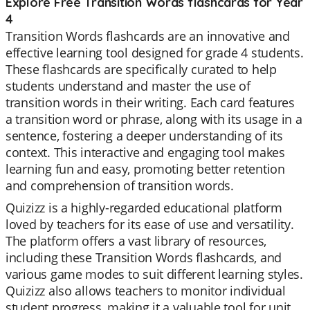
Explore Free Transition Words flashcards for Year
4
Transition Words flashcards are an innovative and
effective learning tool designed for grade 4 students.
These flashcards are specifically curated to help
students understand and master the use of
transition words in their writing. Each card features
a transition word or phrase, along with its usage in a
sentence, fostering a deeper understanding of its
context. This interactive and engaging tool makes
learning fun and easy, promoting better retention
and comprehension of transition words.
Quizizz is a highly-regarded educational platform
loved by teachers for its ease of use and versatility.
The platform offers a vast library of resources,
including these Transition Words flashcards, and
various game modes to suit different learning styles.
Quizizz also allows teachers to monitor individual
student progress, making it a valuable tool for unit