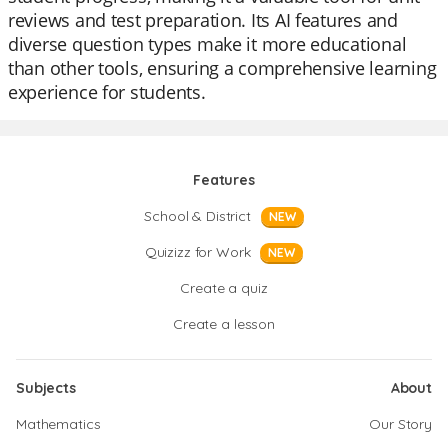
reviews and test preparation. Its AI features and
diverse question types make it more educational
than other tools, ensuring a comprehensive learning
experience for students.
Features
School & District
NEW
Quizizz for Work
NEW
Create a quiz
Create a lesson
Subjects
About
Mathematics
Our Story