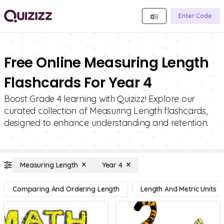
Enter Code
Free Online Measuring Length
Flashcards For Year 4
Boost Grade 4 learning with Quizizz! Explore our
curated collection of Measuring Length flashcards,
designed to enhance understanding and retention.
Measuring Length
Year 4
Comparing And Ordering Length
Length And Metric Units