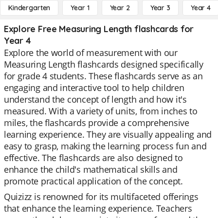
Kindergarten
Year 1
Year 2
Year 3
Year 4
Explore Free Measuring Length flashcards for
Year 4
Explore the world of measurement with our
Measuring Length flashcards designed specifically
for grade 4 students. These flashcards serve as an
engaging and interactive tool to help children
understand the concept of length and how it's
measured. With a variety of units, from inches to
miles, the flashcards provide a comprehensive
learning experience. They are visually appealing and
easy to grasp, making the learning process fun and
effective. The flashcards are also designed to
enhance the child's mathematical skills and
promote practical application of the concept.
Quizizz is renowned for its multifaceted offerings
that enhance the learning experience. Teachers