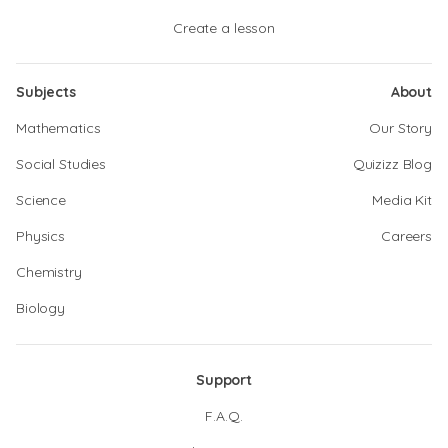
Create a lesson
Subjects
About
Mathematics
Our Story
Social Studies
Quizizz Blog
Science
Media Kit
Physics
Careers
Chemistry
Biology
Support
F.A.Q.