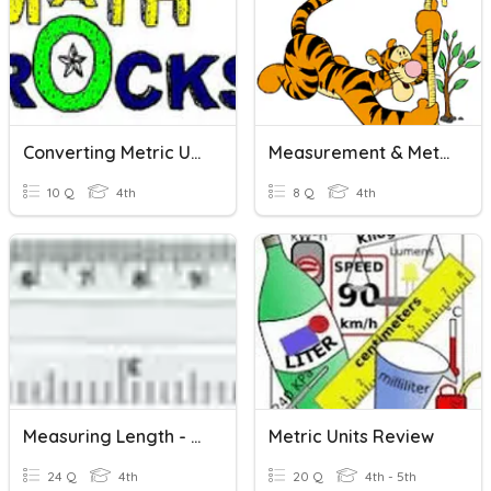
Converting Metric Units...Length And Mass(CW)
Measurement & Metric Units Of Length
10 Q
4th
8 Q
4th
Measuring Length - Metric Units
Metric Units Review
24 Q
4th
20 Q
4th - 5th