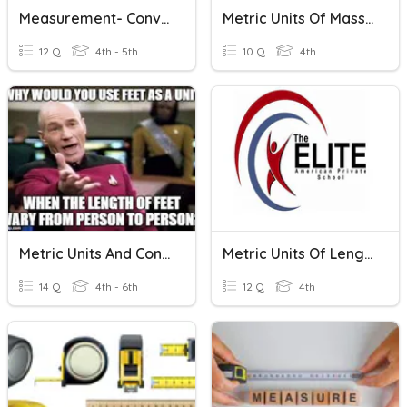
Measurement- Converting Customary And Metric Units
Metric Units Of Mass & Capacity
12 Q
4th - 5th
10 Q
4th
Metric Units And Conversions
Metric Units Of Length , Mass And Volume
14 Q
4th - 6th
12 Q
4th