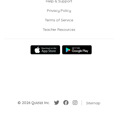
Help & Support
Privacy Policy
Terms of Service
Teacher Resources
© 2026 Quizizz Inc.
Sitemap