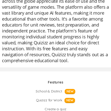
across the globe appreciate its ease of use and the
versatility of game modes. The platform also offers a
vast library and unique AI features, making it more
educational than other tools. It's a favorite among
educators for unit reviews, test preparation, and
independent practice. The platform's feature of
monitoring individual student progress is highly
valued, making Quizizz an ideal choice for direct
instruction. With its free features and easy
navigation of resources, Quizizz truly stands out as a
comprehensive educational tool.
Features
School & District
NEW
Quizizz for Work
NEW
Create a quiz