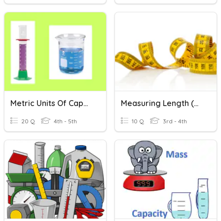
Metric Units Of Capacity
Measuring Length (metric)
20 Q
4th - 5th
10 Q
3rd - 4th