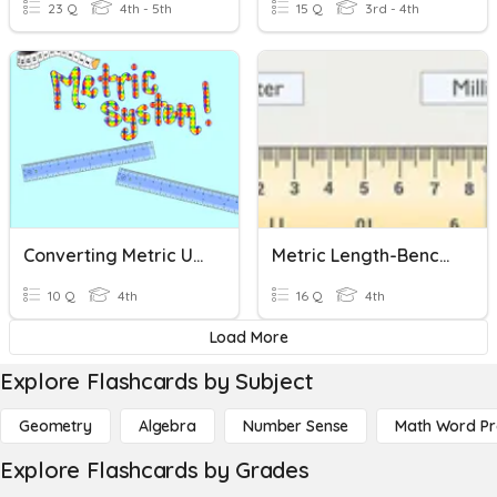
23 Q
4th - 5th
15 Q
3rd - 4th
Converting Metric Units Of Length
Metric Length-Benchmarks And Change Units Gr. 4
10 Q
4th
16 Q
4th
Load More
Explore Flashcards by Subject
Geometry
Algebra
Number Sense
Math Word P
Explore Flashcards by Grades