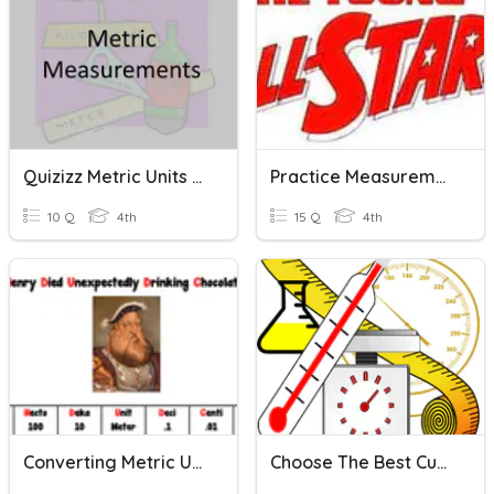
Quizizz Metric Units Of Mass/Length
Practice Measurement And Metric Units
10 Q
4th
15 Q
4th
Converting Metric Units
Choose The Best Customary And Metric Units