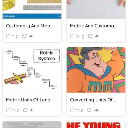
Customary And Metric Units Of Length 4th Grade
Metric And Customary Units
11 Q
4th
20 Q
4th
Metric Units Of Length
Converting Units Of Length Practice
10 Q
4th
13 Q
4th