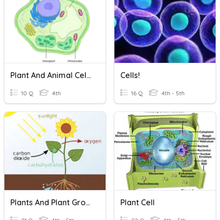
Plant And Animal Cells
Cells!
10 Q
4th
16 Q
4th - 5th
Plants And Plant Growth (Photosynthesis)
Plant Cell