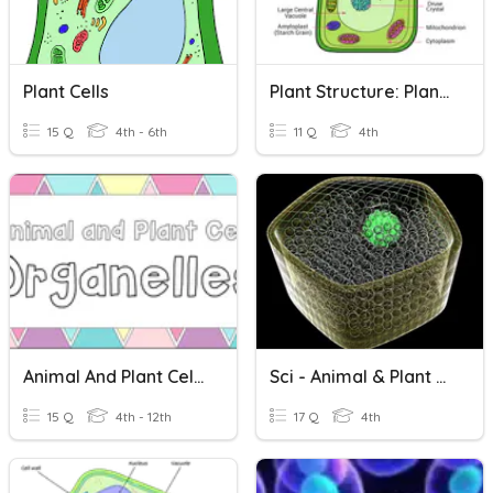
Plant Cells
Plant Structure: Plant Cell
15 Q
4th - 6th
11 Q
4th
Animal And Plant Cell Organelles
Sci - Animal & Plant Cells
15 Q
4th - 12th
17 Q
4th