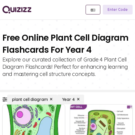
Enter Code
Free Online Plant Cell Diagram
Flashcards For Year 4
Explore our curated collection of Grade 4 Plant Cell
Diagram Flashcards! Perfect for enhancing learning
and mastering cell structure concepts.
plant cell diagram
Year 4