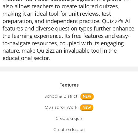
also allows teachers to create tailored quizzes,
making it an ideal tool for unit reviews, test
preparation, and independent practice. Quizizz's AI
features and diverse question types further enhance
the learning experience. Its free features and easy-
to-navigate resources, coupled with its engaging
nature, make Quizizz an invaluable tool in the
educational sector.
Features
School & District
NEW
Quizizz for Work
NEW
Create a quiz
Create a lesson