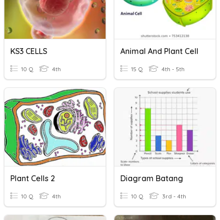
KS3 CELLS
Animal And Plant Cell
10 Q
4th
15 Q
4th - 5th
Plant Cells 2
Diagram Batang
10 Q
4th
10 Q
3rd - 4th