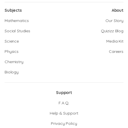
Subjects
About
Mathematics
Our Story
Social Studies
Quizizz Blog
Science
Media Kit
Physics
Careers
Chemistry
Biology
Support
F.A.Q.
Help & Support
Privacy Policy