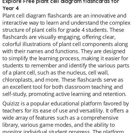
Explore Free plant cell diagram flashcards for
Year 4
Plant cell diagram flashcards are an innovative and
interactive way to learn and understand the complex
structure of plant cells for grade 4 students. These
flashcards are visually engaging, offering clear,
colorful illustrations of plant cell components along
with their names and functions. They are designed
to simplify the learning process, making it easier for
students to remember and identify the various parts
of a plant cell, such as the nucleus, cell wall,
chloroplasts, and more. These flashcards serve as
an excellent tool for both classroom teaching and
self-study, promoting active learning and retention.
Quizizz is a popular educational platform favored by
teachers for its ease of use and versatility. It offers a
wide array of features such as a comprehensive
library, various game modes, and the ability to
monitor individual student progress. The platform