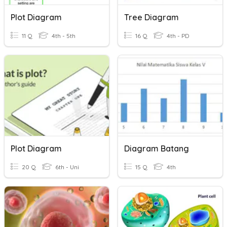
Plot Diagram
Tree Diagram
11 Q
4th - 5th
16 Q
4th - PD
Plot Diagram
Diagram Batang
20 Q
6th - Uni
15 Q
4th