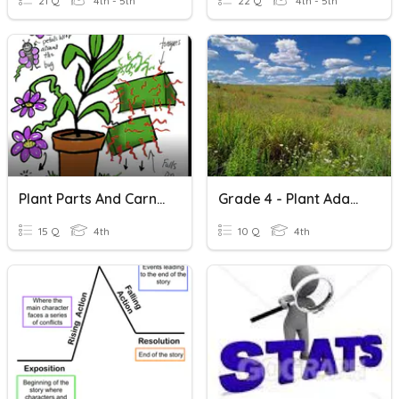
21 Q
4th - 5th
22 Q
4th - 5th
Plant Parts And Carnivorous Plants
Grade 4 - Plant Adaptation- Terrestrial Plants -
15 Q
4th
10 Q
4th