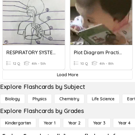
RESPIRATORY SYSTEM DIAGRAM
Plot Diagram Practice
12 Q
4th - 5th
10 Q
4th - 8th
Load More
Explore Flashcards by Subject
Biology
Physics
Chemistry
Life Science
Ear
Explore Flashcards by Grades
Kindergarten
Year 1
Year 2
Year 3
Year 4