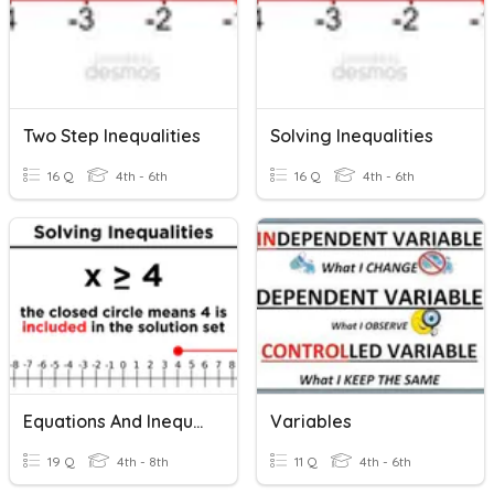
Two Step Inequalities
Solving Inequalities
16 Q
4th - 6th
16 Q
4th - 6th
Equations And Inequalities
Variables
19 Q
4th - 8th
11 Q
4th - 6th