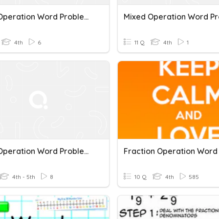
Mixed Operation Word Problems
4th
6
11 Q
4th
1
Mixed Operation Word Problems
4th - 5th
8
10 Q
4th
585