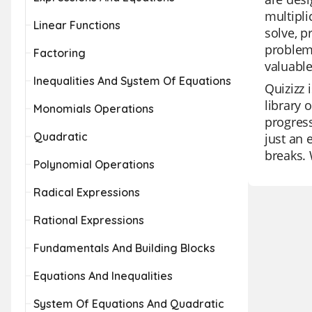
multipli
Linear Functions
solve, p
problem-
Factoring
valuable
Inequalities And System Of Equations
Quizizz 
library 
Monomials Operations
progress
Quadratic
just an 
breaks. 
Polynomial Operations
Radical Expressions
Rational Expressions
Fundamentals And Building Blocks
Equations And Inequalities
System Of Equations And Quadratic