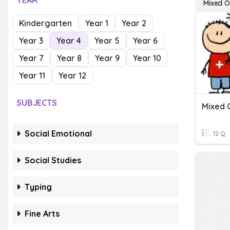
YEAR
Mixed O
Kindergarten
Year 1
Year 2
Year 3
Year 4
Year 5
Year 6
Year 7
Year 8
Year 9
Year 10
Year 11
Year 12
SUBJECTS
Social Emotional
12 Q
Social Studies
Typing
Fine Arts