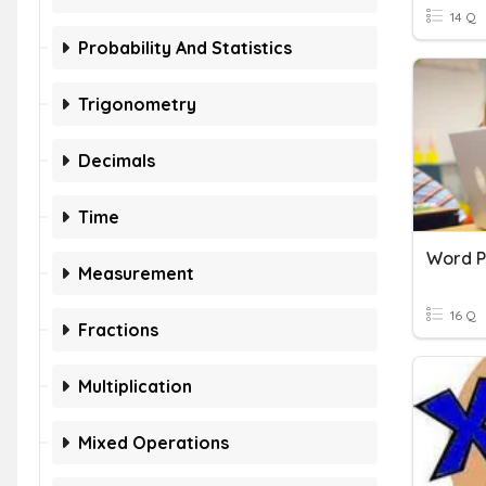
14 Q
Probability And Statistics
Trigonometry
Decimals
Time
Word P
Measurement
16 Q
Fractions
Multiplication
Mixed Operations