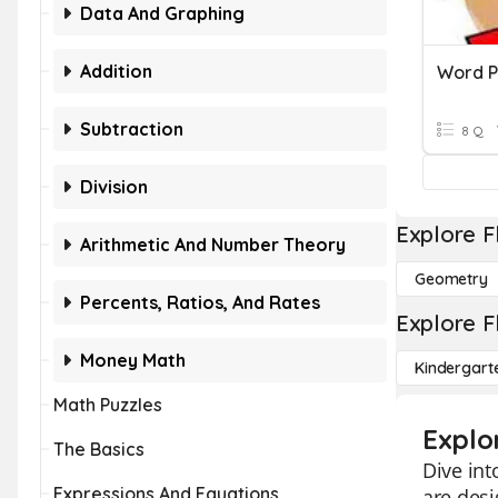
Data And Graphing
Addition
Subtraction
8 Q
Division
Explore F
Arithmetic And Number Theory
Geometry
Percents, Ratios, And Rates
Explore F
Money Math
Kindergart
Math Puzzles
Explo
The Basics
Dive int
Expressions And Equations
are desi