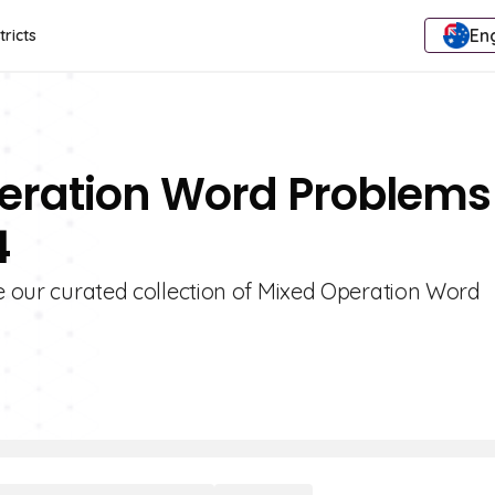
Eng
tricts
peration Word Problems
4
re our curated collection of Mixed Operation Word