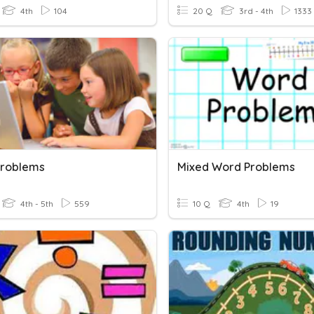
4th
104
20 Q
3rd - 4th
1333
roblems
Mixed Word Problems
4th - 5th
559
10 Q
4th
19