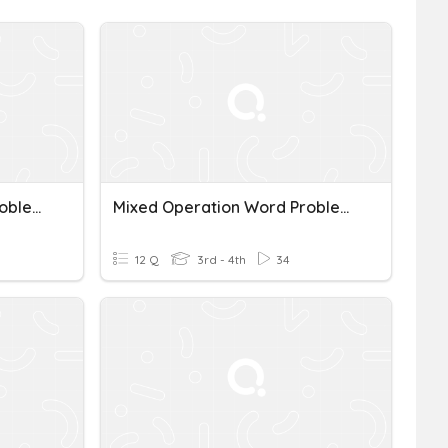
Mixed Operation Word Problems
Mixed Operation Word Problems
12 Q
3rd - 4th
34