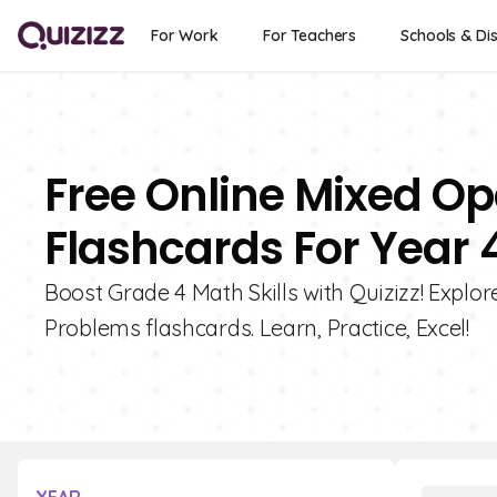
For Work
For Teachers
Schools & Dis
Free Online Mixed O
Flashcards For Year 
Boost Grade 4 Math Skills with Quizizz! Explo
Problems flashcards. Learn, Practice, Excel!