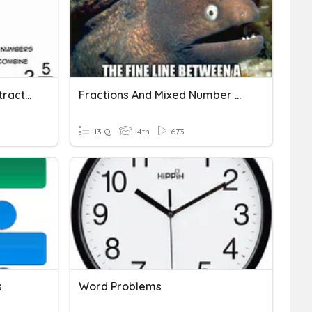
Word Problems-Add/Subtract Mixed Numbers
Fractions And Mixed Number Word Problems
13 Q
4th
673
s
Word Problems