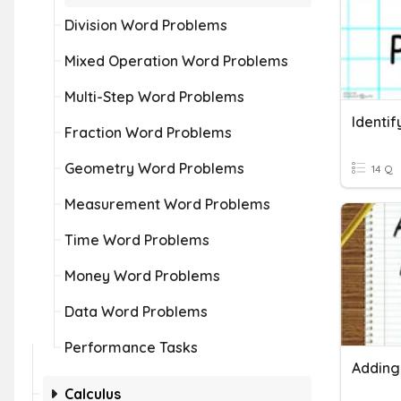
Division Word Problems
Mixed Operation Word Problems
Multi-Step Word Problems
Fraction Word Problems
Geometry Word Problems
14 Q
Measurement Word Problems
Time Word Problems
Money Word Problems
Data Word Problems
Performance Tasks
Calculus