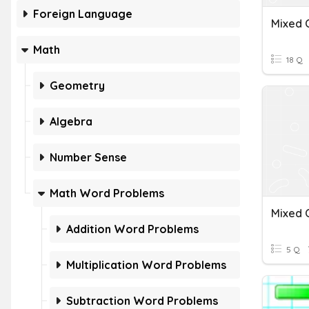
Foreign Language
Math
18 Q
Geometry
Algebra
Number Sense
Math Word Problems
Addition Word Problems
5 Q
Multiplication Word Problems
Subtraction Word Problems