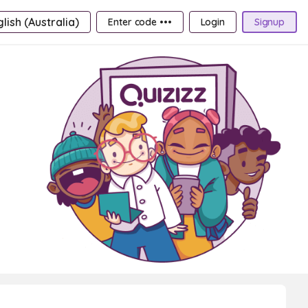
lish (Australia)
Enter code •••
Login
Signup