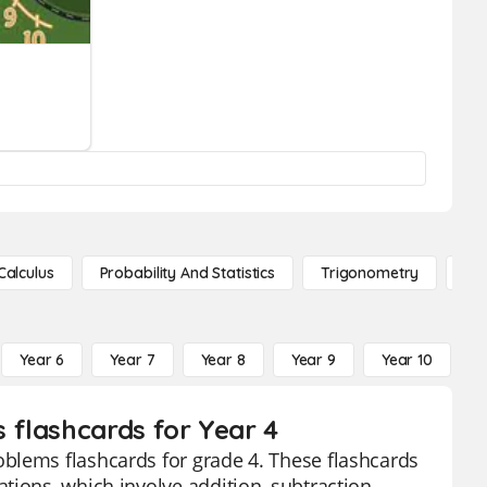
s
Calculus
Probability And Statistics
Trigonometry
De
Year 6
Year 7
Year 8
Year 9
Year 10
Y
 flashcards for Year 4
blems flashcards for grade 4. These flashcards
tions, which involve addition, subtraction,