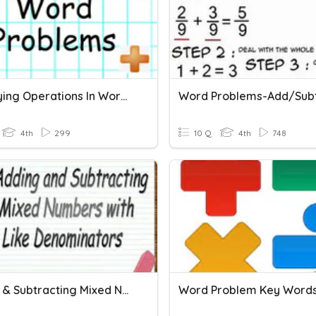
Identifying Operations In Word Problems
4th
299
10 Q
4th
748
Adding & Subtracting Mixed Numbers Word Problems
Word Problem Key Word