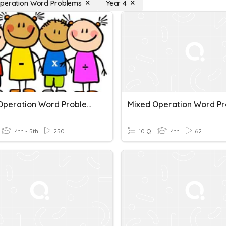
peration Word Problems
Year 4
Mixed Operation Word Problems
4th - 5th
250
10 Q
4th
62