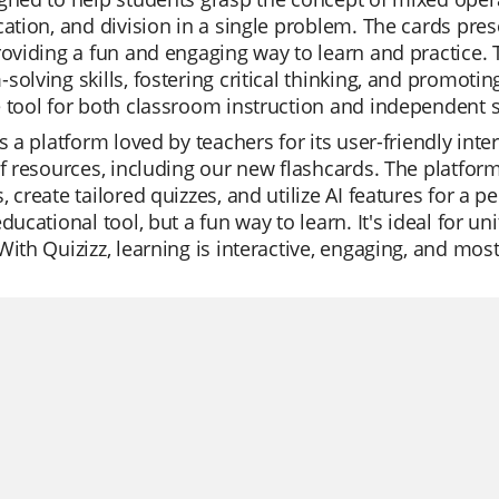
cation, and division in a single problem. The cards pre
roviding a fun and engaging way to learn and practice.
solving skills, fostering critical thinking, and promoti
 tool for both classroom instruction and independent 
is a platform loved by teachers for its user-friendly int
of resources, including our new flashcards. The platfor
, create tailored quizzes, and utilize AI features for a p
educational tool, but a fun way to learn. It's ideal for un
With Quizizz, learning is interactive, engaging, and most