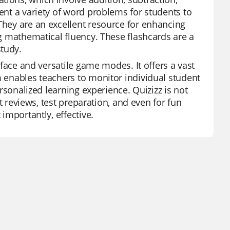
sent a variety of word problems for students to
 They are an excellent resource for enhancing
ng mathematical fluency. These flashcards are a
study.
erface and versatile game modes. It offers a vast
m enables teachers to monitor individual student
ersonalized learning experience. Quizizz is not
it reviews, test preparation, and even for fun
 importantly, effective.