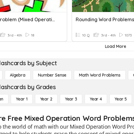
Word Problem (Mixed Operations)
Rounding Word Problem
3rd - 4th
18
10 Q
3rd - 4th
1073
Load More
lashcards by Subject
Algebra
Number Sense
Math Word Problems
lashcards by Grades
en
Year 1
Year 2
Year 3
Year 4
Year 5
re Free Mixed Operation Word Problems
o the world of math with our Mixed Operation Word Pro
gned to help students grasp the concept of mixed opera