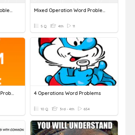
Mixed Operation Word Problems #2
Mixed Operation Word Problems
5 Q
4th
11
Fraction Operation Word Problems
4 Operations Word Problems
10 Q
3rd - 4th
654