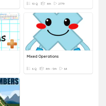
10 Q
4th
2779
Mixed Operations
6 Q
4th - 5th
64