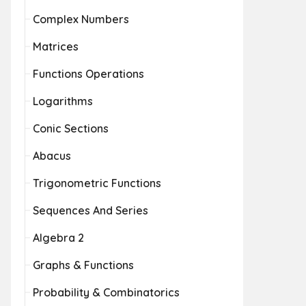
Complex Numbers
Matrices
Functions Operations
Logarithms
Conic Sections
Abacus
Trigonometric Functions
Sequences And Series
Algebra 2
Graphs & Functions
Probability & Combinatorics