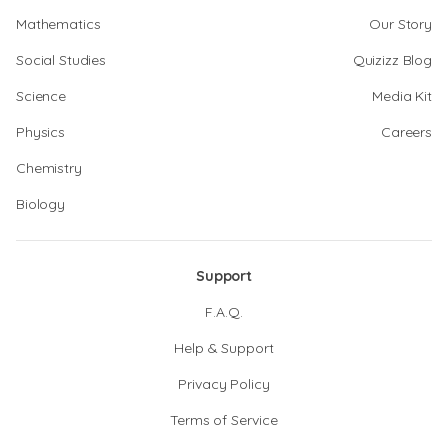
Mathematics
Our Story
Social Studies
Quizizz Blog
Science
Media Kit
Physics
Careers
Chemistry
Biology
Support
F.A.Q.
Help & Support
Privacy Policy
Terms of Service