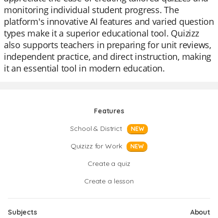
monitoring individual student progress. The
platform's innovative AI features and varied question
types make it a superior educational tool. Quizizz
also supports teachers in preparing for unit reviews,
independent practice, and direct instruction, making
it an essential tool in modern education.
Features
School & District
NEW
Quizizz for Work
NEW
Create a quiz
Create a lesson
Subjects
About