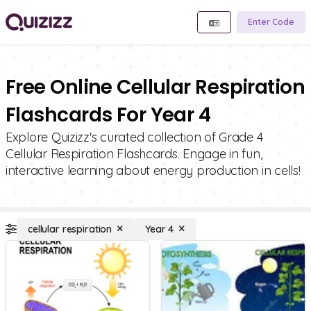
Enter Code
Free Online Cellular Respiration
Flashcards For Year 4
Explore Quizizz's curated collection of Grade 4
Cellular Respiration Flashcards. Engage in fun,
interactive learning about energy production in cells!
cellular respiration
Year 4