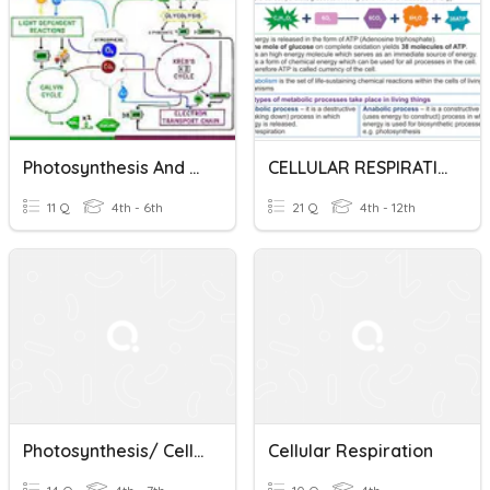
Photosynthesis And Cellular Respiration
CELLULAR RESPIRATION DO NOW QUIZ UNIT 3: ENERGY
11 Q
4th - 6th
21 Q
4th - 12th
Photosynthesis/ Cellular Respiration
Cellular Respiration