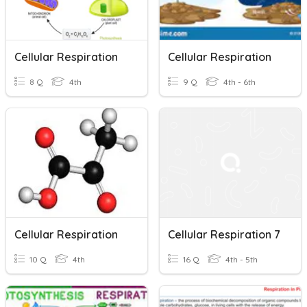
Cellular Respiration
Cellular Respiration
8 Q
4th
9 Q
4th - 6th
Cellular Respiration
Cellular Respiration 7
10 Q
4th
16 Q
4th - 5th