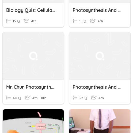
Biology Quiz: Cellular Respiration And Photosynthesis
Photosynthesis And Cellular Respiration Quiz
15 Q
4th
15 Q
4th
Mr. Chun Photosynthesis & Cellular Respiration Quiz 1
Photosynthesis And Cellular Respiration Quiz
40 Q
4th - 8th
23 Q
4th