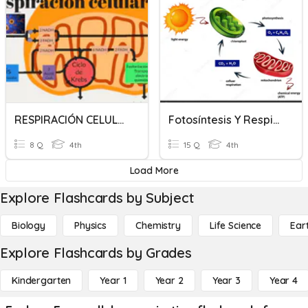
RESPIRACIÓN CELULAR
Fotosíntesis Y Respiración Celular
8 Q
4th
15 Q
4th
Load More
Explore Flashcards by Subject
Biology
Physics
Chemistry
Life Science
Ear
Explore Flashcards by Grades
Kindergarten
Year 1
Year 2
Year 3
Year 4