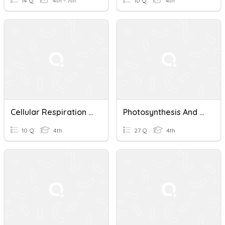
14 Q
4th - 7th
10 Q
4th
Cellular Respiration Quiz
Photosynthesis And Cellular Respiration Quiz
10 Q
4th
27 Q
4th