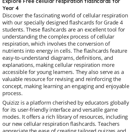
Explore Free cellular respiration flashcards for
Year 4
Discover the fascinating world of cellular respiration
with our specially designed flashcards for Grade 4
students. These flashcards are an excellent tool for
understanding the complex process of cellular
respiration, which involves the conversion of
nutrients into energy in cells. The flashcards feature
easy-to-understand diagrams, definitions, and
explanations, making cellular respiration more
accessible for young learners. They also serve as a
valuable resource for revising and reinforcing the
concept, making learning an engaging and enjoyable
process.
Quizizz is a platform cherished by educators globally
for its user-friendly interface and versatile game
modes. It offers a rich library of resources, including
our new cellular respiration flashcards. Teachers
appreciate the ease of creating tailored quizzes and