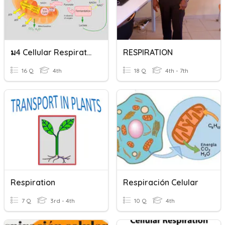
ม4 Cellular Respiratrion
RESPIRATION
16 Q
4th
18 Q
4th - 7th
Respiration
Respiración Celular
7 Q
3rd - 4th
10 Q
4th