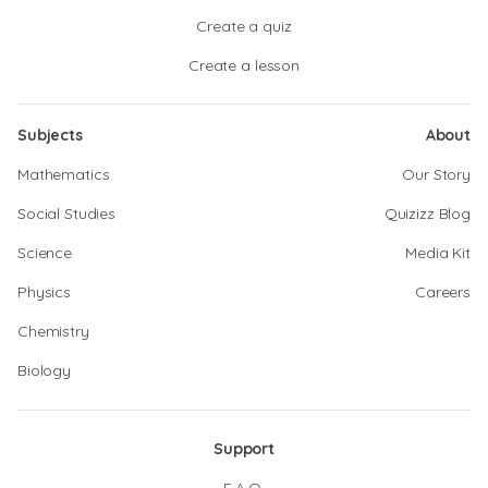
Create a quiz
Create a lesson
Subjects
About
Mathematics
Our Story
Social Studies
Quizizz Blog
Science
Media Kit
Physics
Careers
Chemistry
Biology
Support