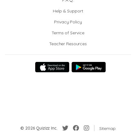
F.A.Q.
Help & Support
Privacy Policy
Terms of Service
Teacher Resources
© 2026 Quizizz Inc.
Sitemap