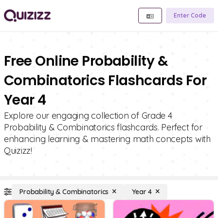
Enter Code
Free Online Probability &
Combinatorics Flashcards For
Year 4
Explore our engaging collection of Grade 4
Probability & Combinatorics flashcards. Perfect for
enhancing learning & mastering math concepts with
Quizizz!
Probability & Combinatorics
Year 4