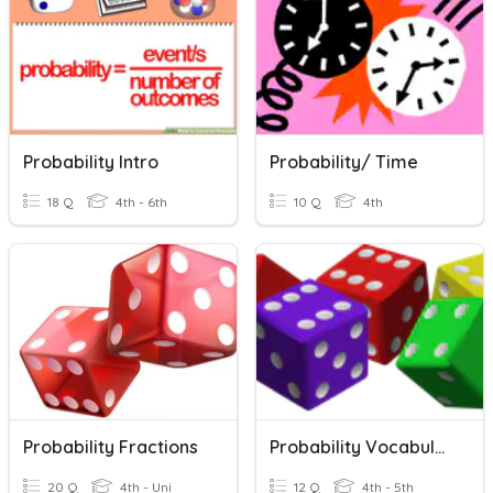
Probability Intro
Probability/ Time
18 Q
4th - 6th
10 Q
4th
Probability Fractions
Probability Vocabulary
20 Q
4th - Uni
12 Q
4th - 5th