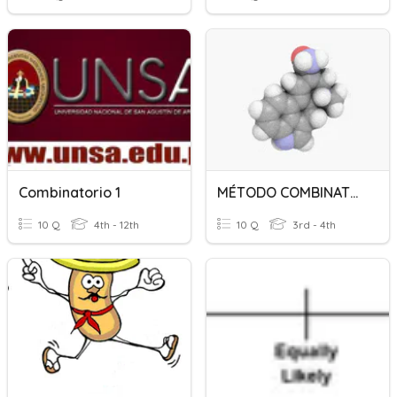
Combinatorio 1
MÉTODO COMBINATORIO I
10 Q
4th - 12th
10 Q
3rd - 4th