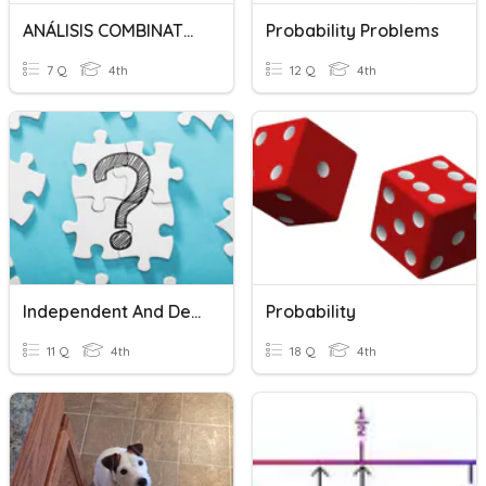
ANÁLISIS COMBINATORIO
Probability Problems
7 Q
4th
12 Q
4th
Independent And Dependent Events - Probability
Probability
11 Q
4th
18 Q
4th