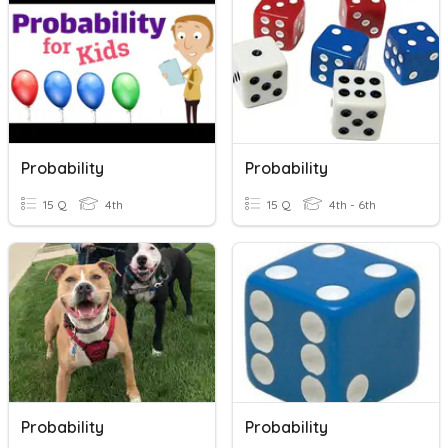
Probability
Probability
15 Q
4th
15 Q
4th - 6th
Probability
Probability