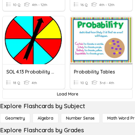
10 Q
4th - 12th
16 Q
4th - 12th
SOL 4.13 Probability Review
Probability Tables
18 Q
4th
10 Q
3rd - 4th
Load More
Explore Flashcards by Subject
Geometry
Algebra
Number Sense
Math Word P
Explore Flashcards by Grades