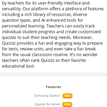
by teachers for its user-friendly interface and
versatility. Our platform offers a plethora of features
including a rich library of resources, diverse
question types, and AI-enhanced tools for
personalized learning. Teachers can easily track
individual student progress and create customized
quizzes to suit their teaching needs. Moreover,
Quizizz provides a fun and engaging way to prepare
for tests, review units, and even take a fun break
from the usual classroom routine. It's no wonder
teachers often rank Quizizz as their favorite
educational tool.
Features
School & District
NEW
Quizizz for Work
NEW