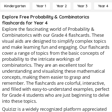
Kindergarten
Year 1
Year 2
Year 3
Year 4
Explore Free Probability & Combinatorics
flashcards for Year 4
Explore the fascinating world of Probability &
Combinatorics with our Grade 4 flashcards. These
visual aids are designed to simplify complex topics
and make learning fun and engaging. Our flashcards
cover a range of topics from the basic concepts of
probability to the intricate workings of
combinatorics. They are an excellent tool for
understanding and visualizing these mathematical
concepts, making them easier to grasp and
remember. The flashcards are colorful, interactive,
and filled with easy-to-understand examples, perfect
for Grade 4 students who are just beginning to delve
into these topics.
Quizizz is a widely recognized platform appreciated