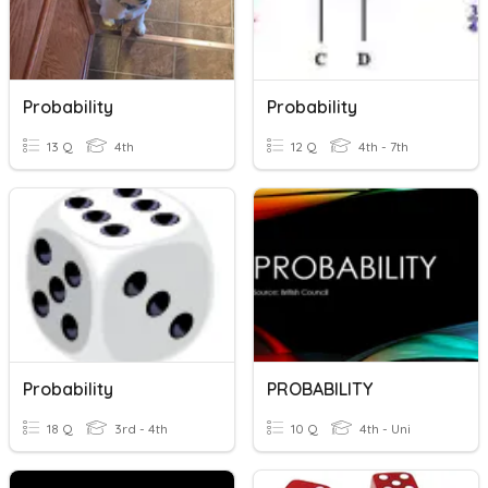
Probability
Probability
13 Q
4th
12 Q
4th - 7th
Probability
PROBABILITY
18 Q
3rd - 4th
10 Q
4th - Uni