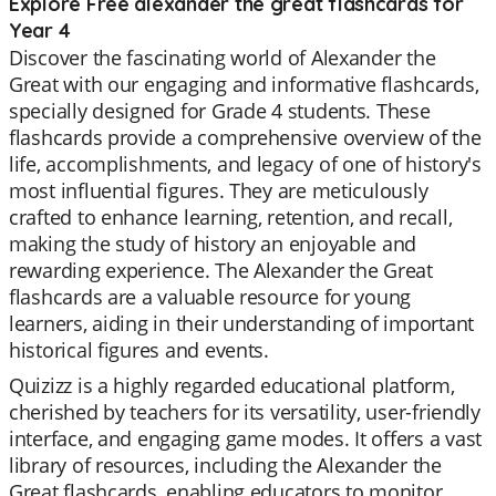
Explore Free alexander the great flashcards for
Year 4
Discover the fascinating world of Alexander the
Great with our engaging and informative flashcards,
specially designed for Grade 4 students. These
flashcards provide a comprehensive overview of the
life, accomplishments, and legacy of one of history's
most influential figures. They are meticulously
crafted to enhance learning, retention, and recall,
making the study of history an enjoyable and
rewarding experience. The Alexander the Great
flashcards are a valuable resource for young
learners, aiding in their understanding of important
historical figures and events.
Quizizz is a highly regarded educational platform,
cherished by teachers for its versatility, user-friendly
interface, and engaging game modes. It offers a vast
library of resources, including the Alexander the
Great flashcards, enabling educators to monitor