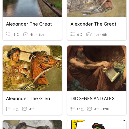
Alexander The Great
Alexander The Great
13 Q
4th - 6th
6 Q
4th - 6th
Alexander The Great
DIOGENES AND ALEXANDER THE GREAT
9 Q
4th
17 Q
4th - 12th