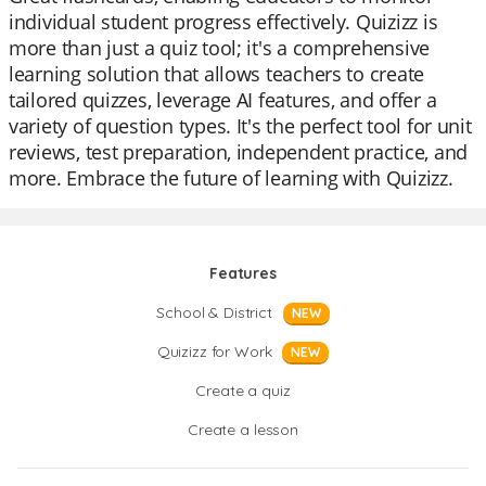
individual student progress effectively. Quizizz is
more than just a quiz tool; it's a comprehensive
learning solution that allows teachers to create
tailored quizzes, leverage AI features, and offer a
variety of question types. It's the perfect tool for unit
reviews, test preparation, independent practice, and
more. Embrace the future of learning with Quizizz.
Features
School & District
NEW
Quizizz for Work
NEW
Create a quiz
Create a lesson