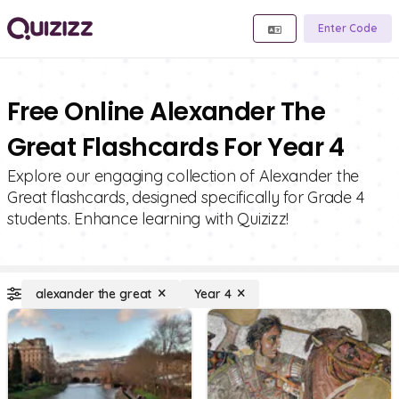
Enter Code
Free Online Alexander The
Great Flashcards For Year 4
Explore our engaging collection of Alexander the
Great flashcards, designed specifically for Grade 4
students. Enhance learning with Quizizz!
alexander the great
Year 4