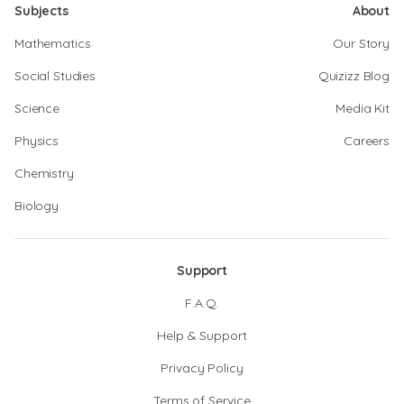
Subjects
About
Mathematics
Our Story
Social Studies
Quizizz Blog
Science
Media Kit
Physics
Careers
Chemistry
Biology
Support
F.A.Q.
Help & Support
Privacy Policy
Terms of Service