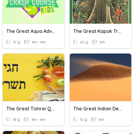
The Great Aqua Adventure
The Great Kapok Tree
10 Q
4th - 8th
20 Q
4th
The Great Tishrei Quiz
The Great Indian Desert
18 Q
4th - 6th
10 Q
4th