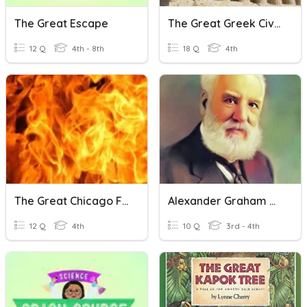
The Great Escape
The Great Greek Civilization
12 Q
4th - 8th
18 Q
4th
The Great Chicago Fire
Alexander Graham Bell
12 Q
4th
10 Q
3rd - 4th