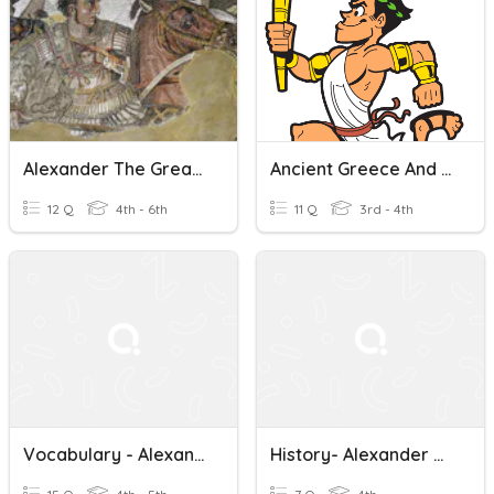
Alexander The Great - Y5 IPC
Ancient Greece And Alexander The Great
12 Q
4th - 6th
11 Q
3rd - 4th
Vocabulary - Alexander The Great
History- Alexander The Great