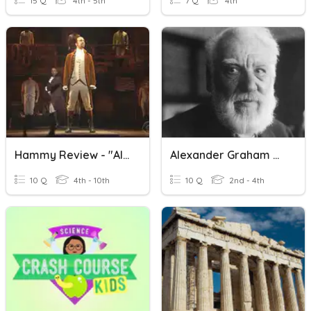
15 Q
4th - 5th
7 Q
4th
Hammy Review - "Alexander Hamilton"
Alexander Graham Bell
10 Q
4th - 10th
10 Q
2nd - 4th