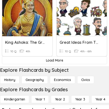
King Ashoka: The Great Emperor
Great Ideas From The Past - Inventors
10 Q
4th
10 Q
4th - 6th
Load More
Explore Flashcards by Subject
History
Geography
Economics
Civics
Explore Flashcards by Grades
Kindergarten
Year 1
Year 2
Year 3
Year 4