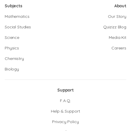
Subjects
About
Mathematics
Our Story
Social Studies
Quizizz Blog
Science
Media Kit
Physics
Careers
Chemistry
Biology
Support
F.A.Q.
Help & Support
Privacy Policy