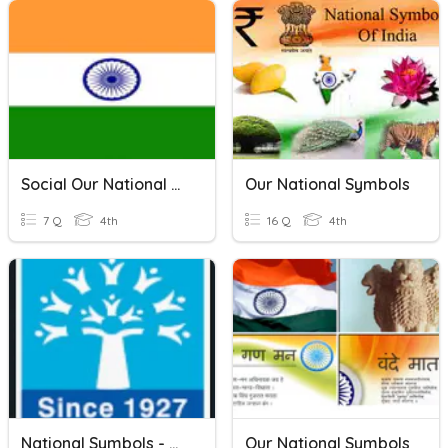
Social Our National Symbols
Our National Symbols
7 Q
4th
16 Q
4th
National Symbols - Class 4
Our National Symbols