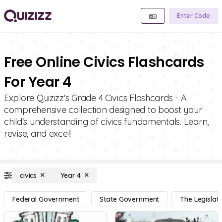
Enter Code
Free Online Civics Flashcards
For Year 4
Explore Quizizz's Grade 4 Civics Flashcards - A
comprehensive collection designed to boost your
child's understanding of civics fundamentals. Learn,
revise, and excel!
civics
Year 4
Federal Government
State Government
The Legislat