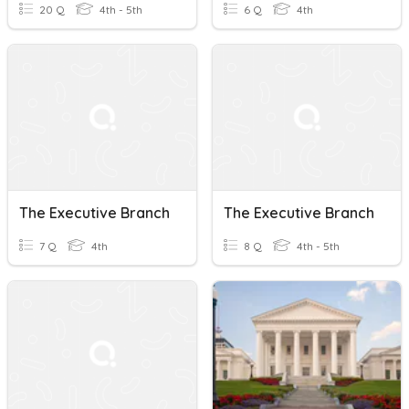
20 Q
4th - 5th
6 Q
4th
The Executive Branch
The Executive Branch
7 Q
4th
8 Q
4th - 5th