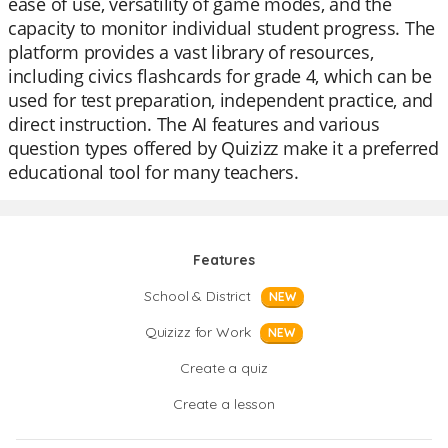
ease of use, versatility of game modes, and the
capacity to monitor individual student progress. The
platform provides a vast library of resources,
including civics flashcards for grade 4, which can be
used for test preparation, independent practice, and
direct instruction. The AI features and various
question types offered by Quizizz make it a preferred
educational tool for many teachers.
Features
School & District
NEW
Quizizz for Work
NEW
Create a quiz
Create a lesson