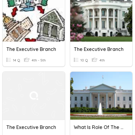
The Executive Branch
The Executive Branch
14 Q
4th - 5th
10 Q
4th
The Executive Branch
What Is Role Of The Executive Branch Of The US Government?