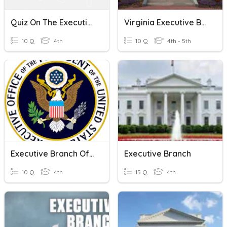
Quiz On The Executive Branch In The United States
Virginia Executive Branch
10 Q
4th
10 Q
4th - 5th
Executive Branch Of Government
Executive Branch
10 Q
4th
15 Q
4th