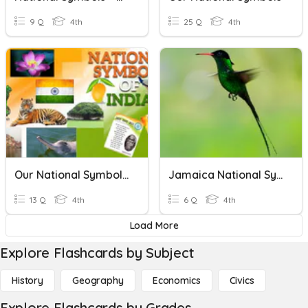
9 Q
4th
25 Q
4th
Our National Symbols - Revision
Jamaica National Symbols
13 Q
4th
6 Q
4th
Load More
Explore Flashcards by Subject
History
Geography
Economics
Civics
Explore Flashcards by Grades