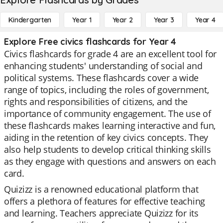
Kindergarten
Year 1
Year 2
Year 3
Year 4
Explore Free civics flashcards for Year 4
Civics flashcards for grade 4 are an excellent tool for
enhancing students' understanding of social and
political systems. These flashcards cover a wide
range of topics, including the roles of government,
rights and responsibilities of citizens, and the
importance of community engagement. The use of
these flashcards makes learning interactive and fun,
aiding in the retention of key civics concepts. They
also help students to develop critical thinking skills
as they engage with questions and answers on each
card.
Quizizz is a renowned educational platform that
offers a plethora of features for effective teaching
and learning. Teachers appreciate Quizizz for its