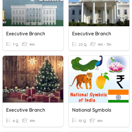
Executive Branch
Executive Branch
7 Q
4th
22 Q
4th - 7th
Executive Branch
National Symbols
6 Q
4th
10 Q
4th