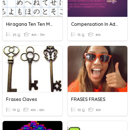
Hiragana Ten Ten Maru
Compensation In Addition And Subtraction
25 Q
4th - 7th
15 Q
4th
Frases Claves
FRASES FRASES
19 Q
4th - 6th
10 Q
4th