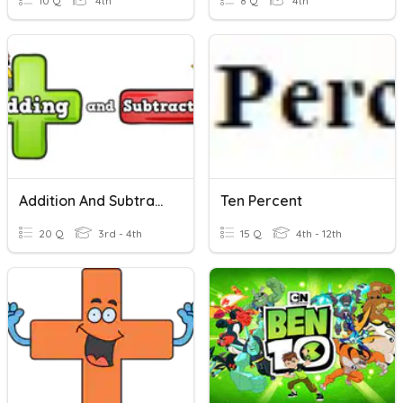
10 Q
4th
8 Q
4th
Addition And Subtraction PRETEST
Ten Percent
20 Q
3rd - 4th
15 Q
4th - 12th