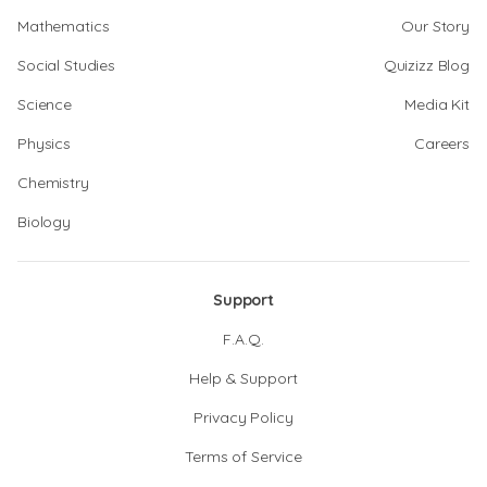
Mathematics
Our Story
Social Studies
Quizizz Blog
Science
Media Kit
Physics
Careers
Chemistry
Biology
Support
F.A.Q.
Help & Support
Privacy Policy
Terms of Service