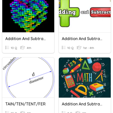
Addition And Subtraction
Addition And Subtraction
10 Q
4th
10 Q
1st - 4th
TAIN/TEN/TENT/FER
Addition And Subtraction To Ten Thousands