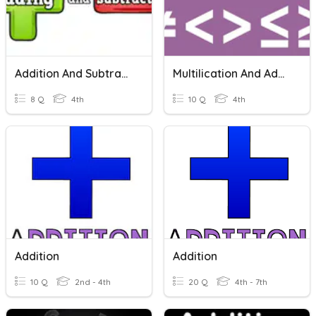
Addition And Subtraction
Multilication And Addition
8 Q
4th
10 Q
4th
Addition
Addition
10 Q
2nd - 4th
20 Q
4th - 7th