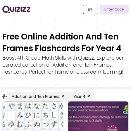
Enter Code
Free Online Addition And Ten
Frames Flashcards For Year 4
Boost 4th Grade Math Skills with Quizizz: Explore our
curated collection of Addition and Ten Frames
flashcards. Perfect for home or classroom learning!
Addition and Ten Frames
Year 4