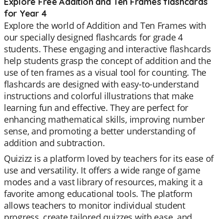
Explore Free Addition and Ten Frames flashcards
for Year 4
Explore the world of Addition and Ten Frames with
our specially designed flashcards for grade 4
students. These engaging and interactive flashcards
help students grasp the concept of addition and the
use of ten frames as a visual tool for counting. The
flashcards are designed with easy-to-understand
instructions and colorful illustrations that make
learning fun and effective. They are perfect for
enhancing mathematical skills, improving number
sense, and promoting a better understanding of
addition and subtraction.
Quizizz is a platform loved by teachers for its ease of
use and versatility. It offers a wide range of game
modes and a vast library of resources, making it a
favorite among educational tools. The platform
allows teachers to monitor individual student
progress, create tailored quizzes with ease, and