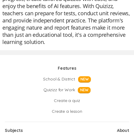
enjoy the benefits of AI features. With Quizizz,
teachers can prepare for tests, conduct unit reviews,
and provide independent practice. The platform's
engaging nature and report features make it more
than just an educational tool, it's a comprehensive
learning solution.
Features
School & District
NEW
Quizizz for Work
NEW
Create a quiz
Create a lesson
Subjects
About