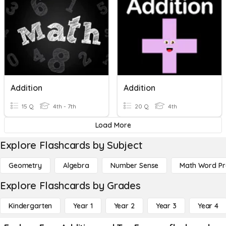
Addition
Addition
15 Q
4th - 7th
20 Q
4th
Load More
Explore Flashcards by Subject
Geometry
Algebra
Number Sense
Math Word P
Explore Flashcards by Grades
Kindergarten
Year 1
Year 2
Year 3
Year 4