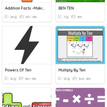
Addition Facts -Making Ten
BEN TEN
24 Q
KG - 4th
7 Q
4th
Powers Of Ten
Multiply By Ten
16 Q
4th - 5th
10 Q
3rd - 4th