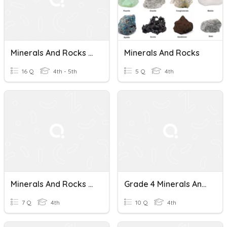
Minerals And Rocks AM
Minerals And Rocks
16 Q
4th - 5th
5 Q
4th
Minerals And Rocks Review
Grade 4 Minerals And Rocks Quiz
7 Q
4th
10 Q
4th