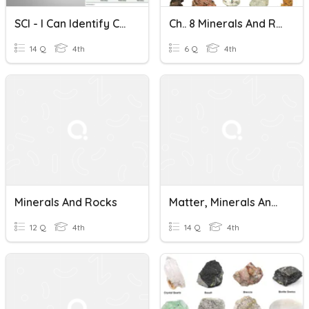
SCI - I Can Identify Characteristics Of Minerals And Rocks.
Ch.. 8 Minerals And Rocks (Scott Foresman)
14 Q
4th
6 Q
4th
Minerals And Rocks
Matter, Minerals And Rocks
12 Q
4th
14 Q
4th