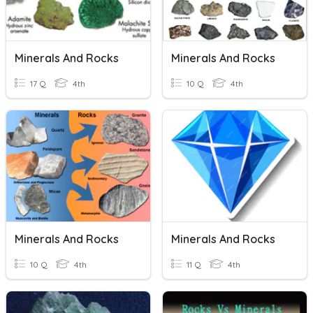
Minerals And Rocks
Minerals And Rocks
17 Q
4th
10 Q
4th
Minerals And Rocks
Minerals And Rocks
10 Q
4th
11 Q
4th