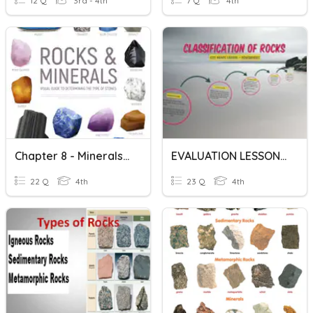
12 Q
3rd - 4th
7 Q
4th
Chapter 8 - Minerals And Rocks
EVALUATION LESSON 1 & 2 / MINERALS AND ROCKS
22 Q
4th
23 Q
4th