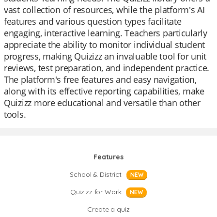
vast collection of resources, while the platform's AI
features and various question types facilitate
engaging, interactive learning. Teachers particularly
appreciate the ability to monitor individual student
progress, making Quizizz an invaluable tool for unit
reviews, test preparation, and independent practice.
The platform's free features and easy navigation,
along with its effective reporting capabilities, make
Quizizz more educational and versatile than other
tools.
Features
School & District
NEW
Quizizz for Work
NEW
Create a quiz