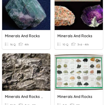
Minerals And Rocks
Minerals And Rocks
16 Q
4th
10 Q
3rd - 4th
Minerals And Rocks Review
Minerals And Rocks