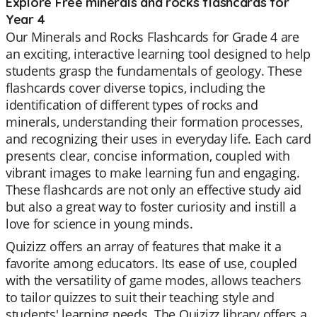
Explore Free minerals and rocks flashcards for
Year 4
Our Minerals and Rocks Flashcards for Grade 4 are
an exciting, interactive learning tool designed to help
students grasp the fundamentals of geology. These
flashcards cover diverse topics, including the
identification of different types of rocks and
minerals, understanding their formation processes,
and recognizing their uses in everyday life. Each card
presents clear, concise information, coupled with
vibrant images to make learning fun and engaging.
These flashcards are not only an effective study aid
but also a great way to foster curiosity and instill a
love for science in young minds.
Quizizz offers an array of features that make it a
favorite among educators. Its ease of use, coupled
with the versatility of game modes, allows teachers
to tailor quizzes to suit their teaching style and
students' learning needs. The Quizizz library offers a