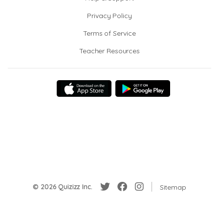
Privacy Policy
Terms of Service
Teacher Resources
© 2026 Quizizz Inc.
Sitemap