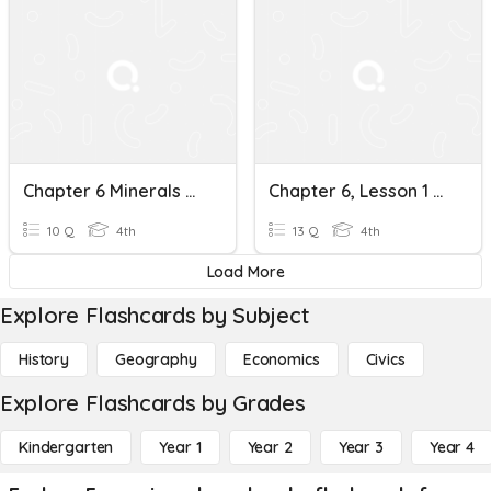
Chapter 6 Minerals And Rocks
Chapter 6, Lesson 1 Minerals And Rocks
10 Q
4th
13 Q
4th
Load More
Explore Flashcards by Subject
History
Geography
Economics
Civics
Explore Flashcards by Grades
Kindergarten
Year 1
Year 2
Year 3
Year 4