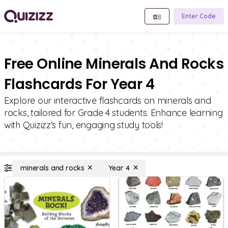
Enter Code
Free Online Minerals And Rocks
Flashcards For Year 4
Explore our interactive flashcards on minerals and
rocks, tailored for Grade 4 students. Enhance learning
with Quizizz's fun, engaging study tools!
minerals and rocks
Year 4