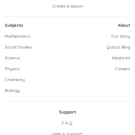
Create a lesson
Subjects
About
Mathematics
Our Story
Social Studies
Quizizz Blog
Science
Media Kit
Physics
Careers
Chemistry
Biology
Support
F.A.Q.
Help & Support