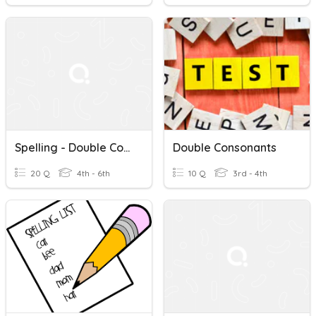
Spelling - Double Consonants And Magic 'e'
Double Consonants
20 Q
4th - 6th
10 Q
3rd - 4th