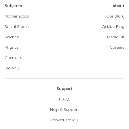
Subjects
About
Mathematics
Our Story
Social Studies
Quizizz Blog
Science
Media Kit
Physics
Careers
Chemistry
Biology
Support
F.A.Q.
Help & Support
Privacy Policy