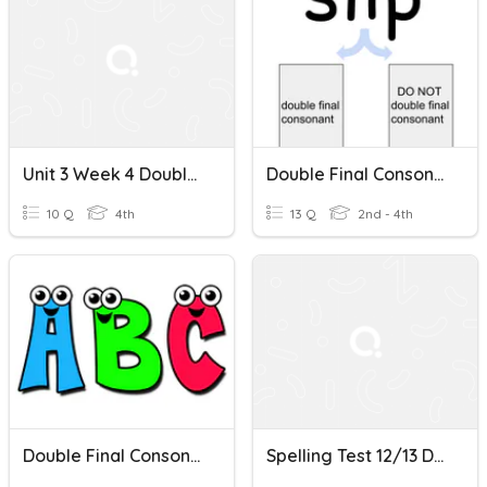
Unit 3 Week 4 Double Consonants
Double Final Consonant
10 Q
4th
13 Q
2nd - 4th
Double Final Consonat, Drop E
Spelling Test 12/13 Double Consonants