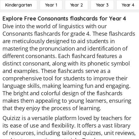
Kindergarten
Year 1
Year 2
Year 3
Year 4
Explore Free Consonants flashcards for Year 4
Dive into the world of linguistics with our
Consonants flashcards for grade 4. These flashcards
are meticulously designed to aid students in
mastering the pronunciation and identification of
different consonants. Each flashcard features a
distinct consonant, along with its phonetic symbol
and examples. These flashcards serve as a
comprehensive tool for students to improve their
language skills, making learning fun and engaging.
The bright and colorful design of the flashcards
makes them appealing to young learners, ensuring
that they enjoy the process of learning.
Quizizz is a versatile platform loved by teachers for
its ease of use and flexibility. It offers a vast library
of resources, including tailored quizzes, unit reviews,