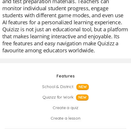
and test preparation materials. Teachers can
monitor individual student progress, engage
students with different game modes, and even use
AI features for a personalized learning experience.
Quizizz is not just an educational tool, but a platform
that makes learning interactive and enjoyable. Its
free features and easy navigation make Quizizz a
favourite among educators worldwide.
Features
School & District
NEW
Quizizz for Work
NEW
Create a quiz
Create a lesson