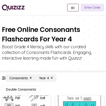
Enter Code
Free Online Consonants
Flashcards For Year 4
Boost Grade 4 literacy skills with our curated
collection of Consonants Flashcards. Engaging,
interactive learning made fun with Quizizz!
Consonants
Year 4
Double Consonants