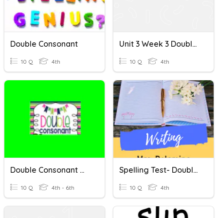
Double Consonant
Unit 3 Week 3 Double Consonants
10 Q
4th
10 Q
4th
Double Consonant Words
Spelling Test- Double Middle Consonant
10 Q
4th - 6th
10 Q
4th