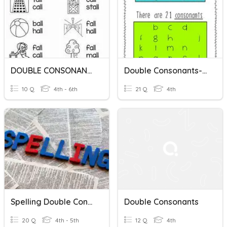
DOUBLE CONSONANTS: LL
Double Consonants- Week 6
10 Q
4th - 6th
21 Q
4th
Spelling Double Consonants F, L And S
Double Consonants
20 Q
4th - 5th
12 Q
4th