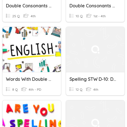
Double Consonants And Final -le
Double Consonants Quiz
25 Q
4th
10 Q
1st - 4th
Words With Double Consonants + Prefixes Un-Dis-In
Spelling STW D-10: Double Consonants
8 Q
4th - PD
12 Q
4th