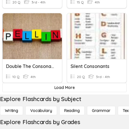
20 Q
3rd - 4th
15 Q
4th
Double The Consonant -ed Or -ing
Silent Consonants
10 Q
4th
20 Q
3rd - 4th
Load More
Explore Flashcards by Subject
Writing
Vocabulary
Reading
Grammar
Tex
Explore Flashcards by Grades