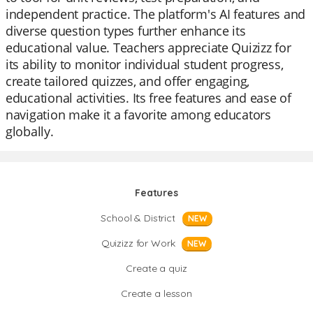
independent practice. The platform's AI features and
diverse question types further enhance its
educational value. Teachers appreciate Quizizz for
its ability to monitor individual student progress,
create tailored quizzes, and offer engaging,
educational activities. Its free features and ease of
navigation make it a favorite among educators
globally.
Features
School & District
NEW
Quizizz for Work
NEW
Create a quiz
Create a lesson