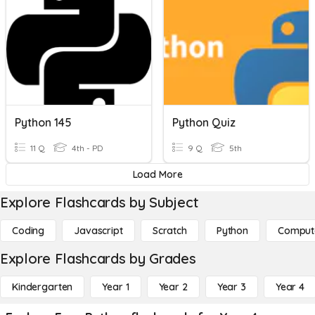
Python 145
Python Quiz
11 Q
4th - PD
9 Q
5th
Load More
Explore Flashcards by Subject
Coding
Javascript
Scratch
Python
Comput
Explore Flashcards by Grades
Kindergarten
Year 1
Year 2
Year 3
Year 4