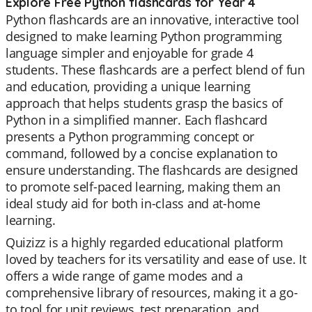
Explore Free Python flashcards for Year 4
Python flashcards are an innovative, interactive tool
designed to make learning Python programming
language simpler and enjoyable for grade 4
students. These flashcards are a perfect blend of fun
and education, providing a unique learning
approach that helps students grasp the basics of
Python in a simplified manner. Each flashcard
presents a Python programming concept or
command, followed by a concise explanation to
ensure understanding. The flashcards are designed
to promote self-paced learning, making them an
ideal study aid for both in-class and at-home
learning.
Quizizz is a highly regarded educational platform
loved by teachers for its versatility and ease of use. It
offers a wide range of game modes and a
comprehensive library of resources, making it a go-
to tool for unit reviews, test preparation, and