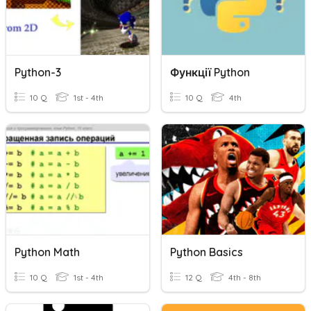
Python-3
Функції Python
10 Q
1st - 4th
10 Q
4th
Python Math
Python Basics
10 Q
1st - 4th
12 Q
4th - 8th