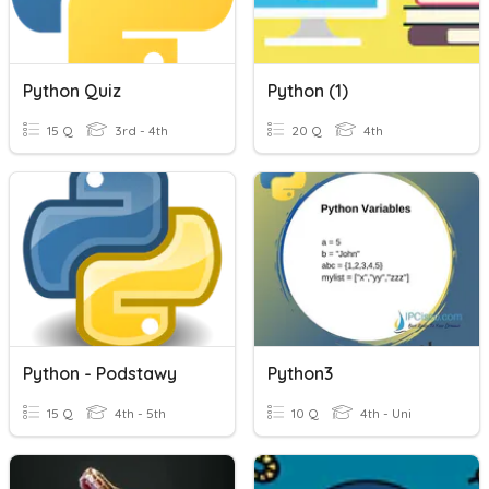
Python Quiz
Python (1)
15 Q
3rd - 4th
20 Q
4th
Python - Podstawy
Python3
15 Q
4th - 5th
10 Q
4th - Uni