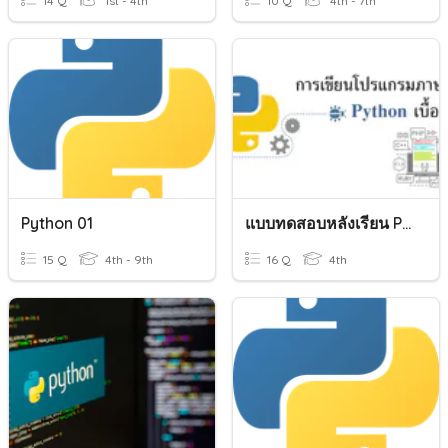
14 Q
1st - 4th
10 Q
4th - 7th
Python 01
แบบทดสอบหลังเรียน Python Basic
15 Q
4th - 9th
16 Q
4th