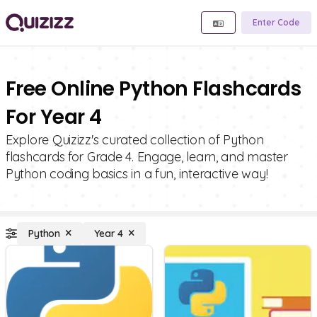
Enter Code
Free Online Python Flashcards
For Year 4
Explore Quizizz's curated collection of Python
flashcards for Grade 4. Engage, learn, and master
Python coding basics in a fun, interactive way!
Python
Year 4