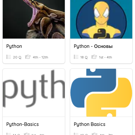
Python
Python - Основы
20 Q
4th - 12th
18 Q
1st - 4th
Python-Basics
Python Basics