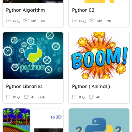
Python Algorithm
Python 02
15 Q
4th - Uni
15 Q
4th - 9th
Python Libraries
Python ( Animal )
10 Q
4th - 6th
11 Q
4th