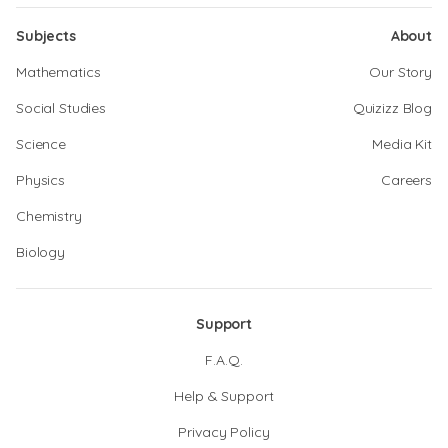
Subjects
About
Mathematics
Our Story
Social Studies
Quizizz Blog
Science
Media Kit
Physics
Careers
Chemistry
Biology
Support
F.A.Q.
Help & Support
Privacy Policy