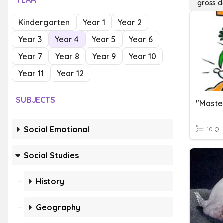
YEAR
gross d
Kindergarten
Year 1
Year 2
Year 3
Year 4
Year 5
Year 6
Year 7
Year 8
Year 9
Year 10
Year 11
Year 12
SUBJECTS
Social Emotional
10 Q
Social Studies
History
Geography