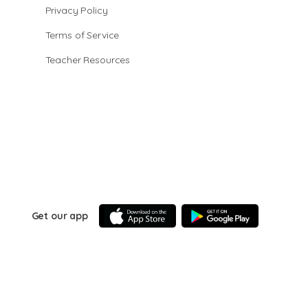
Privacy Policy
Terms of Service
Teacher Resources
Get our app