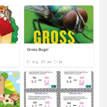
Gross Bugs!
10 Q
4th
38