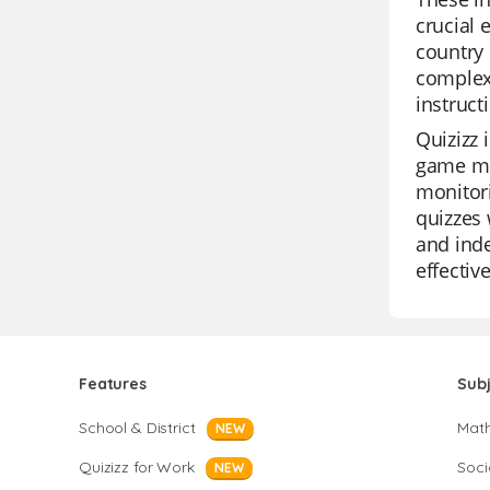
crucial 
country 
complex 
instruct
Quizizz 
game mod
monitori
quizzes 
and inde
effectiv
Features
Sub
School & District
Mat
NEW
Quizizz for Work
Soci
NEW