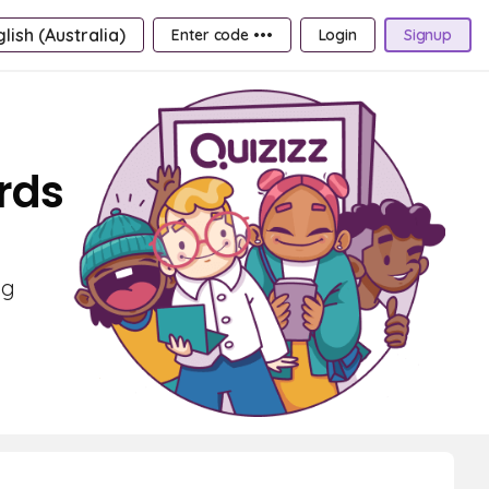
lish (Australia)
Enter code •••
Login
Signup
rds
ng