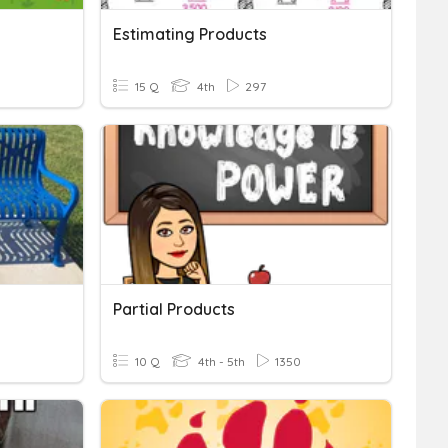
Estimating Products
15 Q
4th
297
Partial Products
10 Q
4th - 5th
1350