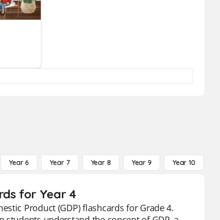
Year 6
Year 7
Year 8
Year 9
Year 10
Y
rds for Year 4
estic Product (GDP) flashcards for Grade 4.
lp students understand the concept of GDP, a