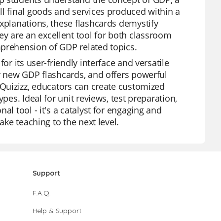
ll final goods and services produced within a
explanations, these flashcards demystify
y are an excellent tool for both classroom
mprehension of GDP related topics.
or its user-friendly interface and versatile
ur new GDP flashcards, and offers powerful
 Quizizz, educators can create customized
pes. Ideal for unit reviews, test preparation,
al tool - it's a catalyst for engaging and
ake teaching to the next level.
Support
F.A.Q.
Help & Support