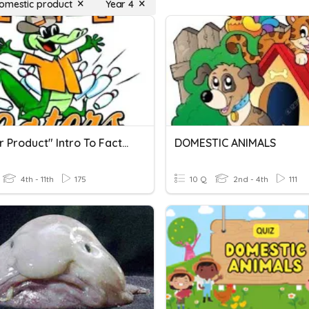
omestic product
Year 4
"Master Product" Intro To Factoring (Products & Sums)
DOMESTIC ANIMALS
4th - 11th
175
10 Q
2nd - 4th
111