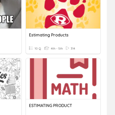
Estimating Products
10 Q
4th - 5th
314
ESTIMATING PRODUCT