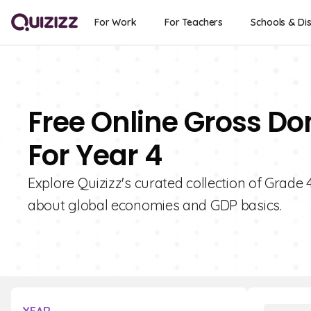
For Work
For Teachers
Schools & Dis
Free Online Gross Do
For Year 4
Explore Quizizz's curated collection of Grade 
about global economies and GDP basics.