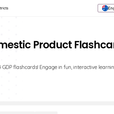
Eng
tricts
mestic Product Flashca
4 GDP flashcards! Engage in fun, interactive learni