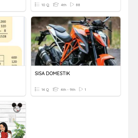
10 Q
4th
88
SISA DOMESTIK
14 Q
4th - 9th
1