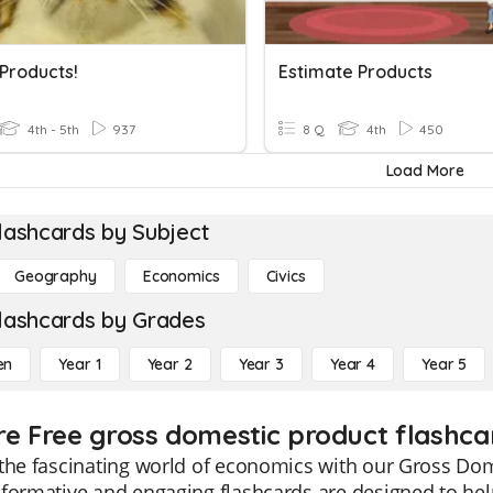
 Products!
Estimate Products
4th - 5th
937
8 Q
4th
450
Load More
lashcards by Subject
Geography
Economics
Civics
lashcards by Grades
en
Year 1
Year 2
Year 3
Year 4
Year 5
re Free gross domestic product flashca
the fascinating world of economics with our Gross Dom
formative and engaging flashcards are designed to he