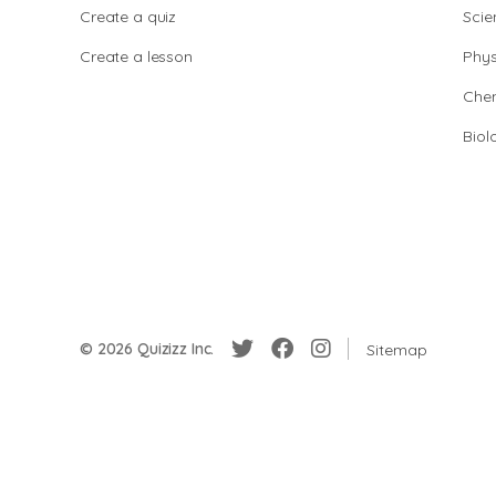
Create a quiz
Scie
Create a lesson
Phys
Chem
Biol
© 2026 Quizizz Inc.
Sitemap