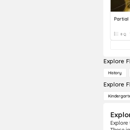
Partial
8 Q
Explore F
History
Explore F
Kindergart
Explo
Explore 
These in