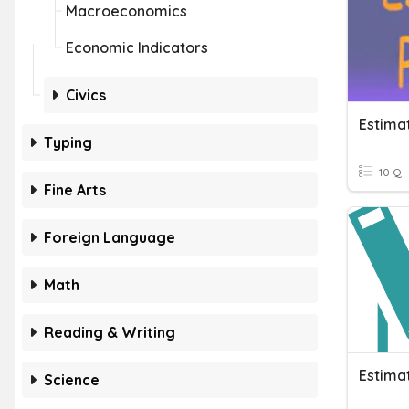
Macroeconomics
Economic Indicators
Civics
Estima
Typing
10 Q
Fine Arts
Foreign Language
Math
Reading & Writing
Estima
Science