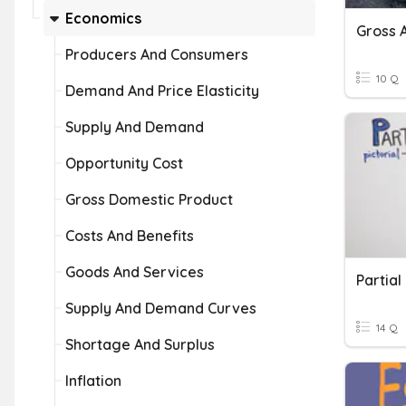
Economics
Gross 
Producers And Consumers
10 Q
Demand And Price Elasticity
Supply And Demand
Opportunity Cost
Gross Domestic Product
Costs And Benefits
Goods And Services
Partial
Supply And Demand Curves
14 Q
Shortage And Surplus
Inflation