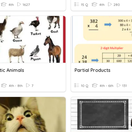
4th
1627
15 Q
4th
280
ic Animals
Partial Products
4th - 8th
7
10 Q
4th - 6th
131