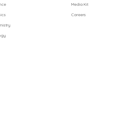
nce
Media Kit
ics
Careers
istry
ogy