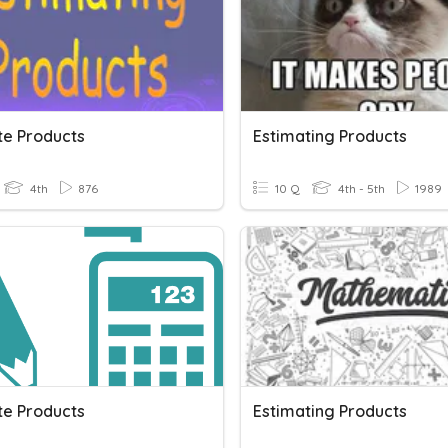
te Products
Estimating Products
4th
876
10 Q
4th - 5th
1989
te Products
Estimating Products