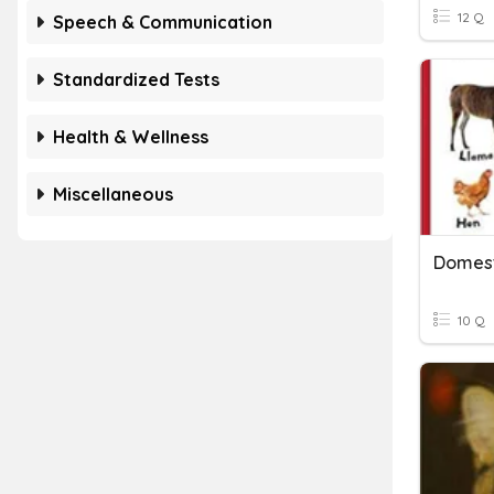
12 Q
Speech & Communication
Standardized Tests
Health & Wellness
Miscellaneous
Domest
10 Q