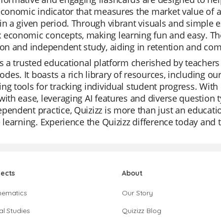
economic indicator that measures the market value of a
in a given period. Through vibrant visuals and simple 
economic concepts, making learning fun and easy. The
ion and independent study, aiding in retention and co
is a trusted educational platform cherished by teachers f
es. It boasts a rich library of resources, including o
ng tools for tracking individual student progress. With
with ease, leveraging AI features and diverse question ty
pendent practice, Quizizz is more than just an education
e learning. Experience the Quizizz difference today and t
jects
About
hematics
Our Story
al Studies
Quizizz Blog