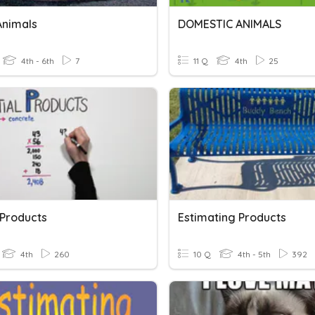
Animals
DOMESTIC ANIMALS
4th - 6th
7
11 Q
4th
25
 Products
Estimating Products
4th
260
10 Q
4th - 5th
392