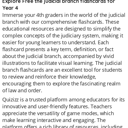
Explore Free the judicial branch flashcards for
Year 4
Immerse your 4th graders in the world of the judicial
branch with our comprehensive flashcards. These
educational resources are designed to simplify the
complex concepts of the judiciary system, making it
easier for young learners to understand. Each
flashcard presents a key term, definition, or fact
about the judicial branch, accompanied by vivid
illustrations to facilitate visual learning. The judicial
branch flashcards are an excellent tool for students
to review and reinforce their knowledge,
encouraging them to explore the fascinating realm
of law and order.
Quizizz is a trusted platform among educators for its
innovative and user-friendly features. Teachers
appreciate the versatility of game modes, which
make learning interactive and engaging. The
platform offers a rich library of resources, including