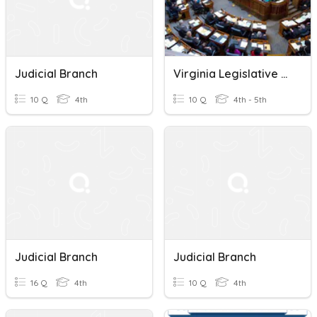
Judicial Branch
Virginia Legislative Branch
10 Q
4th
10 Q
4th - 5th
Judicial Branch
Judicial Branch
16 Q
4th
10 Q
4th