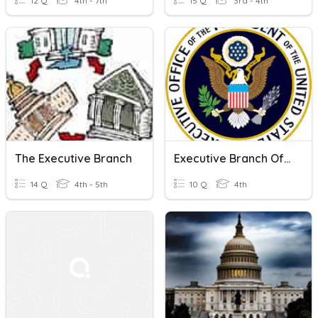
12 Q
4th - 7th
15 Q
3rd - 4th
The Executive Branch
Executive Branch Of Government
14 Q
4th - 5th
10 Q
4th