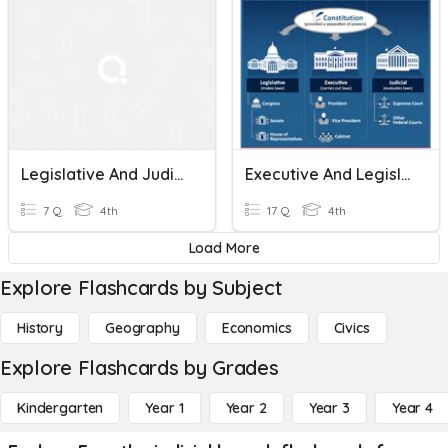
Legislative And Judicial Branch
Executive And Legislative Branch
7 Q
4th
17 Q
4th
Load More
Explore Flashcards by Subject
History
Geography
Economics
Civics
Explore Flashcards by Grades
Kindergarten
Year 1
Year 2
Year 3
Year 4