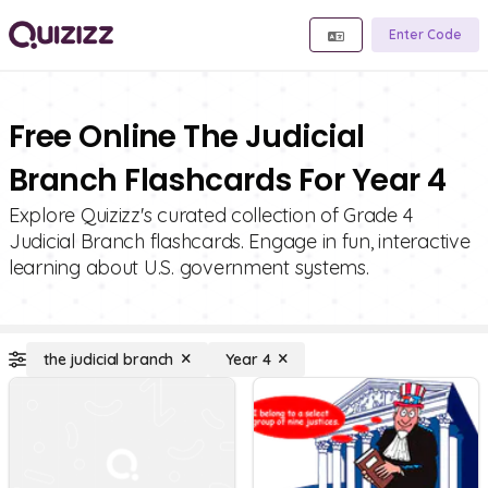
Enter Code
Free Online The Judicial
Branch Flashcards For Year 4
Explore Quizizz's curated collection of Grade 4
Judicial Branch flashcards. Engage in fun, interactive
learning about U.S. government systems.
the judicial branch
Year 4