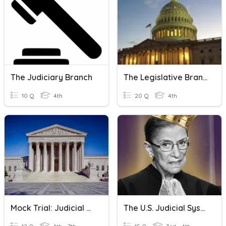
The Judiciary Branch
The Legislative Branch
10 Q
4th
20 Q
4th
Mock Trial: Judicial Branch Closed Reading
The U.S. Judicial System