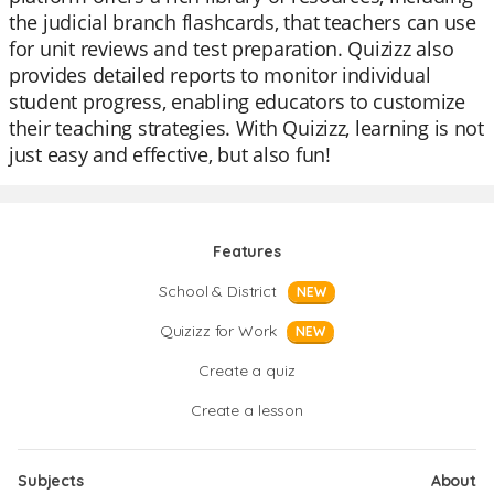
the judicial branch flashcards, that teachers can use
for unit reviews and test preparation. Quizizz also
provides detailed reports to monitor individual
student progress, enabling educators to customize
their teaching strategies. With Quizizz, learning is not
just easy and effective, but also fun!
Features
School & District
NEW
Quizizz for Work
NEW
Create a quiz
Create a lesson
Subjects
About