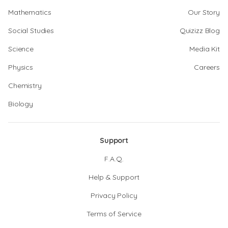
Mathematics
Our Story
Social Studies
Quizizz Blog
Science
Media Kit
Physics
Careers
Chemistry
Biology
Support
F.A.Q.
Help & Support
Privacy Policy
Terms of Service