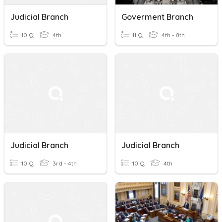
Judicial Branch
Goverment Branch
10 Q
4th
11 Q
4th - 8th
Judicial Branch
Judicial Branch
10 Q
3rd - 4th
10 Q
4th