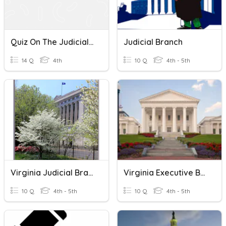
Quiz On The Judicial Branch Of The United States Government
Judicial Branch
14 Q
4th
10 Q
4th - 5th
Virginia Judicial Branch
Virginia Executive Branch
10 Q
4th - 5th
10 Q
4th - 5th