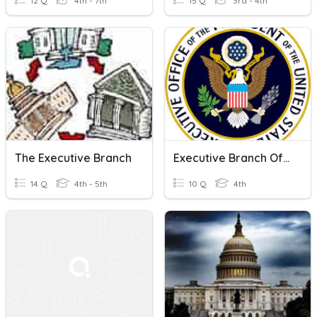
12 Q
4th - 7th
15 Q
3rd - 4th
The Executive Branch
Executive Branch Of Government
14 Q
4th - 5th
10 Q
4th