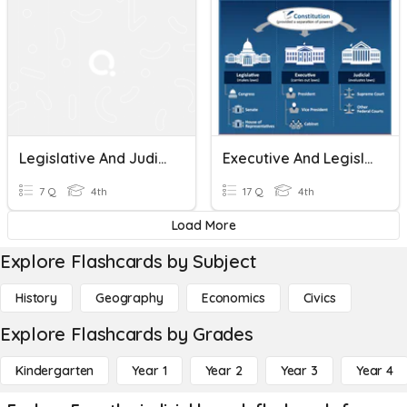
Legislative And Judicial Branch
Executive And Legislative Branch
7 Q
4th
17 Q
4th
Load More
Explore Flashcards by Subject
History
Geography
Economics
Civics
Explore Flashcards by Grades
Kindergarten
Year 1
Year 2
Year 3
Year 4