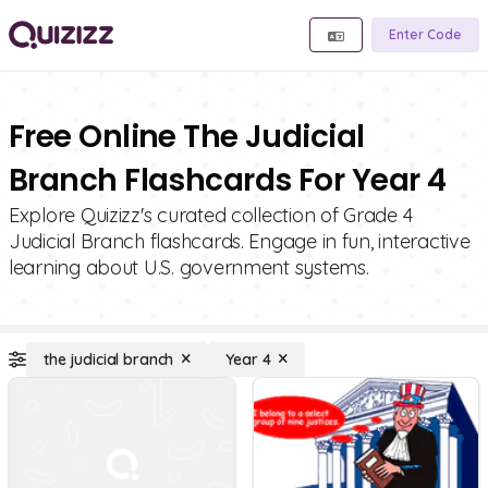
Enter Code
Free Online The Judicial
Branch Flashcards For Year 4
Explore Quizizz's curated collection of Grade 4
Judicial Branch flashcards. Engage in fun, interactive
learning about U.S. government systems.
the judicial branch
Year 4