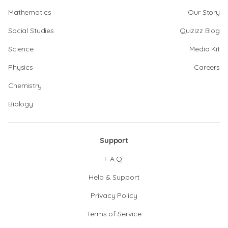
Mathematics
Our Story
Social Studies
Quizizz Blog
Science
Media Kit
Physics
Careers
Chemistry
Biology
Support
F.A.Q.
Help & Support
Privacy Policy
Terms of Service