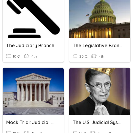
The Judiciary Branch
The Legislative Branch
10 Q
4th
20 Q
4th
Mock Trial: Judicial Branch Closed Reading
The U.S. Judicial System