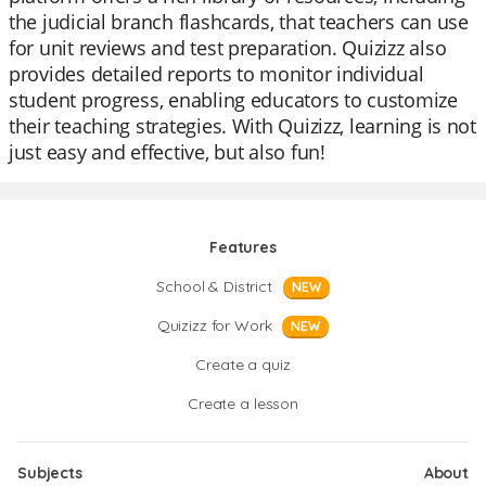
the judicial branch flashcards, that teachers can use
for unit reviews and test preparation. Quizizz also
provides detailed reports to monitor individual
student progress, enabling educators to customize
their teaching strategies. With Quizizz, learning is not
just easy and effective, but also fun!
Features
School & District
NEW
Quizizz for Work
NEW
Create a quiz
Create a lesson
Subjects
About