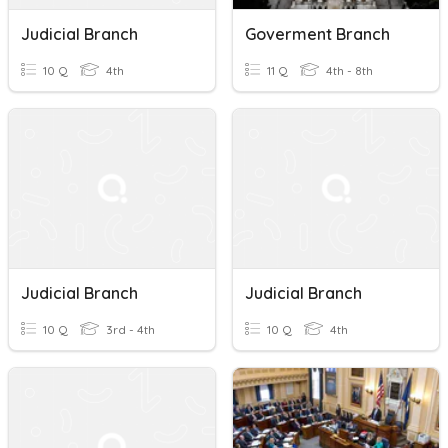
Judicial Branch
Goverment Branch
10 Q
4th
11 Q
4th - 8th
Judicial Branch
Judicial Branch
10 Q
3rd - 4th
10 Q
4th