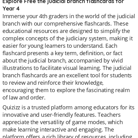
Explore Free the judicial branch flashcards for
Year 4
Immerse your 4th graders in the world of the judicial
branch with our comprehensive flashcards. These
educational resources are designed to simplify the
complex concepts of the judiciary system, making it
easier for young learners to understand. Each
flashcard presents a key term, definition, or fact
about the judicial branch, accompanied by vivid
illustrations to facilitate visual learning. The judicial
branch flashcards are an excellent tool for students
to review and reinforce their knowledge,
encouraging them to explore the fascinating realm
of law and order.
Quizizz is a trusted platform among educators for its
innovative and user-friendly features. Teachers
appreciate the versatility of game modes, which
make learning interactive and engaging. The
platform offers a rich library of resources, including