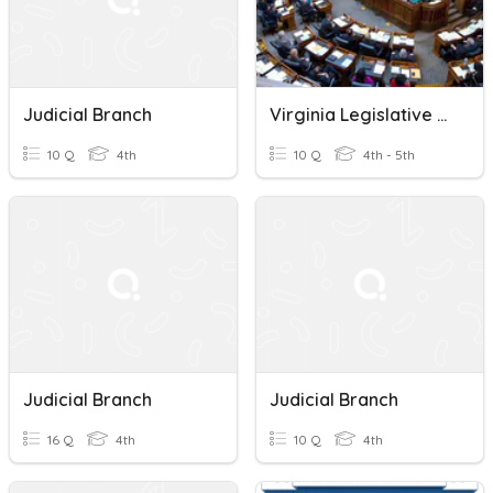
Judicial Branch
Virginia Legislative Branch
10 Q
4th
10 Q
4th - 5th
Judicial Branch
Judicial Branch
16 Q
4th
10 Q
4th