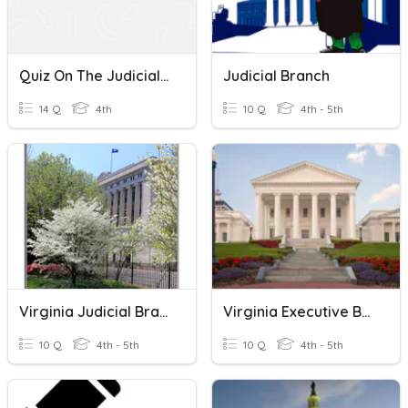
Quiz On The Judicial Branch Of The United States Government
Judicial Branch
14 Q
4th
10 Q
4th - 5th
Virginia Judicial Branch
Virginia Executive Branch
10 Q
4th - 5th
10 Q
4th - 5th