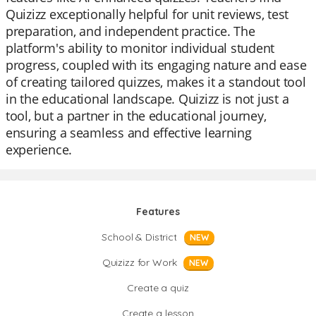
Quizizz exceptionally helpful for unit reviews, test
preparation, and independent practice. The
platform's ability to monitor individual student
progress, coupled with its engaging nature and ease
of creating tailored quizzes, makes it a standout tool
in the educational landscape. Quizizz is not just a
tool, but a partner in the educational journey,
ensuring a seamless and effective learning
experience.
Features
School & District
NEW
Quizizz for Work
NEW
Create a quiz
Create a lesson