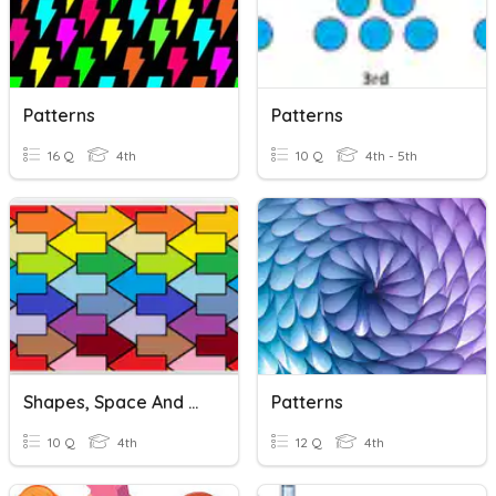
Patterns
Patterns
16 Q
4th
10 Q
4th - 5th
Shapes, Space And Patterns
Patterns
10 Q
4th
12 Q
4th