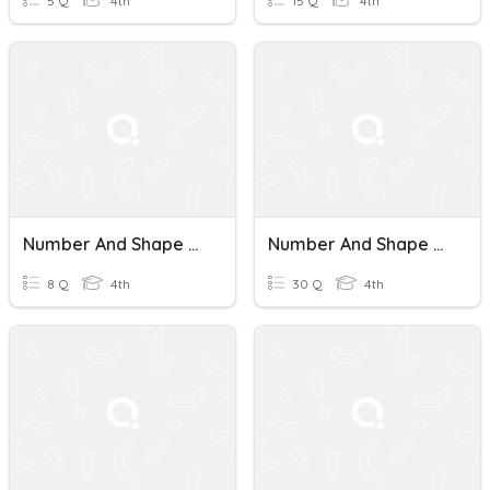
5 Q
4th
15 Q
4th
Number And Shape Patterns
Number And Shape Patterns
8 Q
4th
30 Q
4th