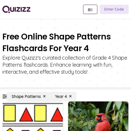
Enter Code
Free Online Shape Patterns
Flashcards For Year 4
Explore Quizizz's curated collection of Grade 4 Shape
Patterns flashcards. Enhance learning with fun,
interactive, and effective study tools!
Shape Patterns
Year 4