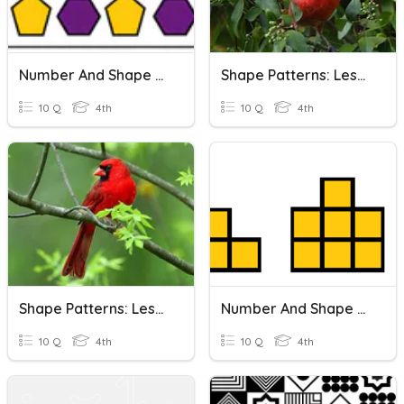
Number And Shape Patterns
Shape Patterns: Lesson 1
10 Q
4th
10 Q
4th
Shape Patterns: Lesson 2
Number And Shape Patterns
10 Q
4th
10 Q
4th