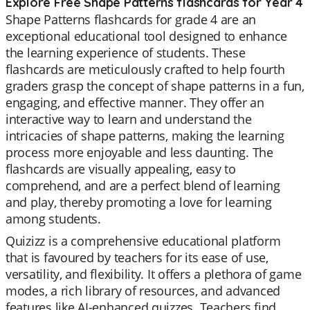
Explore Free Shape Patterns flashcards for Year 4
Shape Patterns flashcards for grade 4 are an
exceptional educational tool designed to enhance
the learning experience of students. These
flashcards are meticulously crafted to help fourth
graders grasp the concept of shape patterns in a fun,
engaging, and effective manner. They offer an
interactive way to learn and understand the
intricacies of shape patterns, making the learning
process more enjoyable and less daunting. The
flashcards are visually appealing, easy to
comprehend, and are a perfect blend of learning
and play, thereby promoting a love for learning
among students.
Quizizz is a comprehensive educational platform
that is favoured by teachers for its ease of use,
versatility, and flexibility. It offers a plethora of game
modes, a rich library of resources, and advanced
features like AI-enhanced quizzes. Teachers find