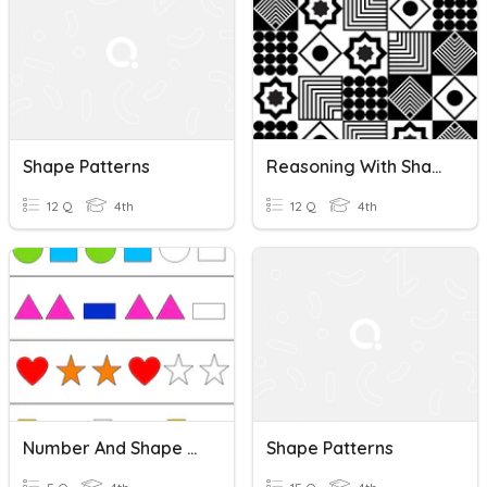
Shape Patterns
Reasoning With Shape Patterns Diagnostic Assessment
12 Q
4th
12 Q
4th
Number And Shape Patterns Pre-Assessment
Shape Patterns