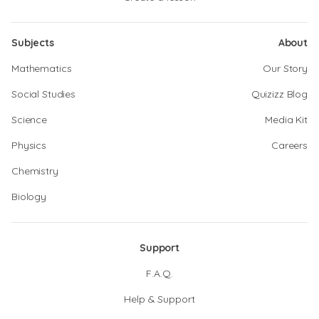
Subjects
About
Mathematics
Our Story
Social Studies
Quizizz Blog
Science
Media Kit
Physics
Careers
Chemistry
Biology
Support
F.A.Q.
Help & Support