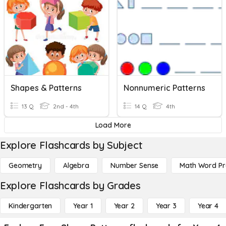
Shapes & Patterns
Nonnumeric Patterns
13 Q
2nd - 4th
14 Q
4th
Load More
Explore Flashcards by Subject
Geometry
Algebra
Number Sense
Math Word P
Explore Flashcards by Grades
Kindergarten
Year 1
Year 2
Year 3
Year 4