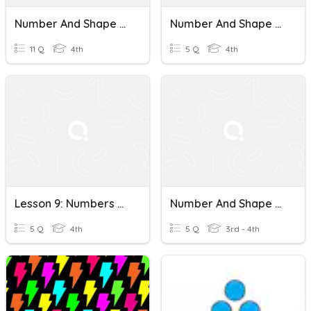
Number And Shape Patterns
Number And Shape Patterns
11 Q
4th
5 Q
4th
Lesson 9: Numbers And Shape Patterns
Number And Shape Patterns
5 Q
4th
5 Q
3rd - 4th