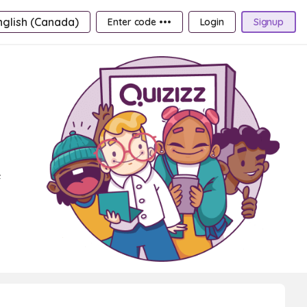
nglish (Canada)
Enter code •••
Login
Signup
f