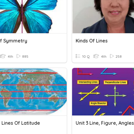
Of Symmetry
Kinds Of Lines
4th
885
10 Q
4th
258
 Lines Of Latitude