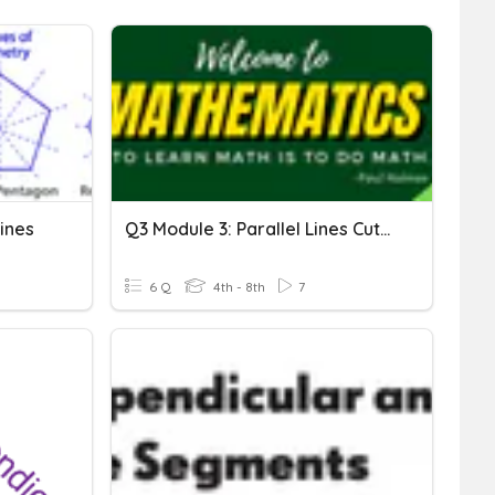
Lines
Q3 Module 3: Parallel Lines Cut By A Transversal
6 Q
4th - 8th
7