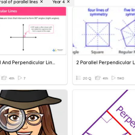
sal of parallel lines
Year 4
Parallel And Perpendicular Lines And Angles
2 Parallel Perpendicular 
4th
7
20 Q
4th
1140