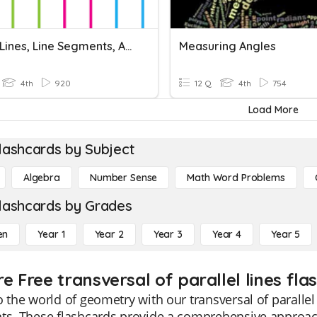
Points, Lines, Line Segments, And Rays
Measuring Angles
4th
920
12 Q
4th
754
Load More
lashcards by Subject
Algebra
Number Sense
Math Word Problems
lashcards by Grades
en
Year 1
Year 2
Year 3
Year 4
Year 5
e Free transversal of parallel lines fla
o the world of geometry with our transversal of parallel 
ts. These flashcards provide a comprehensive approac