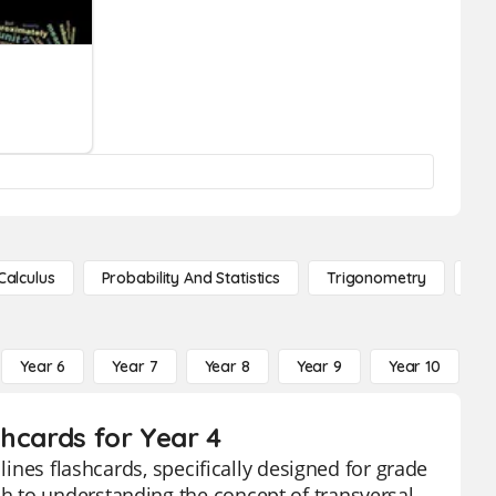
Calculus
Probability And Statistics
Trigonometry
De
Year 6
Year 7
Year 8
Year 9
Year 10
Y
shcards for Year 4
lines flashcards, specifically designed for grade
h to understanding the concept of transversal