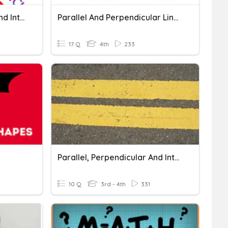
Perpendicular, Parallel, And Intersecting Lines
Parallel And Perpendicular Lines
17 Q
4th
233
Parallel, Perpendicular And Intersecting Lines
10 Q
3rd - 4th
331