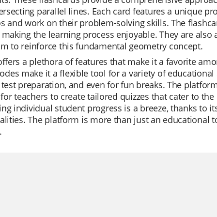
tersecting parallel lines. Each card features a unique pr
s and work on their problem-solving skills. The flashca
 making the learning process enjoyable. They are also a
om to reinforce this fundamental geometry concept.
offers a plethora of features that make it a favorite amo
es make it a flexible tool for a variety of educational s
 test preparation, and even for fun breaks. The platform
r for teachers to create tailored quizzes that cater to th
ng individual student progress is a breeze, thanks to i
alities. The platform is more than just an educational to
.