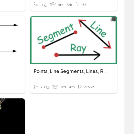
11 Q
4th - 5th
1351
Points, Line Segments, Lines, Rays, Angles
20 Q
3rd - 4th
27632