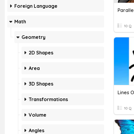
Foreign Language
Math
10 Q
Geometry
2D Shapes
Area
3D Shapes
Lines 
Transformations
10 Q
Volume
Angles