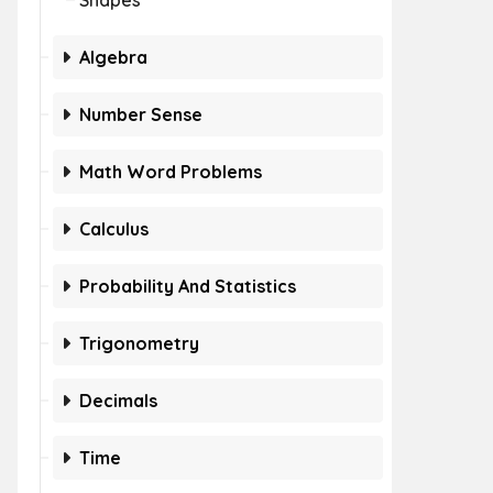
Shapes
Algebra
Number Sense
Math Word Problems
Calculus
Probability And Statistics
Trigonometry
Decimals
Time