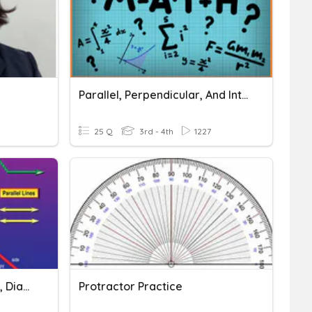
Parallel, Perpendicular, And Intersecting Lines
25 Q
3rd - 4th
1227
Unit 3 Line, Figure, Angles, Diagonals, Parallel Lines
Protractor Practice