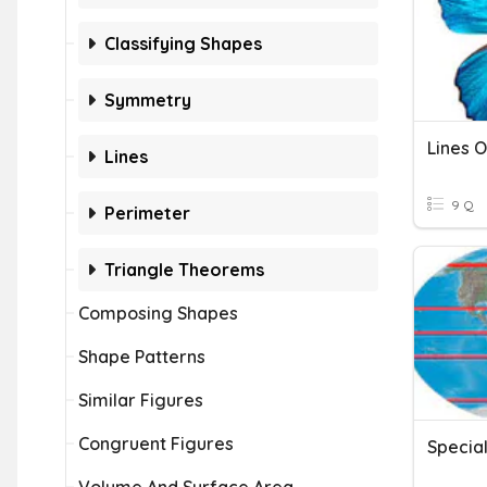
Classifying Shapes
Symmetry
Lines 
Lines
9 Q
Perimeter
Triangle Theorems
Composing Shapes
Shape Patterns
Similar Figures
Congruent Figures
Special