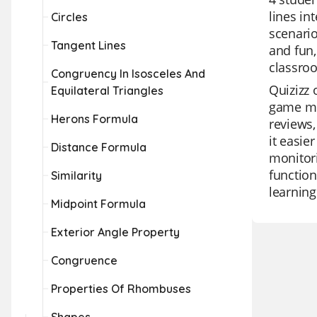
lines in
Circles
scenario
Tangent Lines
and fun,
classro
Congruency In Isosceles And
Quizizz 
Equilateral Triangles
game mod
Herons Formula
reviews,
it easie
Distance Formula
monitori
function
Similarity
learning
Midpoint Formula
Exterior Angle Property
Congruence
Properties Of Rhombuses