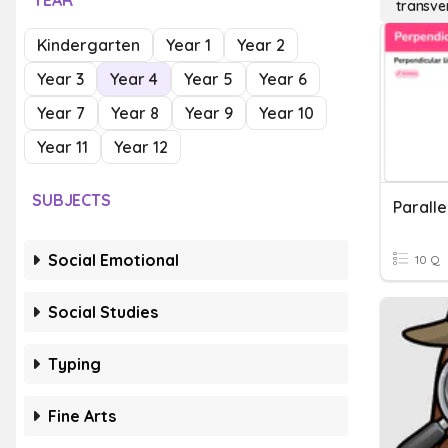
YEAR
transver
Kindergarten
Year 1
Year 2
Year 3
Year 4
Year 5
Year 6
Year 7
Year 8
Year 9
Year 10
Year 11
Year 12
SUBJECTS
Social Emotional
10 Q
Social Studies
Typing
Fine Arts