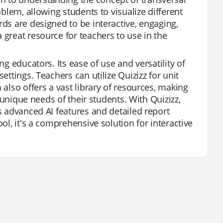
oblem, allowing students to visualize different
rds are designed to be interactive, engaging,
 great resource for teachers to use in the
ng educators. Its ease of use and versatility of
ettings. Teachers can utilize Quizizz for unit
 also offers a vast library of resources, making
e unique needs of their students. With Quizizz,
ts advanced AI features and detailed report
ol, it's a comprehensive solution for interactive