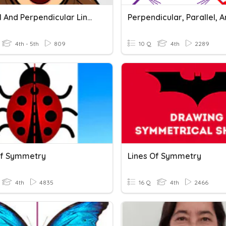
Parallel And Perpendicular Lines
4th - 5th
809
10 Q
4th
2289
Of Symmetry
Lines Of Symmetry
4th
4835
16 Q
4th
2466