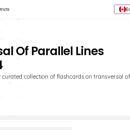
E
tricts
al Of Parallel Lines
4
 curated collection of flashcards on transversal o