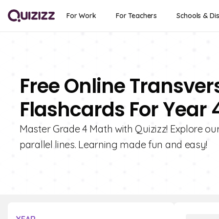
For Work
For Teachers
Schools & Dis
Free Online Transvers
Flashcards For Year 
Master Grade 4 Math with Quizizz! Explore our
parallel lines. Learning made fun and easy!