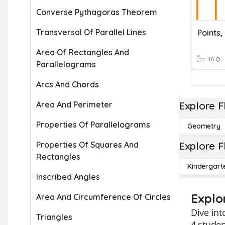
Converse Pythagoras Theorem
Transversal Of Parallel Lines
Area Of Rectangles And
16 Q
Parallelograms
Arcs And Chords
Area And Perimeter
Explore F
Properties Of Parallelograms
Geometry
Properties Of Squares And
Explore F
Rectangles
Kindergart
Inscribed Angles
Explor
Area And Circumference Of Circles
Dive int
Triangles
4 studen