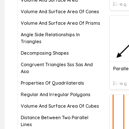
Volume And Surface Area
15 Q
Volume And Surface Area Of Cones
Volume And Surface Area Of Prisms
Angle Side Relationships In
Triangles
Decomposing Shapes
Congruent Triangles Sss Sas And
Paralle
Asa
Properties Of Quadrilaterals
10 Q
Regular And Irregular Polygons
Volume And Surface Area Of Cubes
Distance Between Two Parallel
Lines