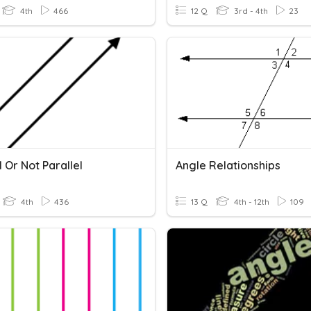
4th
466
12 Q
3rd - 4th
23
l Or Not Parallel
Angle Relationships
4th
436
13 Q
4th - 12th
109