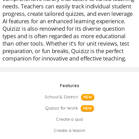
needs. Teachers can easily track individual student
progress, create tailored quizzes, and even leverage
AI features for an enhanced learning experience.
Quizizz is also renowned for its diverse question
types and is often regarded as more educational
than other tools. Whether it's for unit reviews, test
preparation, or fun breaks, Quizizz is the perfect
companion for innovative and effective teaching.
Features
School & District
NEW
Quizizz for Work
NEW
Create a quiz
Create a lesson