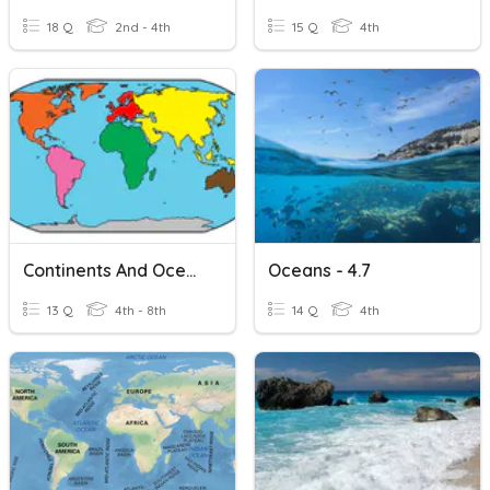
18 Q
2nd - 4th
15 Q
4th
Continents And Oceans
Oceans - 4.7
13 Q
4th - 8th
14 Q
4th