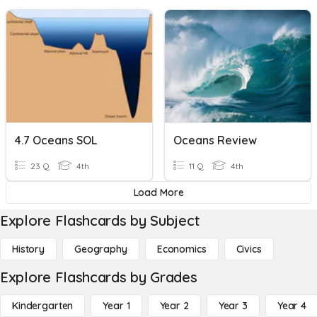
4.7 Oceans SOL
Oceans Review
23 Q
4th
11 Q
4th
Load More
Explore Flashcards by Subject
History
Geography
Economics
Civics
Explore Flashcards by Grades
Kindergarten
Year 1
Year 2
Year 3
Year 4