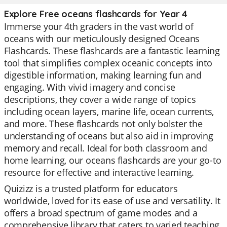
Explore Free oceans flashcards for Year 4
Immerse your 4th graders in the vast world of
oceans with our meticulously designed Oceans
Flashcards. These flashcards are a fantastic learning
tool that simplifies complex oceanic concepts into
digestible information, making learning fun and
engaging. With vivid imagery and concise
descriptions, they cover a wide range of topics
including ocean layers, marine life, ocean currents,
and more. These flashcards not only bolster the
understanding of oceans but also aid in improving
memory and recall. Ideal for both classroom and
home learning, our oceans flashcards are your go-to
resource for effective and interactive learning.
Quizizz is a trusted platform for educators
worldwide, loved for its ease of use and versatility. It
offers a broad spectrum of game modes and a
comprehensive library that caters to varied teaching