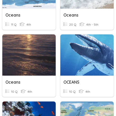
Oceans
Oceans
11 Q
4th
20 Q
4th - 5th
Oceans
OCEANS
10 Q
4th
10 Q
4th