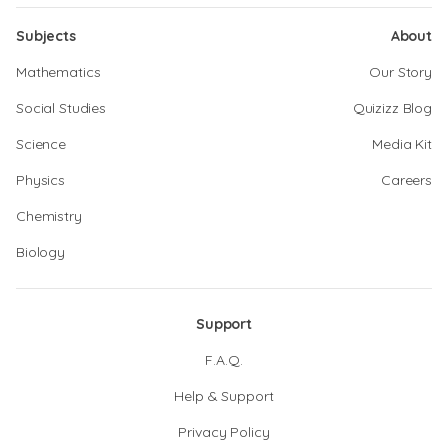
Subjects
About
Mathematics
Our Story
Social Studies
Quizizz Blog
Science
Media Kit
Physics
Careers
Chemistry
Biology
Support
F.A.Q.
Help & Support
Privacy Policy