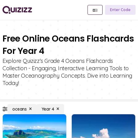
Enter Code
Free Online Oceans Flashcards
For Year 4
Explore Quizizz's Grade 4 Oceans Flashcards
Collection - Engaging, Interactive Learning Tools to
Master Oceanography Concepts. Dive into Learning
Today!
oceans
Year 4