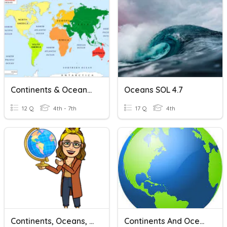
Continents & Oceans Review
Oceans SOL 4.7
12 Q
4th - 7th
17 Q
4th
Continents, Oceans, & Hemispheres
Continents And Oceans