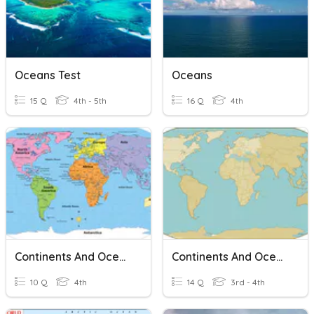
Oceans Test
Oceans
15 Q
4th - 5th
16 Q
4th
Continents And Oceans
Continents And Oceans
10 Q
4th
14 Q
3rd - 4th