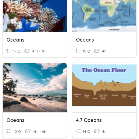
Oceans
Oceans
17 Q
4th - 7th
15 Q
4th
Oceans
4.7 Oceans
10 Q
4th - 6th
14 Q
4th