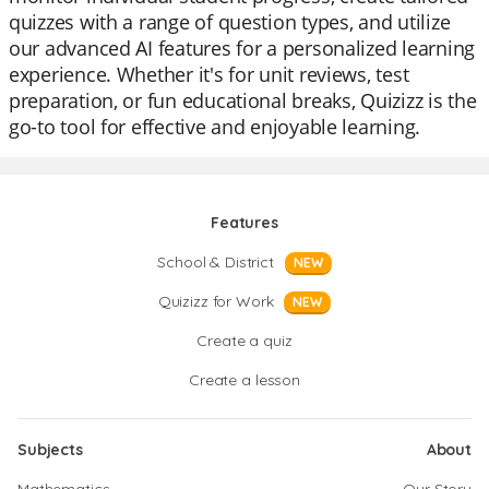
quizzes with a range of question types, and utilize
our advanced AI features for a personalized learning
experience. Whether it's for unit reviews, test
preparation, or fun educational breaks, Quizizz is the
go-to tool for effective and enjoyable learning.
Features
School & District
NEW
Quizizz for Work
NEW
Create a quiz
Create a lesson
Subjects
About