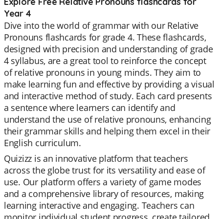
Explore Free Relative Pronouns flashcards for
Year 4
Dive into the world of grammar with our Relative
Pronouns flashcards for grade 4. These flashcards,
designed with precision and understanding of grade
4 syllabus, are a great tool to reinforce the concept
of relative pronouns in young minds. They aim to
make learning fun and effective by providing a visual
and interactive method of study. Each card presents
a sentence where learners can identify and
understand the use of relative pronouns, enhancing
their grammar skills and helping them excel in their
English curriculum.
Quizizz is an innovative platform that teachers
across the globe trust for its versatility and ease of
use. Our platform offers a variety of game modes
and a comprehensive library of resources, making
learning interactive and engaging. Teachers can
monitor individual student progress, create tailored