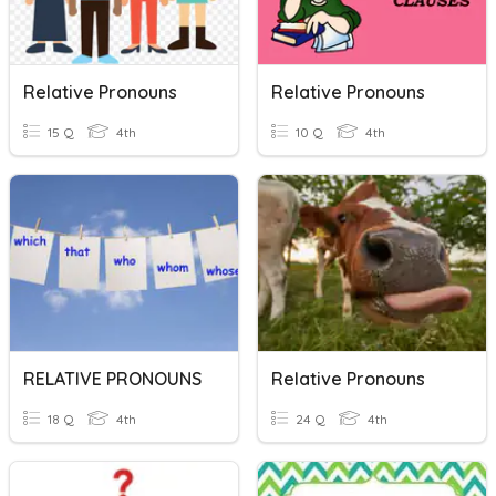
Relative Pronouns
Relative Pronouns
15 Q
4th
10 Q
4th
RELATIVE PRONOUNS
Relative Pronouns
18 Q
4th
24 Q
4th