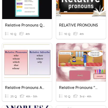
Relative Pronouns Quiz
RELATIVE PRONOUNS
10 Q
4th
10 Q
4th
Relative Pronouns And Adverbs
Relative Pronouns "who"
25 Q
4th - 5th
10 Q
3rd - 4th