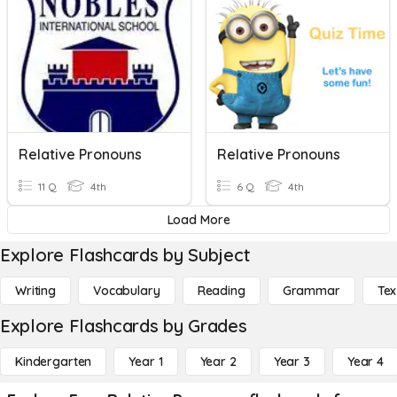
Relative Pronouns
Relative Pronouns
11 Q
4th
6 Q
4th
Load More
Explore Flashcards by Subject
Writing
Vocabulary
Reading
Grammar
Tex
Explore Flashcards by Grades
Kindergarten
Year 1
Year 2
Year 3
Year 4