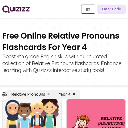
Enter Code
Free Online Relative Pronouns
Flashcards For Year 4
Boost 4th grade English skills with our curated
collection of Relative Pronouns flashcards. Enhance
learning with Quizizz's interactive study tools!
Relative Pronouns
Year 4