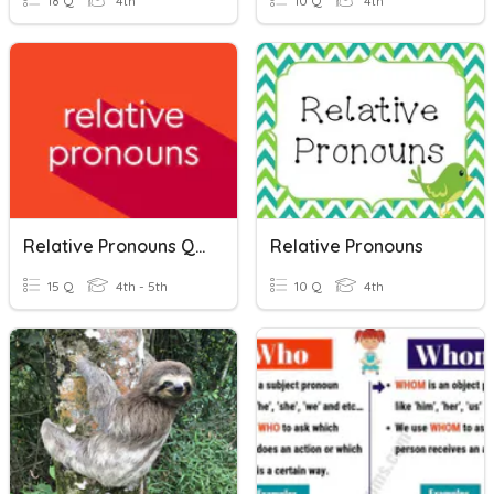
18 Q
4th
10 Q
4th
Relative Pronouns Quiz
Relative Pronouns
15 Q
4th - 5th
10 Q
4th