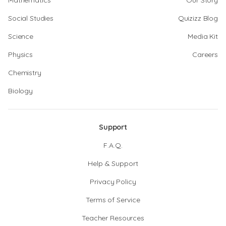
Mathematics
Our Story
Social Studies
Quizizz Blog
Science
Media Kit
Physics
Careers
Chemistry
Biology
Support
F.A.Q.
Help & Support
Privacy Policy
Terms of Service
Teacher Resources