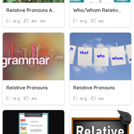
Relative Pronouns And Adverbs
Who/Whom Relative Pronouns
16 Q
4th - 5th
14 Q
4th
Relative Pronouns
Relative Pronouns
13 Q
4th
16 Q
4th