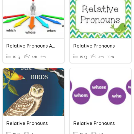
Relative Pronouns And Adverbs
Relative Pronouns
10 Q
4th - 5th
15 Q
4th - 10th
Relative Pronouns
Relative Pronouns