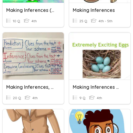
Making Inferences (Bridging Program)
Making Inferences
10 Q
4th
25 Q
4th - 5th
Making Inferences, Predictions, & Drawing Conclusions
Making Inferences With Informational Text
20 Q
4th
9 Q
4th