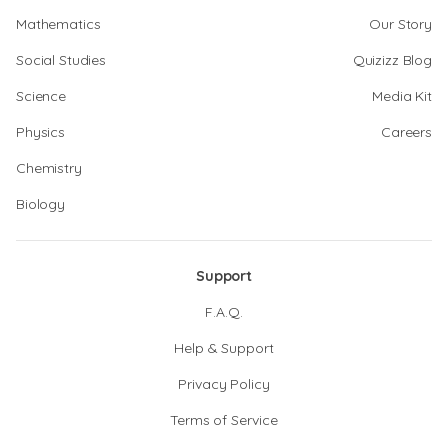
Mathematics
Our Story
Social Studies
Quizizz Blog
Science
Media Kit
Physics
Careers
Chemistry
Biology
Support
F.A.Q.
Help & Support
Privacy Policy
Terms of Service