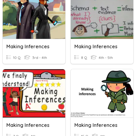
Making Inferences
Making Inferences
10 Q
3rd - 4th
8 Q
4th - 5th
Making Inferences
Making Inferences