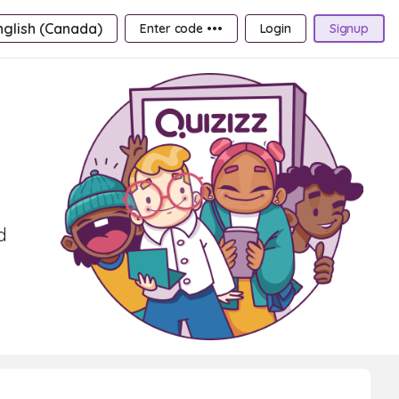
nglish (Canada)
Enter code •••
Login
Signup
d