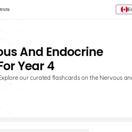
E
tricts
vous And Endocrine
For Year 4
 Explore our curated flashcards on the Nervous an