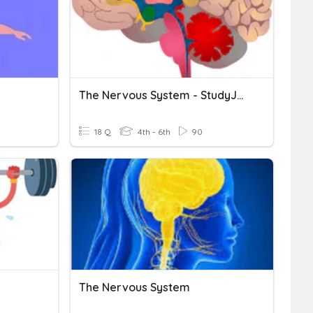
The Nervous System - StudyJams! HW
18 Q
4th - 6th
90
The Nervous System