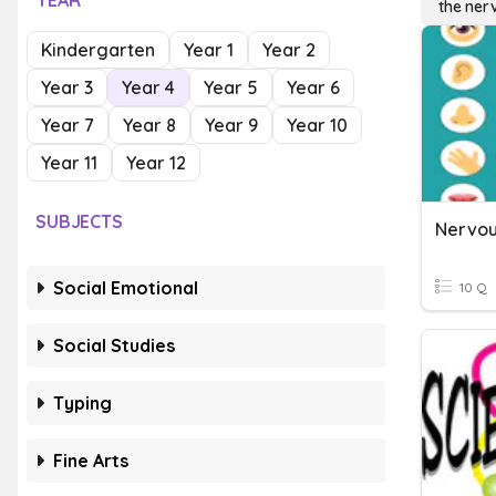
YEAR
the ner
Kindergarten
Year 1
Year 2
Year 3
Year 4
Year 5
Year 6
Year 7
Year 8
Year 9
Year 10
Year 11
Year 12
SUBJECTS
Nervou
Social Emotional
10 Q
Social Studies
Typing
Fine Arts