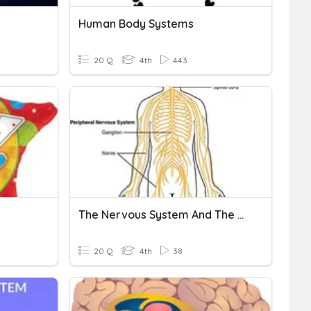
Human Body Systems
20 Q
4th
443
The Nervous System And The Brain
20 Q
4th
38