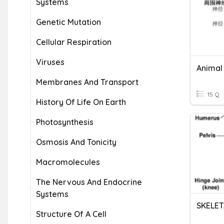
Systems
Genetic Mutation
Cellular Respiration
Viruses
Membranes And Transport
15 Q
History Of Life On Earth
Photosynthesis
Osmosis And Tonicity
Macromolecules
The Nervous And Endocrine
Systems
Structure Of A Cell