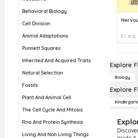
Behavioral Biology
Cell Division
Animal Adaptations
10 Q
Punnett Squares
Inherited And Acquired Traits
Explore F
Natural Selection
Biology
Fossils
Explore F
Plant And Animal Cell
Kindergart
The Cell Cycle And Mitosis
Explo
Rna And Protein Synthesis
Discover
Living And Non Living Things
grade 4.