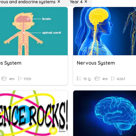
vous and endocrine systems
Year 4
s System
Nervous System
4th
1705
15 Q
4th
4267