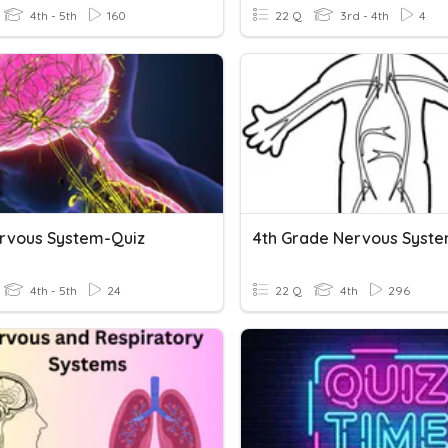
4th - 5th
160
22 Q
3rd - 4th
4
rvous System-Quiz
4th Grade Nervous Syst
4th - 5th
24
22 Q
4th
296