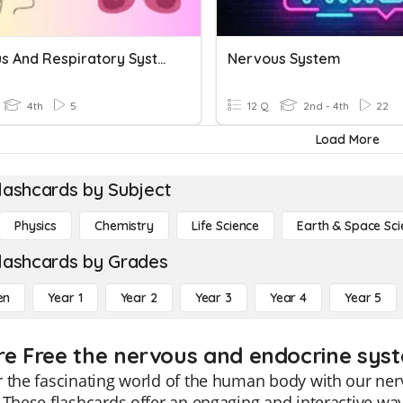
Nervous And Respiratory Systems
Nervous System
4th
5
12 Q
2nd - 4th
22
Load More
lashcards by Subject
Physics
Chemistry
Life Science
Earth & Space Sci
lashcards by Grades
en
Year 1
Year 2
Year 3
Year 4
Year 5
re Free the nervous and endocrine syst
 the fascinating world of the human body with our ne
 These flashcards offer an engaging and interactive wa