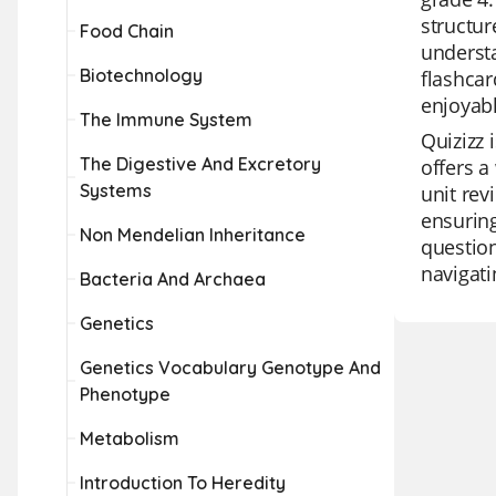
structur
Food Chain
understa
Biotechnology
flashcar
enjoyabl
The Immune System
Quizizz 
The Digestive And Excretory
offers a
Systems
unit rev
ensuring
Non Mendelian Inheritance
question
navigati
Bacteria And Archaea
Genetics
Genetics Vocabulary Genotype And
Phenotype
Metabolism
Introduction To Heredity