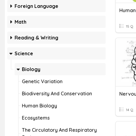
Foreign Language
Human 
Math
15 Q
Reading & Writing
Science
Biology
Genetic Variation
Biodiversity And Conservation
Nervou
Human Biology
14 Q
Ecosystems
The Circulatory And Respiratory