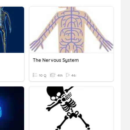
The Nervous System
10 Q
4th
46