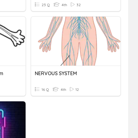
23 Q
4th
32
em
NERVOUS SYSTEM
16 Q
4th
12