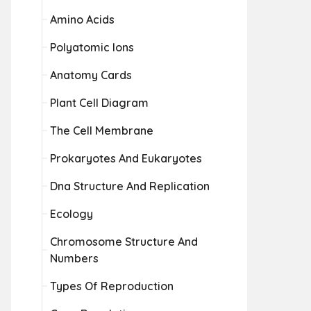
Amino Acids
Polyatomic Ions
Anatomy Cards
Plant Cell Diagram
The Cell Membrane
Prokaryotes And Eukaryotes
Dna Structure And Replication
Ecology
Chromosome Structure And
Numbers
Types Of Reproduction