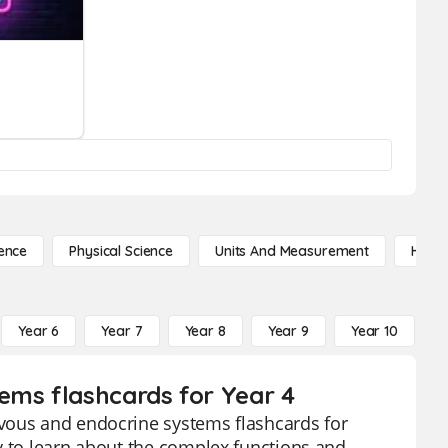
ence
Physical Science
Units And Measurement
High 
Year 6
Year 7
Year 8
Year 9
Year 10
Y
ems flashcards for Year 4
rvous and endocrine systems flashcards for
y to learn about the complex functions and