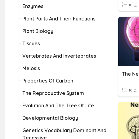
10 Q
Enzymes
Plant Parts And Their Functions
Plant Biology
Tissues
Vertebrates And Invertebrates
Meiosis
The Ne
Properties Of Carbon
10 Q
The Reproductive System
Evolution And The Tree Of Life
Developmental Biology
Genetics Vocabulary Dominant And
Recessive