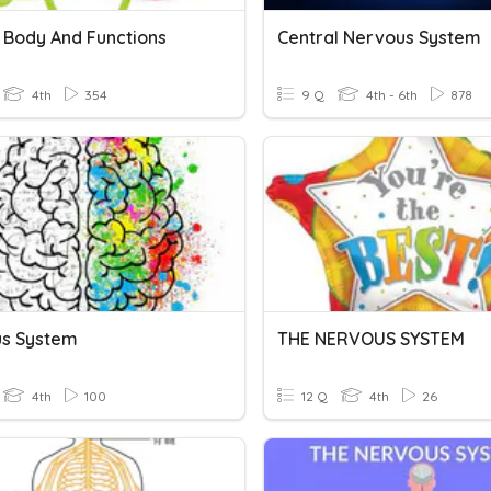
Body And Functions
Central Nervous System
4th
354
9 Q
4th - 6th
878
s System
THE NERVOUS SYSTEM
4th
100
12 Q
4th
26