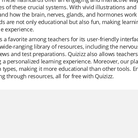
es of these crucial systems. With vivid illustrations an
nd how the brain, nerves, glands, and hormones work t
ds are not only educational but also fun, making lear
e experience.
is a favorite among teachers for its user-friendly inte
 wide-ranging library of resources, including the nervo
iews and test preparations. Quizizz also allows teacher
 a personalized learning experience. Moreover, our pla
 types, making it more educational than other tools. En
ng through resources, all for free with Quizizz.