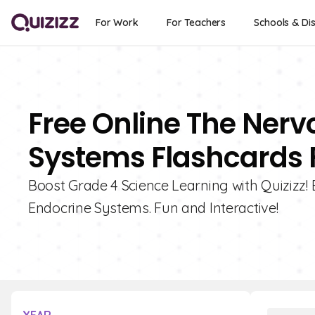
For Work
For Teachers
Schools & Dis
Free Online The Ner
Systems Flashcards 
Boost Grade 4 Science Learning with Quizizz!
Endocrine Systems. Fun and Interactive!