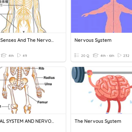
Animal Senses And The Nervous System
Nervous System
4th
49
20 Q
4th - 6th
232
SKELETAL SYSTEM AND NERVOUS SYSTEM
The Nervous System