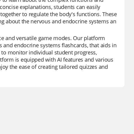
d concise explanations, students can easily
ogether to regulate the body's functions. These
ning about the nervous and endocrine systems an
rface and versatile game modes. Our platform
us and endocrine systems flashcards, that aids in
s to monitor individual student progress,
tform is equipped with AI features and various
joy the ease of creating tailored quizzes and